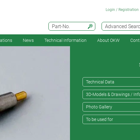
Login / Registration
Part-No.
Advanced Sear
cations
News
Technical Information
About OKW
Cont
Technical Data
3D-Models & Drawings / Inf
Photo Gallery
To be used for