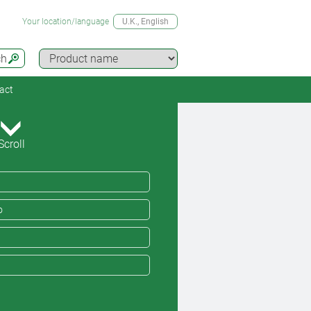
Your location/language
U.K.
, English
ch
act
Scroll
o