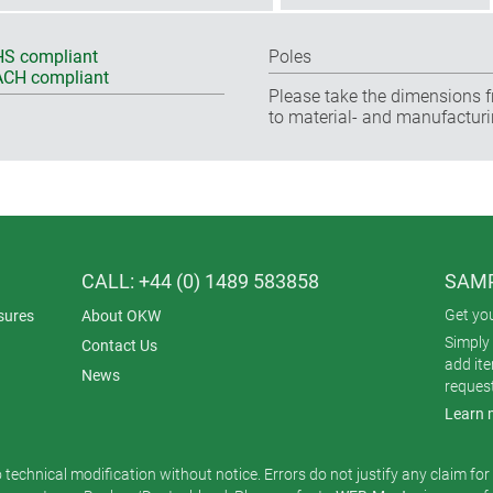
S compliant
Poles
CH compliant
Please take the dimensions f
to material- and manufacturi
CALL: +44 (0) 1489 583858
SAMP
Get yo
sures
About OKW
Simply 
Contact Us
add it
News
reques
Learn 
o technical modification without notice. Errors do not justify any claim fo