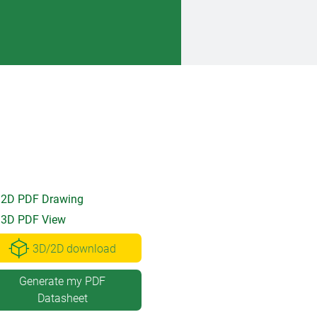
2D PDF Drawing
3D PDF View
3D/2D download
Generate my PDF
Datasheet