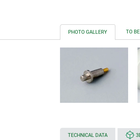
TO BE
PHOTO GALLERY
TECHNICAL DATA
3