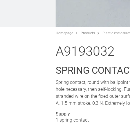
Homepage
Products
Plastic enclosure
A9193032
SPRING CONTAC
Spring contact, round with ballpoint t
hole necessary, then self-locking. F
stranded wire on the fixed outer sur
A. 1.5 mm stroke, 0,3 N. Extremely l
Supply
1 spring contact