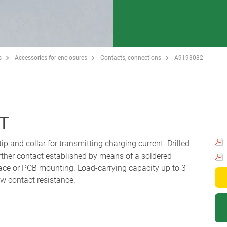
s
Accessories for enclosures
Contacts, connections
A9193032
T
ip and collar for transmitting charging current. Drilled
urther contact established by means of a soldered
face or PCB mounting. Load-carrying capacity up to 3
ow contact resistance.