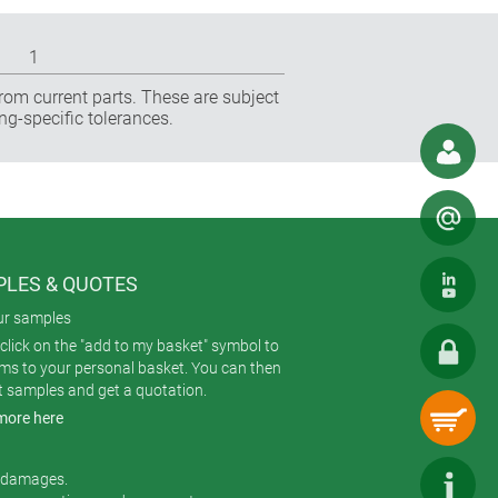
1
rom current parts. These are subject
ng-specific tolerances.
LES & QUOTES
ur samples
click on the "add to my basket" symbol to
ems to your personal basket. You can then
t samples and get a quotation.
more here
r damages.