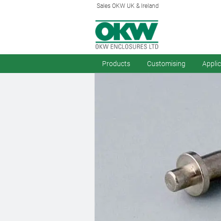
Sales OKW UK & Ireland
Products
Customising
Appli