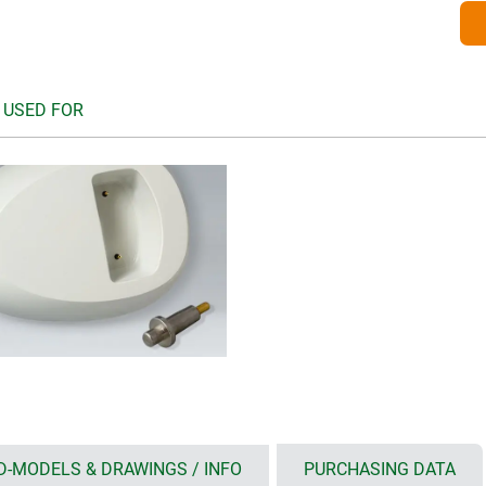
 USED FOR
D-MODELS & DRAWINGS / INFO
PURCHASING DATA