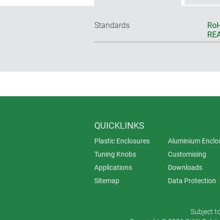
Standards
RoH
REA
QUICKLINKS
Plastic Enclosures
Aluminium Enclo
Tuning Knobs
Customising
Applications
Downloads
Sitemap
Data Protection
Subject t