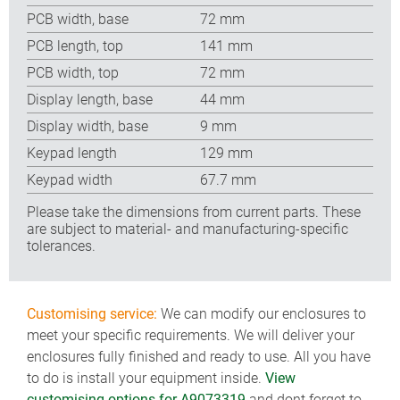
PCB width, base
72 mm
PCB length, top
141 mm
PCB width, top
72 mm
Display length, base
44 mm
Display width, base
9 mm
Keypad length
129 mm
Keypad width
67.7 mm
Please take the dimensions from current parts. These
are subject to material- and manufacturing-specific
tolerances.
Customising service:
We can modify our enclosures to
meet your specific requirements. We will deliver your
enclosures fully finished and ready to use. All you have
to do is install your equipment inside.
View
customising options for A9073319
and dont forget to