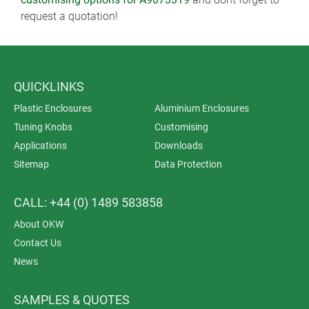
request a quotation!
QUICKLINKS
Plastic Enclosures
Aluminium Enclosures
Tuning Knobs
Customising
Applications
Downloads
Sitemap
Data Protection
CALL: +44 (0) 1489 583858
About OKW
Contact Us
News
SAMPLES & QUOTES