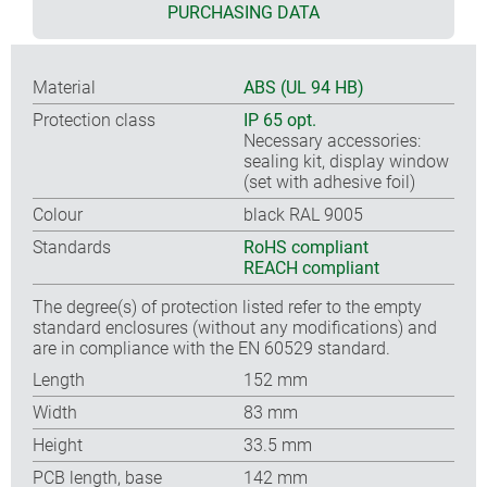
PURCHASING DATA
Material
ABS (UL 94 HB)
Protection class
IP 65 opt.
Necessary accessories:
sealing kit, display window
(set with adhesive foil)
Colour
black RAL 9005
Standards
RoHS compliant
REACH compliant
The degree(s) of protection listed refer to the empty
standard enclosures (without any modifications) and
are in compliance with the EN 60529 standard.
Length
152 mm
Width
83 mm
Height
33.5 mm
PCB length, base
142 mm