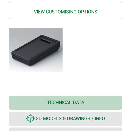
VIEW CUSTOMISING OPTIONS
TECHNICAL DATA
3D-MODELS & DRAWINGS / INFO