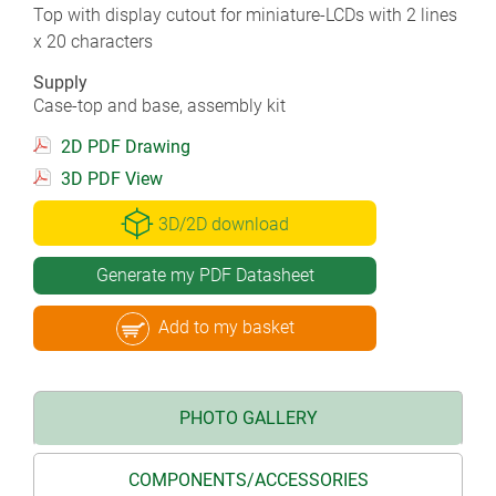
Top with display cutout for miniature-LCDs with 2 lines
x 20 characters
Supply
Case-top and base, assembly kit
2D PDF Drawing
3D PDF View
3D/2D download
Generate my PDF Datasheet
Add to my basket
PHOTO GALLERY
COMPONENTS/ACCESSORIES