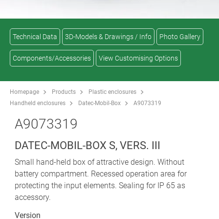
Technical Data
3D-Models & Drawings / Info
Photo Gallery
Components/Accessories
View Customising Options
Homepage
Products
Plastic enclosures
Handheld enclosures
Datec-Mobil-Box
A9073319
A9073319
DATEC-MOBIL-BOX S, VERS. III
Small hand-held box of attractive design. Without
battery compartment. Recessed operation area for
protecting the input elements. Sealing for IP 65 as
accessory.
Version