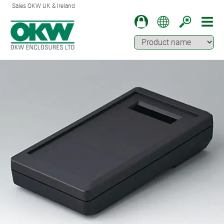
Sales OKW UK & Ireland