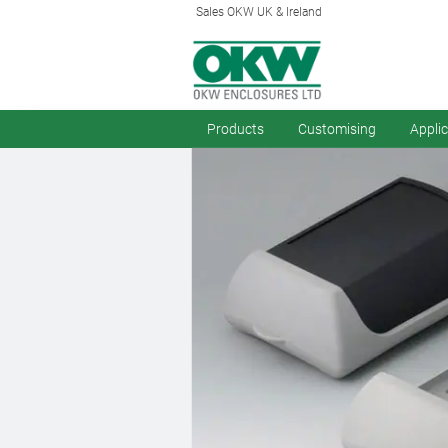
Sales OKW UK & Ireland
Products
Customising
Appli