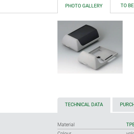
TO BE
PHOTO GALLERY
TECHNICAL DATA
PURCH
Material
TP
Colour
vol