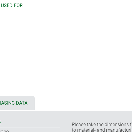
 USED FOR
ASING DATA
E
Please take the dimensions f
to material- and manufacturi
cano