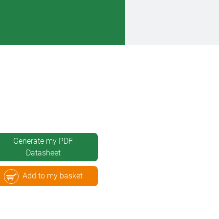
Generate my PDF
Datasheet
Add to my basket