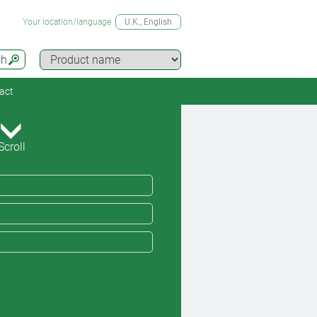
Your location/language
U.K.
, English
ch
act
Scroll