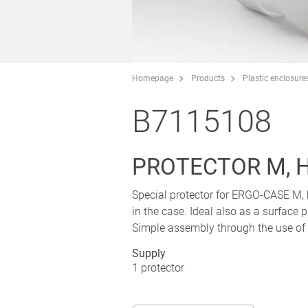
Homepage
Products
Plastic enclosure
B7115108
PROTECTOR M, 
Special protector for ERGO-CASE M, 
in the case. Ideal also as a surface 
Simple assembly through the use of 
Supply
1 protector