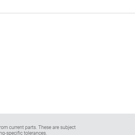
rom current parts. These are subject
ng-specific tolerances.