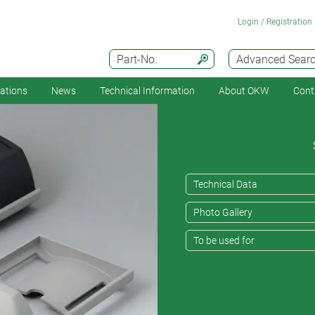
Login / Registration
Part-No.
Advanced Sear
cations
News
Technical Information
About OKW
Cont
Technical Data
Photo Gallery
To be used for