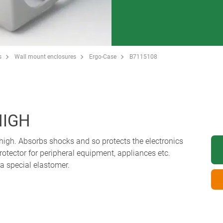
s
Wall mount enclosures
Ergo-Case
B7115108
HIGH
high. Absorbs shocks and so protects the electronics
protector for peripheral equipment, appliances etc.
a special elastomer.