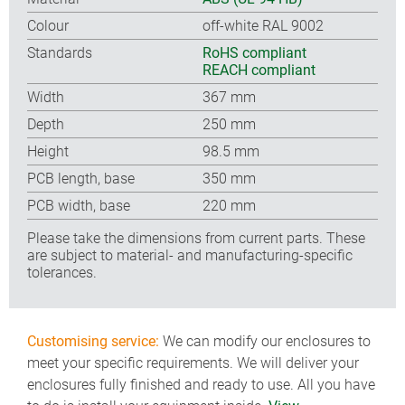
Colour
off-white RAL 9002
Standards
RoHS compliant
REACH compliant
Width
367 mm
Depth
250 mm
Height
98.5 mm
PCB length, base
350 mm
PCB width, base
220 mm
Please take the dimensions from current parts. These
are subject to material- and manufacturing-specific
tolerances.
Customising service:
We can modify our enclosures to
meet your specific requirements. We will deliver your
enclosures fully finished and ready to use. All you have