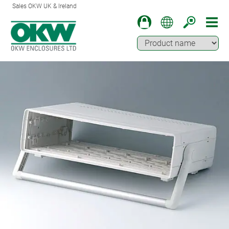
Sales OKW UK & Ireland