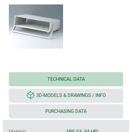
TECHNICAL DATA
3D-MODELS & DRAWINGS / INFO
PURCHASING DATA
Material
ABS (UL 94 HB)