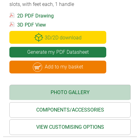
slots, with feet each, 1 handle
2D PDF Drawing
3D PDF View
3D/2D download
Generate my PDF Datasheet
Add to my basket
PHOTO GALLERY
COMPONENTS/ACCESSORIES
VIEW CUSTOMISING OPTIONS