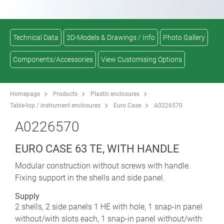
Technical Data
3D-Models & Drawings / Info
Photo Gallery
Components/Accessories
View Customising Options
Homepage
Products
Plastic enclosures
Table-top / instrument enclosures
Euro Case
A0226570
A0226570
EURO CASE 63 TE, WITH HANDLE
Modular construction without screws with handle.
Fixing support in the shells and side panel.
Supply
2 shells, 2 side panels 1 HE with hole, 1 snap-in panel
without/with slots each, 1 snap-in panel without/with