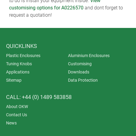
to do is install your equipment inside.
View
customising options for A0226570
and dont forget to
request a quotation!
QUICKLINKS
Plastic Enclosures
Aluminium Enclosures
Tuning Knobs
Customising
Applications
Downloads
Sitemap
Data Protection
CALL: +44 (0) 1489 583858
About OKW
Contact Us
News