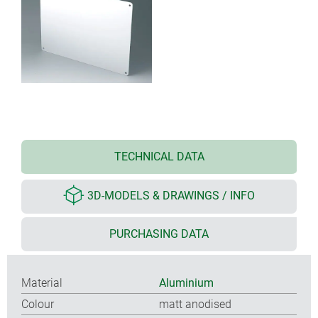
TECHNICAL DATA
3D-MODELS & DRAWINGS / INFO
PURCHASING DATA
Material
Aluminium
Colour
matt anodised