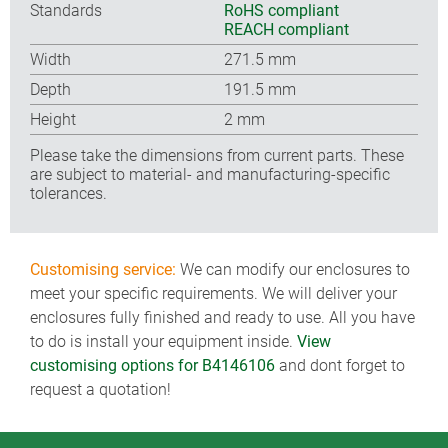
Standards
RoHS compliant
REACH compliant
Width
271.5 mm
Depth
191.5 mm
Height
2 mm
Please take the dimensions from current parts. These
are subject to material- and manufacturing-specific
tolerances.
Customising service:
We can modify our enclosures to
meet your specific requirements. We will deliver your
enclosures fully finished and ready to use. All you have
to do is install your equipment inside.
View
customising options for B4146106
and dont forget to
request a quotation!