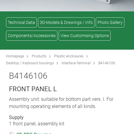
Technical Data
3D-Models & Drawings / Info
Photo Gallery
Components/Accessories
View Customising Options
Homepage
Products
Plastic enclosures
Desktop / Keyboard housings
Interface-Terminal
B4146106
B4146106
FRONT PANEL L
Assembly unit: suitable for bottom part vers. I. For
mounting operating elements of all kinds.
Supply
1 front panel, assembly kit