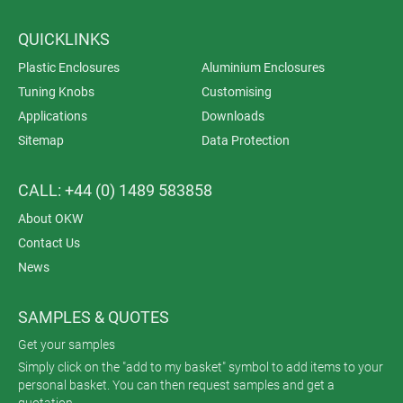
QUICKLINKS
Plastic Enclosures
Aluminium Enclosures
Tuning Knobs
Customising
Applications
Downloads
Sitemap
Data Protection
CALL: +44 (0) 1489 583858
About OKW
Contact Us
News
SAMPLES & QUOTES
Get your samples
Simply click on the "add to my basket" symbol to add items to your
personal basket. You can then request samples and get a