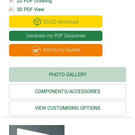
2D PDF Drawing
3D PDF View
3D/2D download
Generate my PDF Datasheet
Add to my basket
PHOTO GALLERY
COMPONENTS/ACCESSORIES
VIEW CUSTOMISING OPTIONS