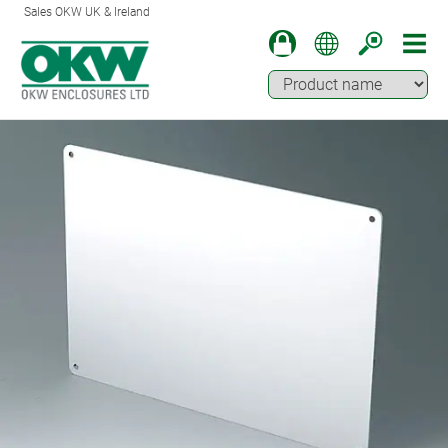
Sales OKW UK & Ireland