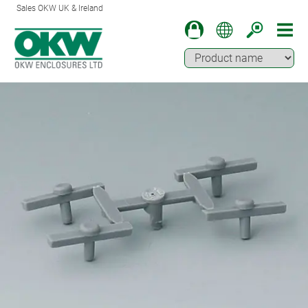
Sales OKW UK & Ireland