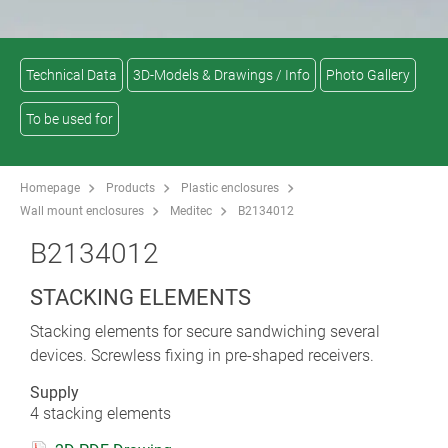
Technical Data
3D-Models & Drawings / Info
Photo Gallery
To be used for
Homepage
Products
Plastic enclosures
Wall mount enclosures
Meditec
B2134012
B2134012
STACKING ELEMENTS
Stacking elements for secure sandwiching several
devices. Screwless fixing in pre-shaped receivers.
Supply
4 stacking elements