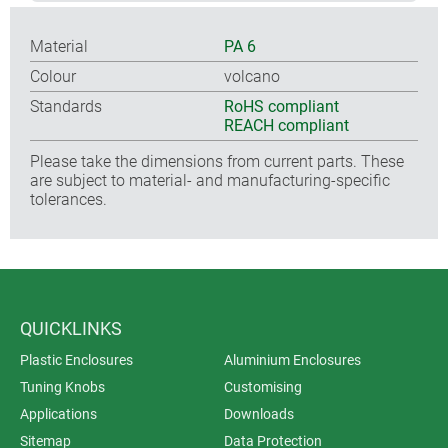
Material
PA 6
Colour
volcano
Standards
RoHS compliant
REACH compliant
Please take the dimensions from current parts. These
are subject to material- and manufacturing-specific
tolerances.
QUICKLINKS
Plastic Enclosures
Aluminium Enclosures
Tuning Knobs
Customising
Applications
Downloads
Sitemap
Data Protection