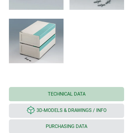
TECHNICAL DATA
3D-MODELS & DRAWINGS / INFO
PURCHASING DATA