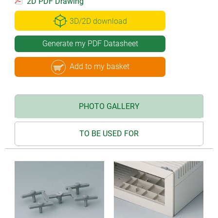
2D PDF Drawing
3D/2D download
Generate my PDF Datasheet
Add to my basket
PHOTO GALLERY
TO BE USED FOR