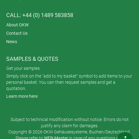
CALL: +44 (0) 1489 583858
About OKW
Contact Us
News
SAMPLES & QUOTES
Get your samples
Simply click on the "add to my basket" symbol to add items to your
personal basket. You can then request samples and get a
quotation.
Learn more here
Subject to technical modification without notice. Errors do not
justify any claim for damages.
Copyright © 2026 OKW Gehäusesysteme, Buchen/Deutschland.
Please refer to
WEB-Master
in case of any questions and