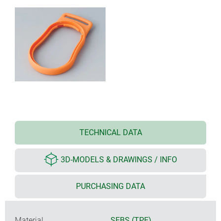
TECHNICAL DATA
3D-MODELS & DRAWINGS / INFO
PURCHASING DATA
Material
SEBS (TPE)