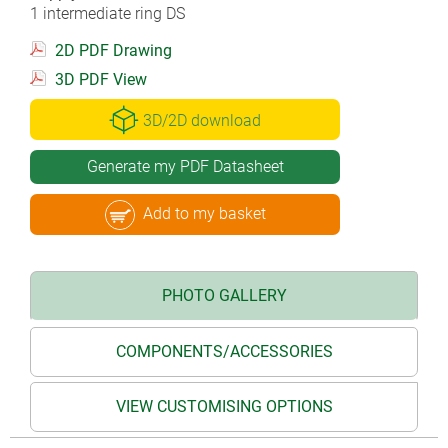
1 intermediate ring DS
2D PDF Drawing
3D PDF View
3D/2D download
Generate my PDF Datasheet
Add to my basket
PHOTO GALLERY
COMPONENTS/ACCESSORIES
VIEW CUSTOMISING OPTIONS