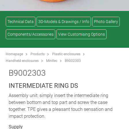
Technical Data
3D-Models & Drawings / Info
Photo Gallery
Components/Accessories
View Customising Options
Homepage
Products
Plastic enclosures
Handheld enclosures
Minitec
B9002303
B9002303
INTERMEDIATE RING DS
Assembly unit: simply insert the intermediate ring
between bottom and top part and screw the case
together. TPE gives a pleasant touch sensation and
impact protection.
Supply