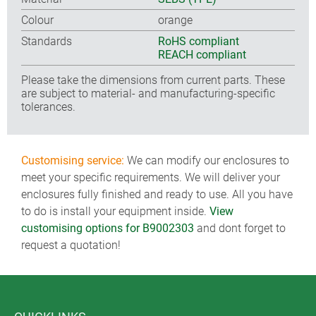
Colour
orange
Standards
RoHS compliant
REACH compliant
Please take the dimensions from current parts. These
are subject to material- and manufacturing-specific
tolerances.
Customising service:
We can modify our enclosures to
meet your specific requirements. We will deliver your
enclosures fully finished and ready to use. All you have
to do is install your equipment inside.
View
customising options for B9002303
and dont forget to
request a quotation!