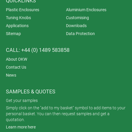
QUICKLINKS
Plastic Enclosures
Aluminium Enclosures
Tuning Knobs
Customising
Applications
Downloads
Sitemap
Data Protection
CALL: +44 (0) 1489 583858
About OKW
Contact Us
News
SAMPLES & QUOTES
Get your samples
Simply click on the "add to my basket" symbol to add items to your
personal basket. You can then request samples and get a
quotation.
Learn more here