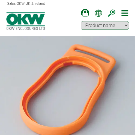
Sales OKW UK & Ireland