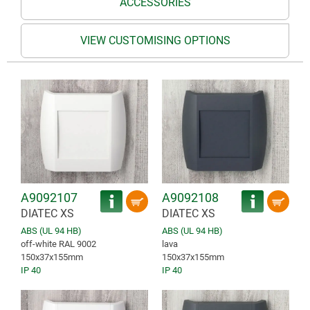
ACCESSORIES
VIEW CUSTOMISING OPTIONS
A9092107
A9092108
DIATEC XS
DIATEC XS
ABS (UL 94 HB)
ABS (UL 94 HB)
off-white RAL 9002
lava
150x37x155mm
150x37x155mm
IP 40
IP 40