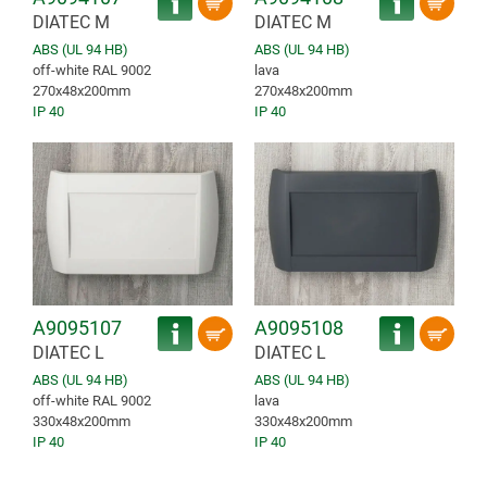
DIATEC M
DIATEC M
ABS (UL 94 HB)
ABS (UL 94 HB)
off-white RAL 9002
lava
270x48x200mm
270x48x200mm
IP 40
IP 40
A9095107
A9095108
DIATEC L
DIATEC L
ABS (UL 94 HB)
ABS (UL 94 HB)
off-white RAL 9002
lava
330x48x200mm
330x48x200mm
IP 40
IP 40