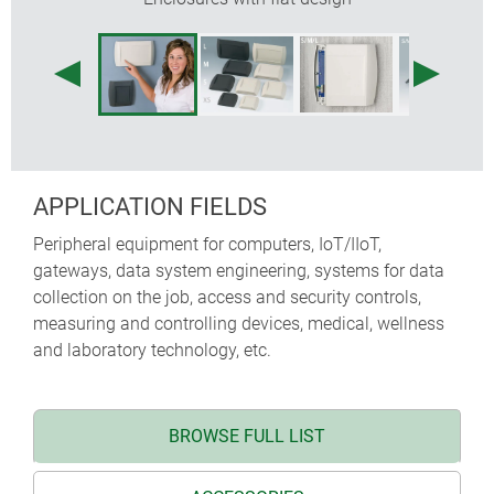
APPLICATION FIELDS
Peripheral equipment for computers, IoT/IIoT,
gateways, data system engineering, systems for data
collection on the job, access and security controls,
measuring and controlling devices, medical, wellness
and laboratory technology, etc.
BROWSE FULL LIST