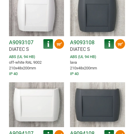
A9093107
A9093108
DIATEC S
DIATEC S
ABS (UL 94 HB)
ABS (UL 94 HB)
off-white RAL 9002
lava
210x48x200mm
210x48x200mm
IP 40
IP 40
A9094107
A9094108