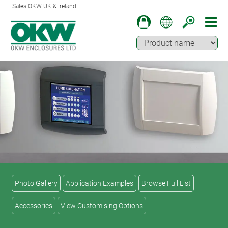
Sales OKW UK & Ireland
Photo Gallery
Application Examples
Browse Full List
Accessories
View Customising Options