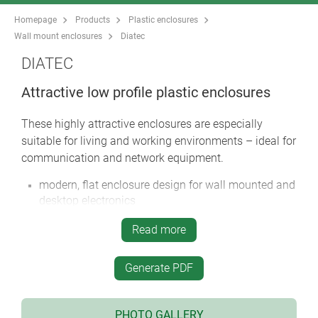
Homepage
Products
Plastic enclosures
Wall mount enclosures
Diatec
DIATEC
Attractive low profile plastic enclosures
These highly attractive enclosures are especially
suitable for living and working environments – ideal for
communication and network equipment.
modern, flat enclosure design for wall mounted and
desktop electronics
central control panel for mounting a keypad, touch
Read more
screen or display unit
recessed area for installation and protection of
Generate PDF
interfaces, plug-in connections, cable glands etc.
easy, invisible wall mounting; knockouts in base for
wall fixings
PHOTO GALLERY