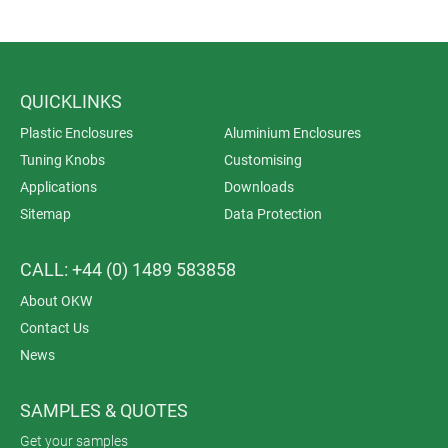
QUICKLINKS
Plastic Enclosures
Aluminium Enclosures
Tuning Knobs
Customising
Applications
Downloads
Sitemap
Data Protection
CALL: +44 (0) 1489 583858
About OKW
Contact Us
News
SAMPLES & QUOTES
Get your samples