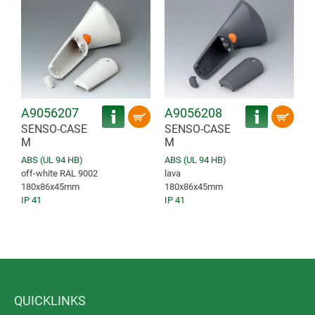
A9056207
A9056208
SENSO-CASE
SENSO-CASE
M
M
ABS (UL 94 HB)
ABS (UL 94 HB)
off-white RAL 9002
lava
180x86x45mm
180x86x45mm
IP 41
IP 41
QUICKLINKS