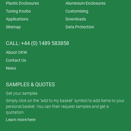
Plastic Enclosures
Aluminium Enclosures
Tuning Knobs
Customising
Applications
Downloads
Sitemap
Data Protection
CALL: +44 (0) 1489 583858
About OKW
Contact Us
News
SAMPLES & QUOTES
Get your samples
Simply click on the "add to my basket" symbol to add items to your
personal basket. You can then request samples and get a
quotation.
Learn more here