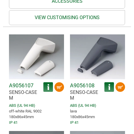
ACCESSORIES
VIEW CUSTOMISING OPTIONS
A9056107
A9056108
SENSO-CASE
SENSO-CASE
M
M
ABS (UL 94 HB)
ABS (UL 94 HB)
off-white RAL 9002
lava
180x86x45mm
180x86x45mm
IP 41
IP 41