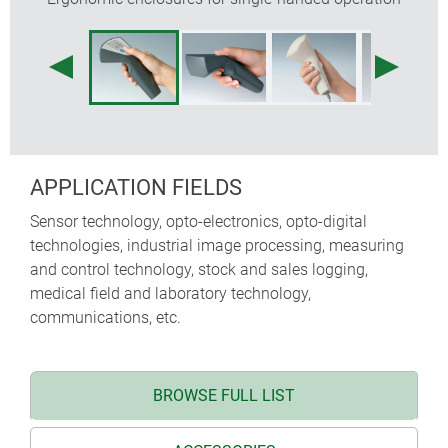
APPLICATION FIELDS
Sensor technology, opto-electronics, opto-digital
technologies, industrial image processing, measuring
and control technology, stock and sales logging,
medical field and laboratory technology,
communications, etc.
BROWSE FULL LIST