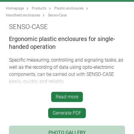
Homepage
Products
Plastic enclosures
Handheld enclosures
Senso-Case
SENSO-CASE
Ergonomic plastic enclosures for single-
handed operation
Specific measuring, controlling and signaling tasks, as
well as the recording of data using opto-electronic
components, can be carried out with SENSO-CASE
easily, quickly and reliably.
particularly user-friendly thanks to its hand grip
Read more
style, both right and left handed
ideally balanced in the hand for maximum user
Generate PDF
comfort
versions with/without push-button in the trigger
position on the underside for immediate and/or
PHOTO GALLERY