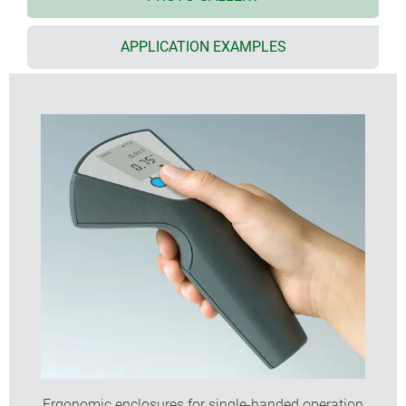
momentary operation
recessed control panel for membrane keypads,
APPLICATION EXAMPLES
silicon keyboards, push-buttons and LCDs
ideal for pre-assembled electronics assemblies,
including those with integrated interfaces
large front face for mounting sensors
simultaneous operation is possible using standard
or rechargeable batteries, or a cable connection
internal power supply with 2 x AA or 1 x 9 V cells;
battery holders as accessories
version with pre-fitted cable glands, plus strain
relief accessory
four part design: top, base, handle cover, cable
gland or removable end panel; further version with
additional push-button
holder for secure wall storage as accessory
internal fastening pillars for PCBs
Ergonomic enclosures for single-handed operation