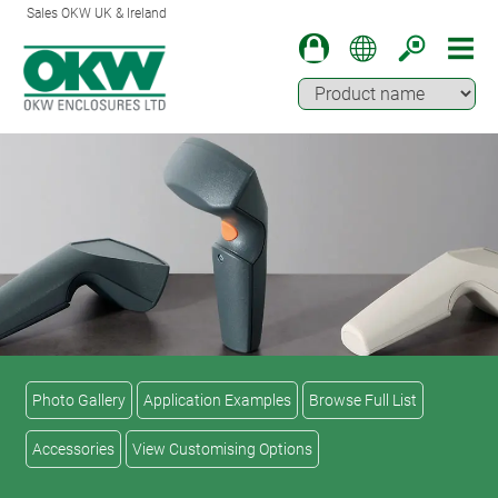
Sales OKW UK & Ireland
Photo Gallery
Application Examples
Browse Full List
Accessories
View Customising Options