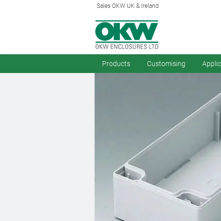
Sales OKW UK & Ireland
Products
Customising
Appli