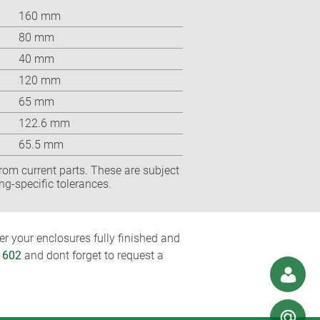
160 mm
80 mm
40 mm
120 mm
65 mm
122.6 mm
65.5 mm
rom current parts. These are subject
ng-specific tolerances.
r your enclosures fully finished and
1602
and dont forget to request a