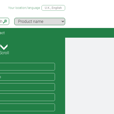
Your location/language
U.K.
, English
ch
act
Scroll
o