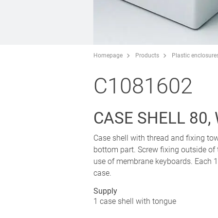
Homepage
Products
Plastic enclosure
C1081602
CASE SHELL 80,
Case shell with thread and fixing tow
bottom part. Screw fixing outside of
use of membrane keyboards. Each 1 p
case.
Supply
1 case shell with tongue