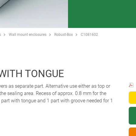
s
Wall mount enclosures
Robust-Box
C1081602
 WITH TONGUE
ers as separate part. Alternative use either as top or
 the sealing area. Recess of approx. 0.8 mm for the
art with tongue and 1 part with groove needed for 1