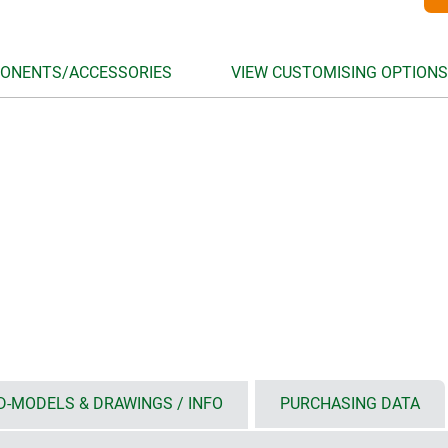
ONENTS/ACCESSORIES
VIEW CUSTOMISING OPTIONS
D-MODELS & DRAWINGS / INFO
PURCHASING DATA