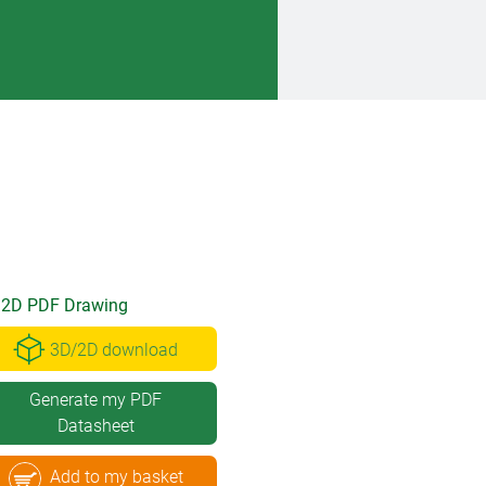
2D PDF Drawing
3D/2D download
Generate my PDF
Datasheet
Add to my basket