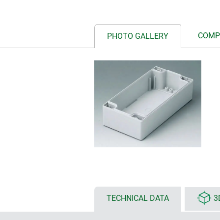
COMP
PHOTO GALLERY
TECHNICAL DATA
3