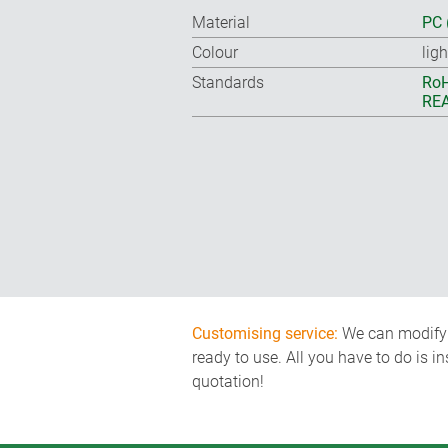
Material
PC 
Colour
lig
Standards
RoH
REA
Customising service:
We can modify o
ready to use. All you have to do is i
quotation!