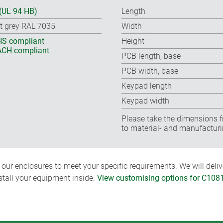
(UL 94 HB)
Length
ht grey RAL 7035
Width
S compliant
Height
CH compliant
PCB length, base
PCB width, base
Keypad length
Keypad width
Please take the dimensions f
to material- and manufacturi
ur enclosures to meet your specific requirements. We will delive
nstall your equipment inside.
View customising options for C108