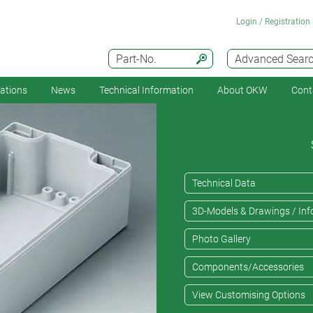
Login / Registration
Part-No.
Advanced Sear
cations
News
Technical Information
About OKW
Cont
Technical Data
3D-Models & Drawings / Inf
Photo Gallery
Components/Accessories
View Customising Options