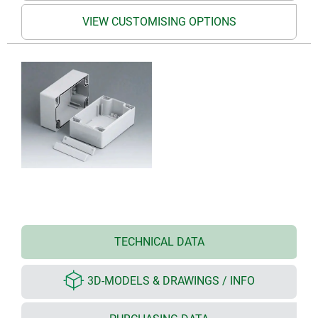
VIEW CUSTOMISING OPTIONS
TECHNICAL DATA
3D-MODELS & DRAWINGS / INFO