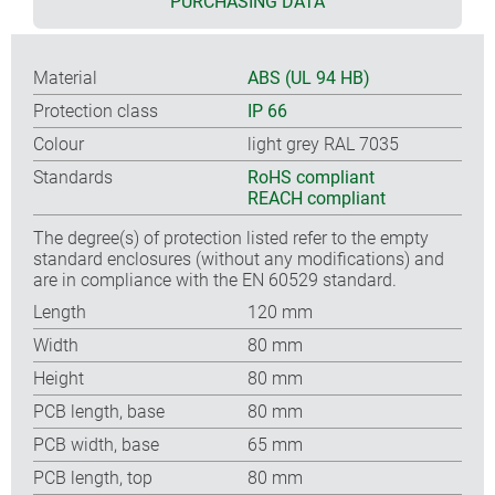
PURCHASING DATA
Material
ABS (UL 94 HB)
Protection class
IP 66
Colour
light grey RAL 7035
Standards
RoHS compliant
REACH compliant
The degree(s) of protection listed refer to the empty
standard enclosures (without any modifications) and
are in compliance with the EN 60529 standard.
Length
120 mm
Width
80 mm
Height
80 mm
PCB length, base
80 mm
PCB width, base
65 mm
PCB length, top
80 mm