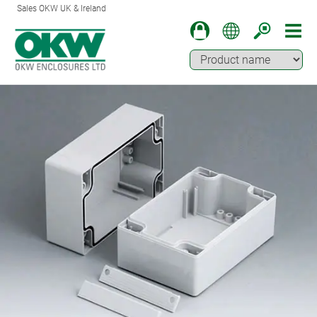
Sales OKW UK & Ireland