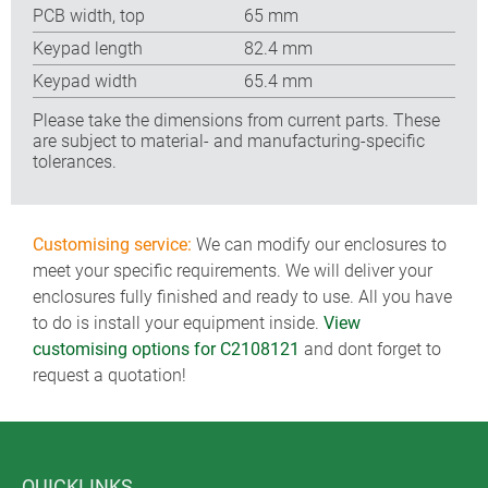
PCB width, top
65 mm
Keypad length
82.4 mm
Keypad width
65.4 mm
Please take the dimensions from current parts. These
are subject to material- and manufacturing-specific
tolerances.
Customising service:
We can modify our enclosures to
meet your specific requirements. We will deliver your
enclosures fully finished and ready to use. All you have
to do is install your equipment inside.
View
customising options for C2108121
and dont forget to
request a quotation!
QUICKLINKS