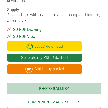
keyboards.
Supply
2 case shells with sealing, cover strips top and bottom,
assembly kit
2D PDF Drawing
3D PDF View
3D/2D download
Generate my PDF Datasheet
Add to my basket
PHOTO GALLERY
COMPONENTS/ACCESSORIES