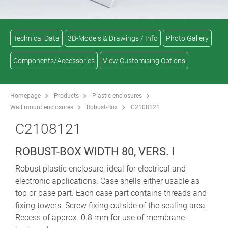
Technical Data
3D-Models & Drawings / Info
Photo Gallery
Components/Accessories
View Customising Options
Homepage
Products
Plastic enclosures
Wall mount enclosures
Robust-Box
C2108121
C2108121
ROBUST-BOX WIDTH 80, VERS. I
Robust plastic enclosure, ideal for electrical and
electronic applications. Case shells either usable as
top or base part. Each case part contains threads and
fixing towers. Screw fixing outside of the sealing area.
Recess of approx. 0.8 mm for use of membrane