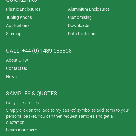
Plastic Enclosures
Aluminium Enclosures
Tuning Knobs
Customising
Applications
Downloads
Sitemap
Data Protection
CALL: +44 (0) 1489 583858
About OKW
Contact Us
News
SAMPLES & QUOTES
Get your samples
Simply click on the "add to my basket" symbol to add items to your
personal basket. You can then request samples and get a
quotation.
Learn more here