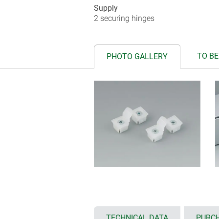
Supply
2 securing hinges
TO BE
PHOTO GALLERY
TECHNICAL DATA
PURCH