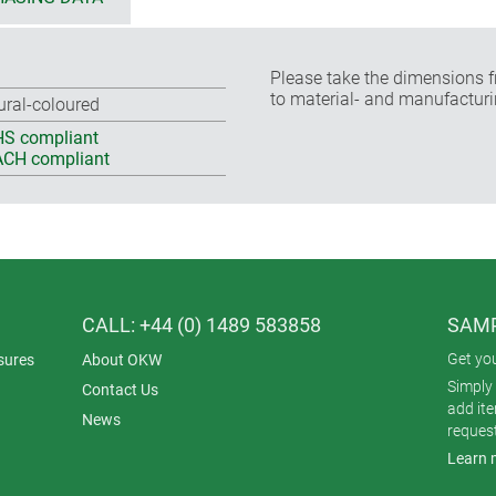
Please take the dimensions f
to material- and manufacturi
ural-coloured
S compliant
CH compliant
CALL: +44 (0) 1489 583858
SAMP
Get yo
sures
About OKW
Simply 
Contact Us
add it
News
reques
Learn 