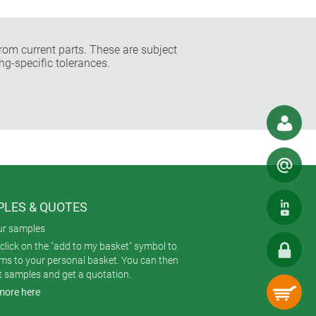
rom current parts. These are subject
ng-specific tolerances.
LES & QUOTES
ur samples
click on the "add to my basket" symbol to
ems to your personal basket. You can then
t samples and get a quotation.
more here