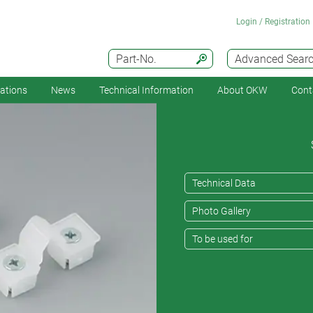
Login / Registration
Part-No.
Advanced Sear
cations
News
Technical Information
About OKW
Cont
Technical Data
Photo Gallery
To be used for