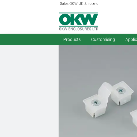
Sales OKW UK & Ireland
Products
Customising
Appli