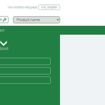
Your location/language
U.K.
, English
ch
act
Scroll