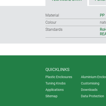
Material
PP
Colour
nat
Standards
RoH
REA
QUICKLINKS
Plastic Enclosures
Aluminium Enclo
Tuning Knobs
Customising
Applications
Downloads
Sitemap
Data Protection