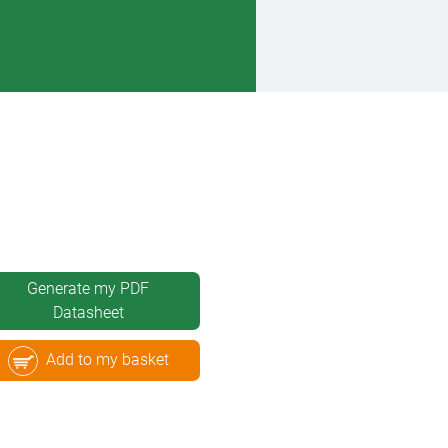
Generate my PDF
Datasheet
Add to my basket