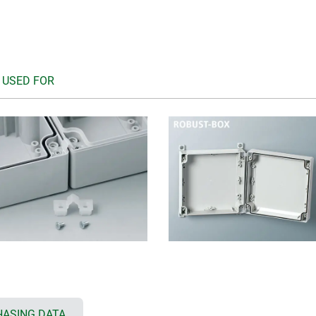
 USED FOR
ASING DATA