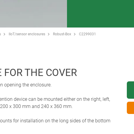
s
IIoT/sensor enclosures
Robust-Box
C2299031
E FOR THE COVER
en opening the enclosure.
tion device can be mounted either on the right, left,
zes 200 x 300 mm and 240 x 360 mm.
nts for installation on the long sides of the bottom