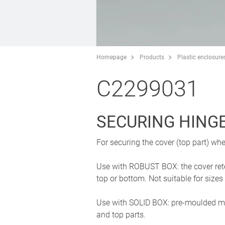
Homepage
Products
Plastic enclosure
C2299031
SECURING HING
For securing the cover (top part) wh
Use with ROBUST BOX: the cover reten
top or bottom. Not suitable for si
Use with SOLID BOX: pre-moulded mou
and top parts.