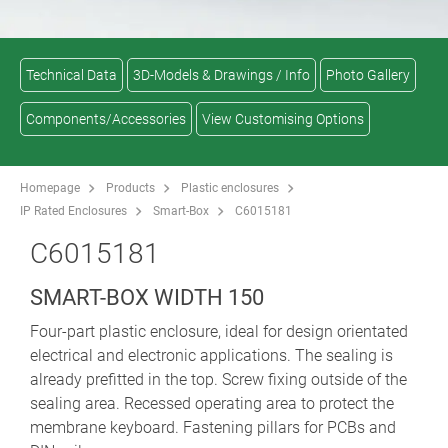
Technical Data
3D-Models & Drawings / Info
Photo Gallery
Components/Accessories
View Customising Options
Homepage
Products
Plastic enclosures
IP Rated Enclosures
Smart-Box
C6015181
C6015181
SMART-BOX WIDTH 150
Four-part plastic enclosure, ideal for design orientated
electrical and electronic applications. The sealing is
already prefitted in the top. Screw fixing outside of the
sealing area. Recessed operating area to protect the
membrane keyboard. Fastening pillars for PCBs and