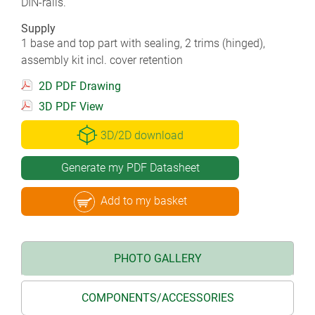
DIN-rails.
Supply
1 base and top part with sealing, 2 trims (hinged),
assembly kit incl. cover retention
2D PDF Drawing
3D PDF View
3D/2D download
Generate my PDF Datasheet
Add to my basket
PHOTO GALLERY
COMPONENTS/ACCESSORIES