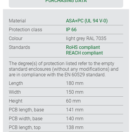
PURCHASING DATA
Material
ASA+PC (UL 94 V-0)
Protection class
IP 66
Colour
light grey RAL 7035
Standards
RoHS compliant
REACH compliant
The degree(s) of protection listed refer to the empty
standard enclosures (without any modifications) and
are in compliance with the EN 60529 standard.
Length
180 mm
Width
150 mm
Height
60 mm
PCB length, base
141 mm
PCB width, base
140 mm
PCB length, top
138 mm