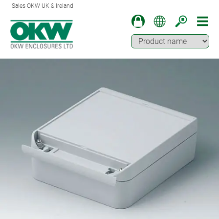
Sales OKW UK & Ireland