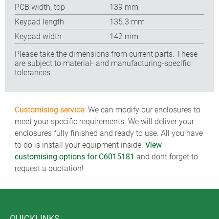
PCB width, top
139 mm
Keypad length
135.3 mm
Keypad width
142 mm
Please take the dimensions from current parts. These
are subject to material- and manufacturing-specific
tolerances.
Customising service:
We can modify our enclosures to
meet your specific requirements. We will deliver your
enclosures fully finished and ready to use. All you have
to do is install your equipment inside.
View
customising options for C6015181
and dont forget to
request a quotation!
QUICKLINKS