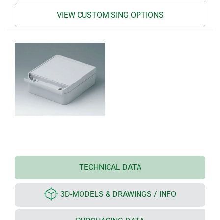
VIEW CUSTOMISING OPTIONS
TECHNICAL DATA
3D-MODELS & DRAWINGS / INFO