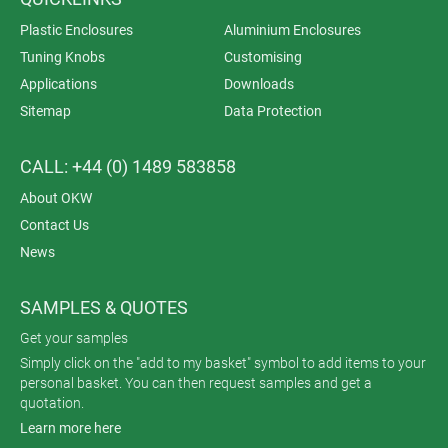
Plastic Enclosures
Aluminium Enclosures
Tuning Knobs
Customising
Applications
Downloads
Sitemap
Data Protection
CALL: +44 (0) 1489 583858
About OKW
Contact Us
News
SAMPLES & QUOTES
Get your samples
Simply click on the "add to my basket" symbol to add items to your
personal basket. You can then request samples and get a
quotation.
Learn more here