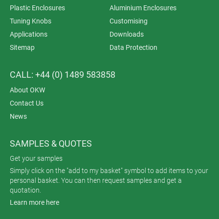
Plastic Enclosures
Aluminium Enclosures
Tuning Knobs
Customising
Applications
Downloads
Sitemap
Data Protection
CALL: +44 (0) 1489 583858
About OKW
Contact Us
News
SAMPLES & QUOTES
Get your samples
Simply click on the "add to my basket" symbol to add items to your
personal basket. You can then request samples and get a
quotation.
Learn more here