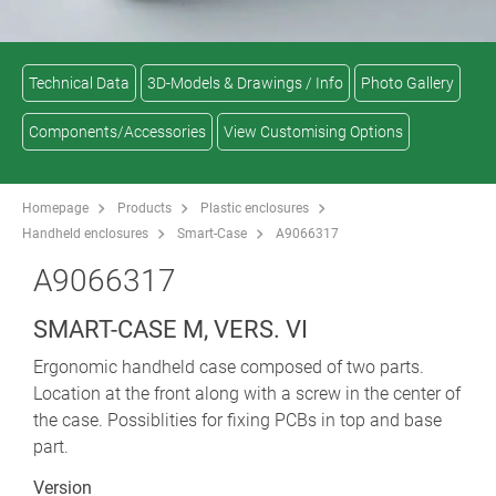
Technical Data
3D-Models & Drawings / Info
Photo Gallery
Components/Accessories
View Customising Options
Homepage
Products
Plastic enclosures
Handheld enclosures
Smart-Case
A9066317
A9066317
SMART-CASE M, VERS. VI
Ergonomic handheld case composed of two parts.
Location at the front along with a screw in the center of
the case. Possiblities for fixing PCBs in top and base
part.
Version