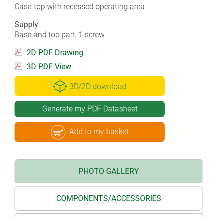
Case-top with recessed operating area
Supply
Base and top part, 1 screw
2D PDF Drawing
3D PDF View
3D/2D download
Generate my PDF Datasheet
Add to my basket
PHOTO GALLERY
COMPONENTS/ACCESSORIES