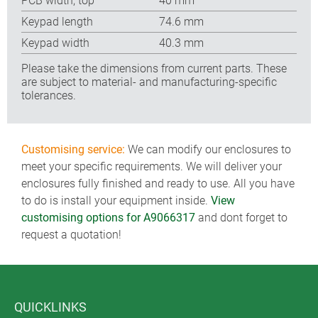
PCB width, top
40 mm
Keypad length
74.6 mm
Keypad width
40.3 mm
Please take the dimensions from current parts. These
are subject to material- and manufacturing-specific
tolerances.
Customising service:
We can modify our enclosures to
meet your specific requirements. We will deliver your
enclosures fully finished and ready to use. All you have
to do is install your equipment inside.
View
customising options for A9066317
and dont forget to
request a quotation!
QUICKLINKS