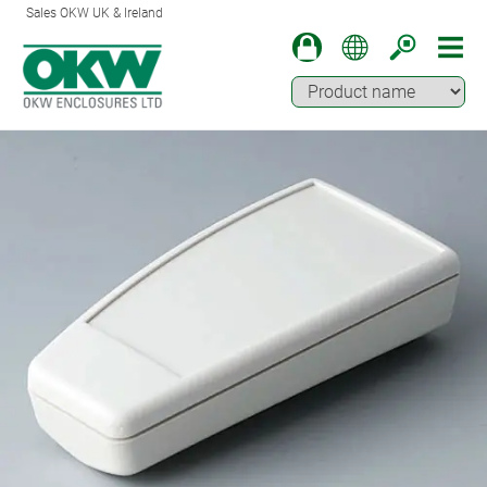
Sales OKW UK & Ireland