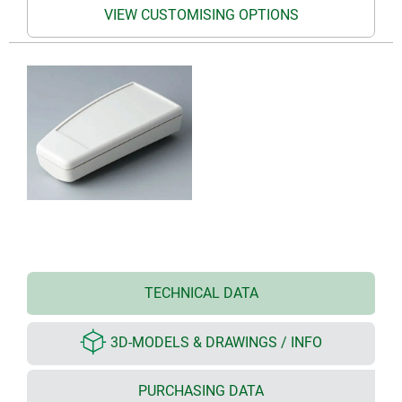
VIEW CUSTOMISING OPTIONS
TECHNICAL DATA
3D-MODELS & DRAWINGS / INFO
PURCHASING DATA