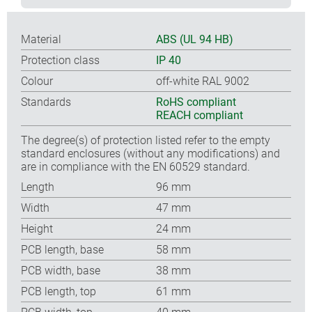
Material
ABS (UL 94 HB)
Protection class
IP 40
Colour
off-white RAL 9002
Standards
RoHS compliant
REACH compliant
The degree(s) of protection listed refer to the empty
standard enclosures (without any modifications) and
are in compliance with the EN 60529 standard.
Length
96 mm
Width
47 mm
Height
24 mm
PCB length, base
58 mm
PCB width, base
38 mm
PCB length, top
61 mm