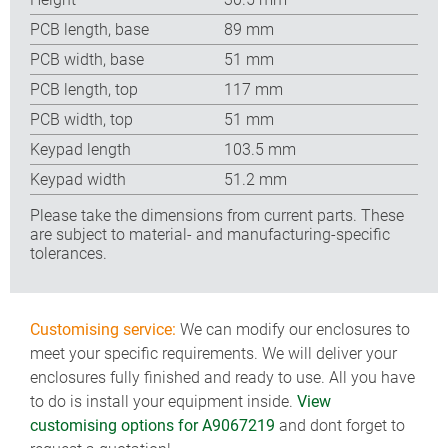
PCB length, base
89 mm
PCB width, base
51 mm
PCB length, top
117 mm
PCB width, top
51 mm
Keypad length
103.5 mm
Keypad width
51.2 mm
Please take the dimensions from current parts. These
are subject to material- and manufacturing-specific
tolerances.
Customising service:
We can modify our enclosures to
meet your specific requirements. We will deliver your
enclosures fully finished and ready to use. All you have
to do is install your equipment inside.
View
customising options for A9067219
and dont forget to