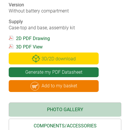
Version
Without battery compartment
Supply
Case-top and base, assembly kit
2D PDF Drawing
3D PDF View
3D/2D download
Generate my PDF Datasheet
Add to my basket
PHOTO GALLERY
COMPONENTS/ACCESSORIES