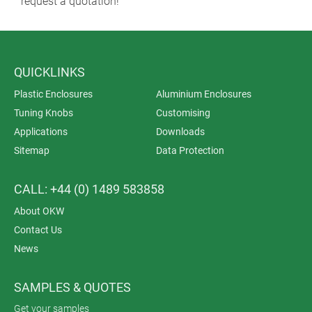
request a quotation!
QUICKLINKS
Plastic Enclosures
Aluminium Enclosures
Tuning Knobs
Customising
Applications
Downloads
Sitemap
Data Protection
CALL: +44 (0) 1489 583858
About OKW
Contact Us
News
SAMPLES & QUOTES
Get your samples