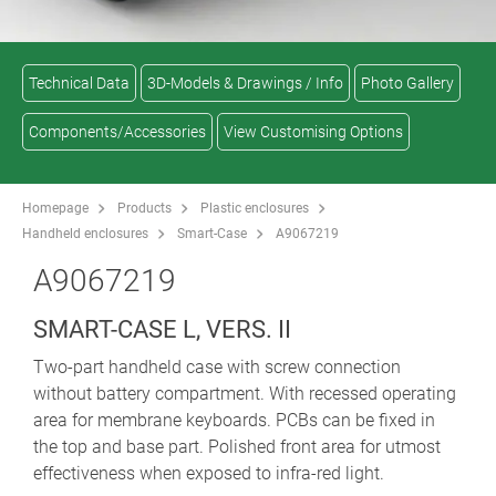
Technical Data
3D-Models & Drawings / Info
Photo Gallery
Components/Accessories
View Customising Options
Homepage
Products
Plastic enclosures
Handheld enclosures
Smart-Case
A9067219
A9067219
SMART-CASE L, VERS. II
Two-part handheld case with screw connection
without battery compartment. With recessed operating
area for membrane keyboards. PCBs can be fixed in
the top and base part. Polished front area for utmost
effectiveness when exposed to infra-red light.