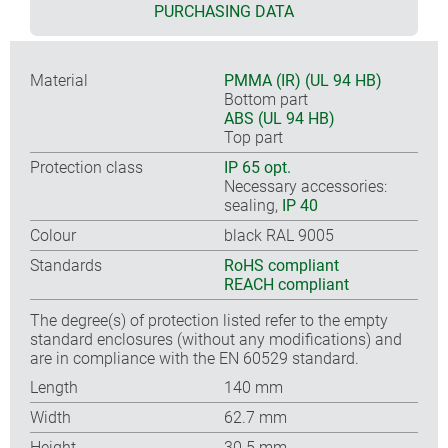
PURCHASING DATA
Material
PMMA (IR) (UL 94 HB)
Bottom part
ABS (UL 94 HB)
Top part
Protection class
IP 65 opt.
Necessary accessories:
sealing,
IP 40
Colour
black RAL 9005
Standards
RoHS compliant
REACH compliant
The degree(s) of protection listed refer to the empty
standard enclosures (without any modifications) and
are in compliance with the EN 60529 standard.
Length
140 mm
Width
62.7 mm
Height
30.5 mm