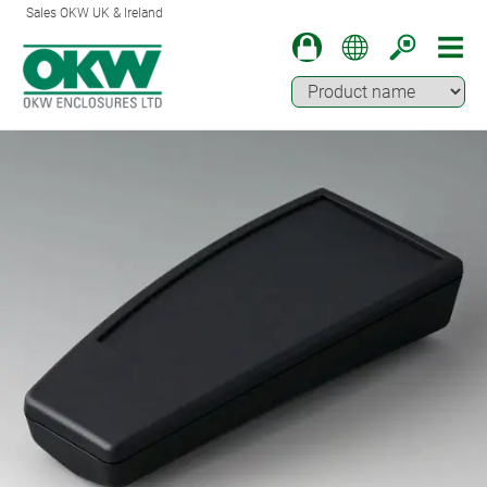
Sales OKW UK & Ireland