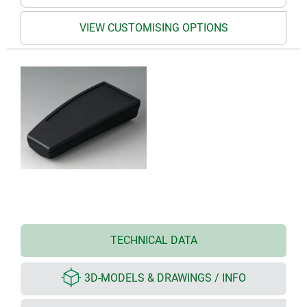
VIEW CUSTOMISING OPTIONS
TECHNICAL DATA
3D-MODELS & DRAWINGS / INFO