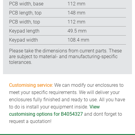
PCB width, base
112 mm
PCB length, top
148 mm
PCB width, top
112 mm
Keypad length
49.5 mm
Keypad width
108.4 mm
Please take the dimensions from current parts. These
are subject to material- and manufacturing-specific
tolerances.
Customising service:
We can modify our enclosures to
meet your specific requirements. We will deliver your
enclosures fully finished and ready to use. All you have
to do is install your equipment inside.
View
customising options for B4054327
and dont forget to
request a quotation!