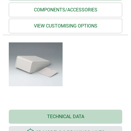
COMPONENTS/ACCESSORIES
VIEW CUSTOMISING OPTIONS
TECHNICAL DATA