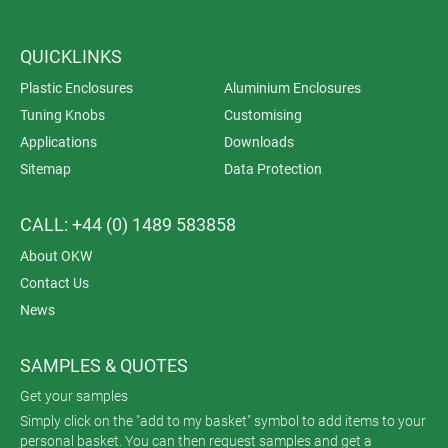
QUICKLINKS
Plastic Enclosures
Aluminium Enclosures
Tuning Knobs
Customising
Applications
Downloads
Sitemap
Data Protection
CALL: +44 (0) 1489 583858
About OKW
Contact Us
News
SAMPLES & QUOTES
Get your samples
Simply click on the "add to my basket" symbol to add items to your
personal basket. You can then request samples and get a