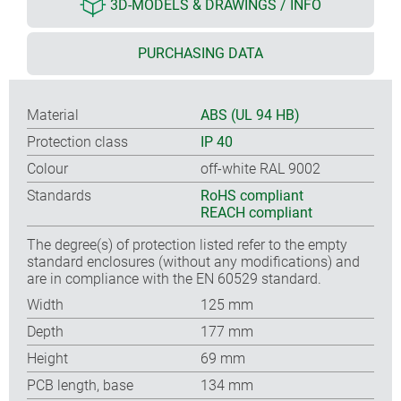
3D-MODELS & DRAWINGS / INFO
PURCHASING DATA
Material
ABS (UL 94 HB)
Protection class
IP 40
Colour
off-white RAL 9002
Standards
RoHS compliant
REACH compliant
The degree(s) of protection listed refer to the empty
standard enclosures (without any modifications) and
are in compliance with the EN 60529 standard.
Width
125 mm
Depth
177 mm
Height
69 mm
PCB length, base
134 mm