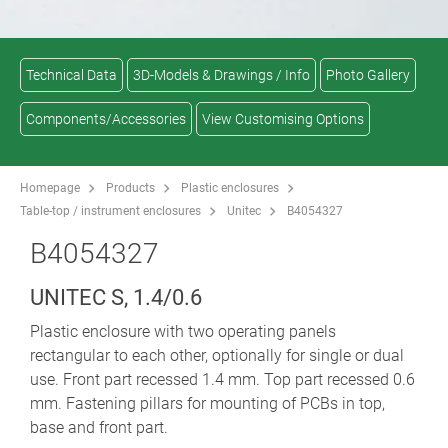
Technical Data
3D-Models & Drawings / Info
Photo Gallery
Components/Accessories
View Customising Options
Homepage
Products
Plastic enclosures
Table-top / instrument enclosures
Unitec
B4054327
B4054327
UNITEC S, 1.4/0.6
Plastic enclosure with two operating panels
rectangular to each other, optionally for single or dual
use. Front part recessed 1.4 mm. Top part recessed 0.6
mm. Fastening pillars for mounting of PCBs in top,
base and front part.