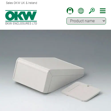
Sales OKW UK & Ireland