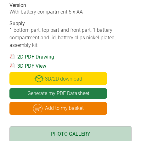
Version
With battery compartment 5 x AA
Supply
1 bottom part, top part and front part, 1 battery
compartment and lid, battery clips nickel-plated,
assembly kit
2D PDF Drawing
3D PDF View
3D/2D download
Generate my PDF Datasheet
Add to my basket
PHOTO GALLERY