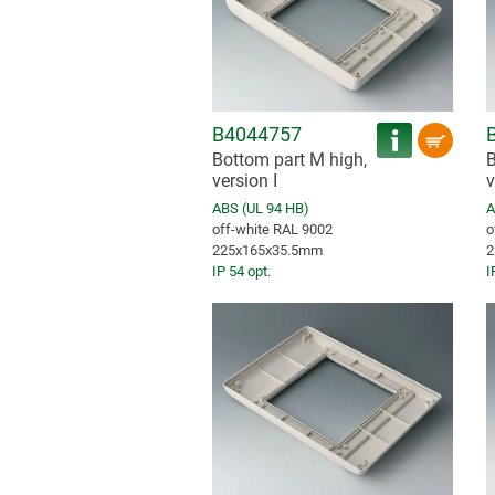
B4044757
Bottom part M high,
B
version I
v
ABS (UL 94 HB)
A
off-white RAL 9002
o
225x165x35.5mm
2
IP 54 opt.
I