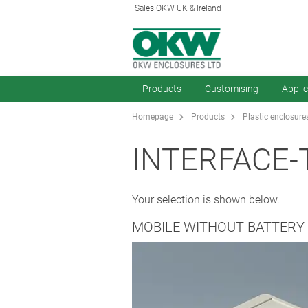
Sales OKW UK & Ireland
Products
Customising
Appli
Homepage
Products
Plastic enclosure
INTERFACE-
Your selection is shown below.
MOBILE WITHOUT BATTER