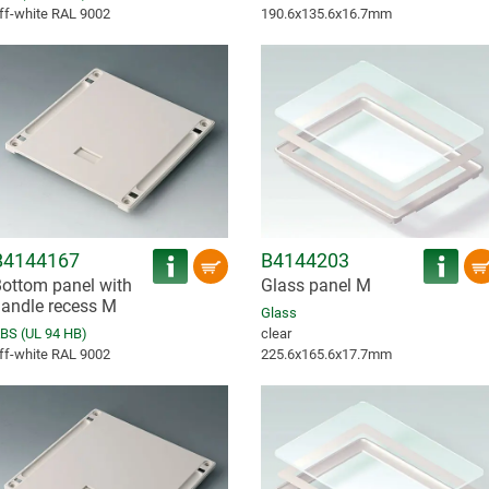
ff-white RAL 9002
190.6x135.6x16.7mm
B4144167
B4144203
ottom panel with
Glass panel M
andle recess M
Glass
BS (UL 94 HB)
clear
ff-white RAL 9002
225.6x165.6x17.7mm