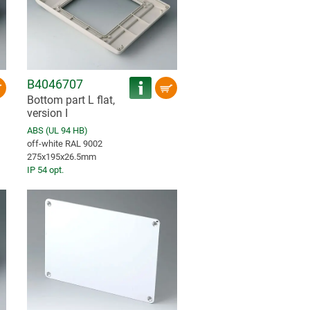
B4046707
Bottom part L flat,
version I
ABS (UL 94 HB)
off-white RAL 9002
275x195x26.5mm
IP 54 opt.