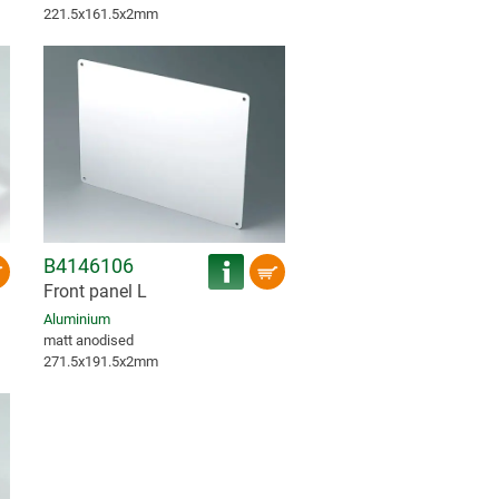
221.5x161.5x2mm
B4146106
Front panel L
Aluminium
matt anodised
271.5x191.5x2mm