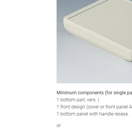
Minimum components (for single pa
1 bottom part, vers. I.
1 front design (cover or front panel Al
1 bottom panel with handle recess.
or