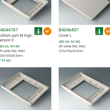
B4044767
B4046407
ottom part M high,
Cover L
ersion II
ABS (UL 94 HB)
BS (UL 94 HB)
off-white RAL 9002
ff-white RAL 9002
275x195x25.5mm
25x165x35.5mm
P 54 opt.