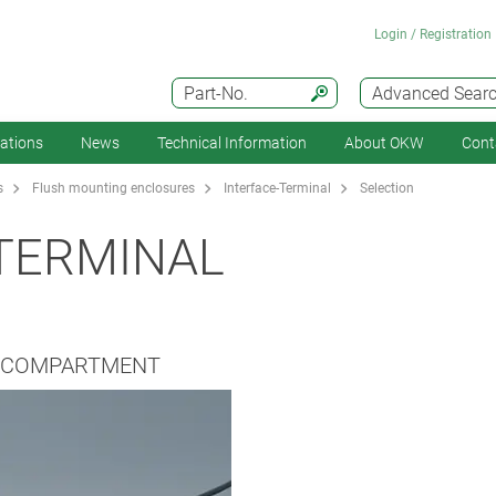
Login / Registration
Part-No.
Advanced Sear
cations
News
Technical Information
About OKW
Cont
s
Flush mounting enclosures
Interface-Terminal
Selection
TERMINAL
Y COMPARTMENT