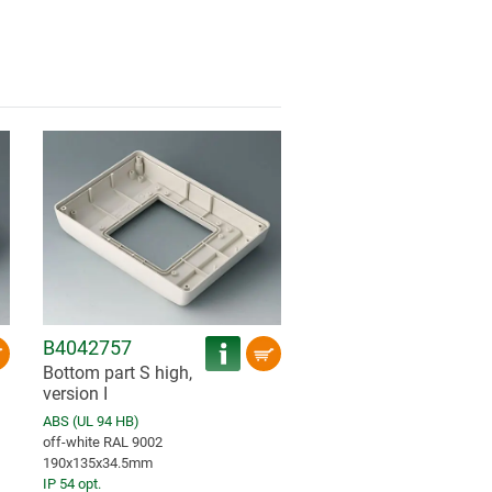
B4042757
Bottom part S high,
version I
ABS (UL 94 HB)
off-white RAL 9002
190x135x34.5mm
IP 54 opt.