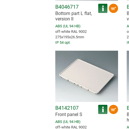
B4046717
Bottom part L flat,
B
version II
v
ABS (UL 94 HB)
A
off-white RAL 9002
o
275x195x26.5mm
2
IP 54 opt.
I
B4142107
Front panel S
B
h
ABS (UL 94 HB)
off-white RAL 9002
A