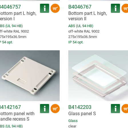
B4046757
B4046767
ottom part L high,
Bottom part L high,
ersion I
version II
BS (UL 94 HB)
ABS (UL 94 HB)
ff-white RAL 9002
off-white RAL 9002
75x195x36.5mm
275x195x36.5mm
P 54 opt.
IP 54 opt.
B4142167
B4142203
ottom panel with
Glass panel S
andle recess S
Glass
BS (UL 94 HB)
clear