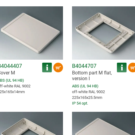
B4044407
B4044707
over M
Bottom part M flat,
version I
BS (UL 94 HB)
ff-white RAL 9002
ABS (UL 94 HB)
25x165x14mm
off-white RAL 9002
225x165x25.5mm
IP 54 opt.