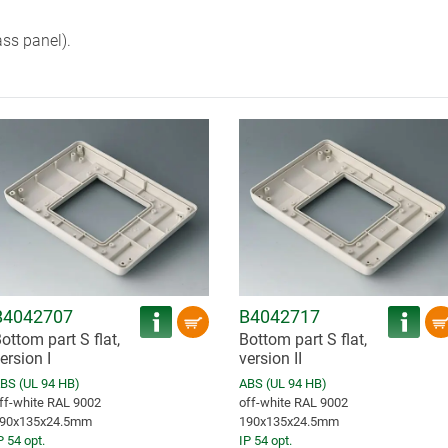
ass panel).
B4042707
B4042717
ottom part S flat,
Bottom part S flat,
ersion I
version II
BS (UL 94 HB)
ABS (UL 94 HB)
ff-white RAL 9002
off-white RAL 9002
90x135x24.5mm
190x135x24.5mm
P 54 opt.
IP 54 opt.