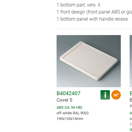
1 bottom part, vers. II.
1 front design (front panel ABS or gl
1 bottom panel with handle recess.
B4042407
Cover S
B
v
ABS (UL 94 HB)
off-white RAL 9002
A
190x135x14mm
o
1
I