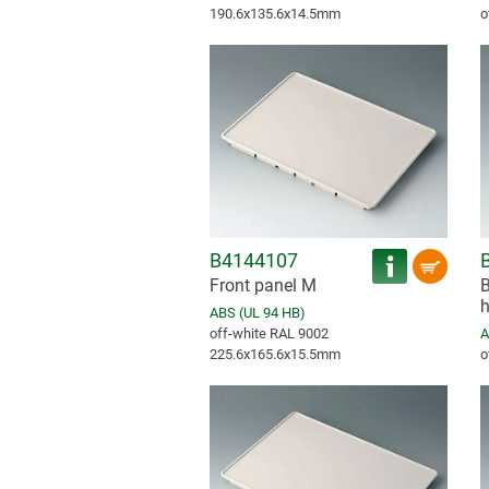
190.6x135.6x14.5mm
o
B4144107
Front panel M
B
h
ABS (UL 94 HB)
off-white RAL 9002
A
225.6x165.6x15.5mm
o