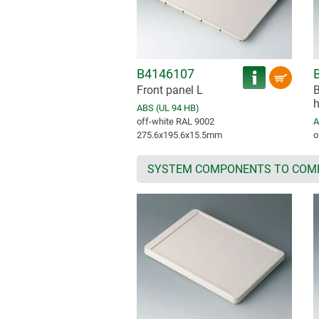
B4146107
Front panel L
B
h
ABS (UL 94 HB)
off-white RAL 9002
A
275.6x195.6x15.5mm
o
SYSTEM COMPONENTS TO COM