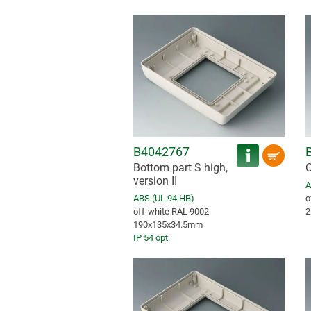
B4042767
Bottom part S high,
C
version II
A
ABS (UL 94 HB)
o
off-white RAL 9002
2
190x135x34.5mm
IP 54 opt.