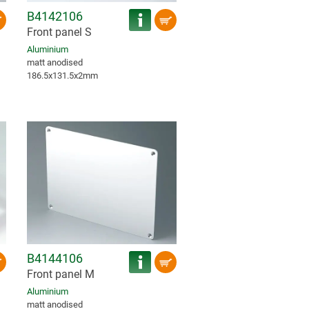
B4142106
Front panel S
Aluminium
matt anodised
186.5x131.5x2mm
B4144106
Front panel M
Aluminium
matt anodised