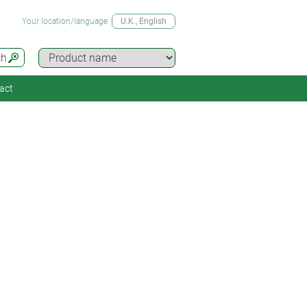
Your location/language
U.K.
, English
ch
act