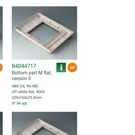
B4044717
Bottom part M flat,
version II
ABS (UL 94 HB)
off-white RAL 9002
225x165x25.5mm
IP 54 opt.