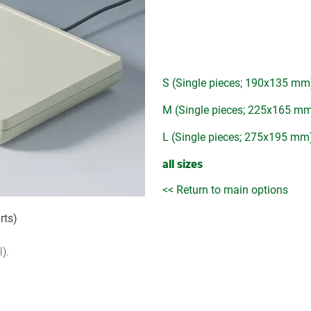
S (Single pieces; 190x135 mm
M (Single pieces; 225x165 m
L (Single pieces; 275x195 mm
all sizes
<< Return to main options
rts)
).