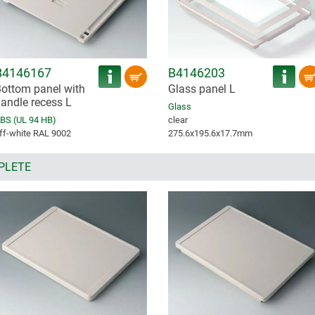
B4146167
B4146203
ottom panel with
Glass panel L
andle recess L
Glass
BS (UL 94 HB)
clear
ff-white RAL 9002
275.6x195.6x17.7mm
PLETE