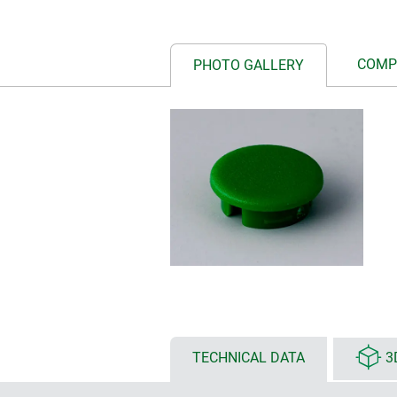
COMP
PHOTO GALLERY
TECHNICAL DATA
3