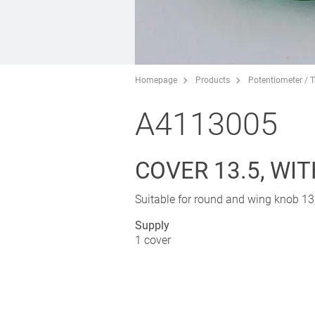
Homepage
Products
Potentiometer / 
A4113005
COVER 13.5, WI
Suitable for round and wing knob 13,
Supply
1 cover