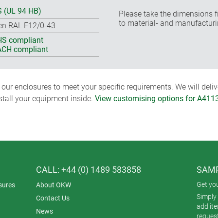
 (UL 94 HB)
Please take the dimensions f
to material- and manufacturi
en RAL F12/0-43
S compliant
CH compliant
ur enclosures to meet your specific requirements. We will delive
nstall your equipment inside.
View customising options for A411
CALL: +44 (0) 1489 583858
SAMP
Get yo
sures
About OKW
Simply 
Contact Us
add it
News
reques