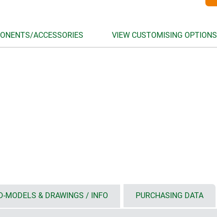
ONENTS/ACCESSORIES
VIEW CUSTOMISING OPTIONS
D-MODELS & DRAWINGS / INFO
PURCHASING DATA