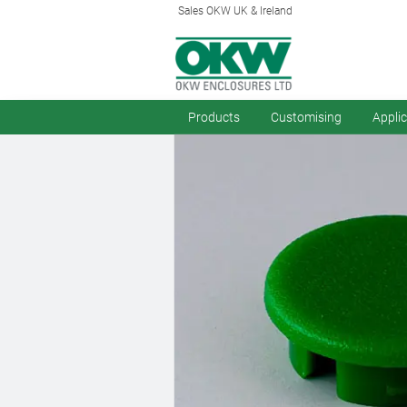
Sales OKW UK & Ireland
Products
Customising
Appli