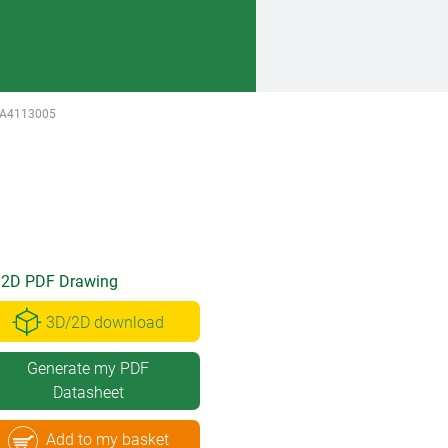
A4113005
2D PDF Drawing
3D/2D download
Generate my PDF
Datasheet
Add to my basket