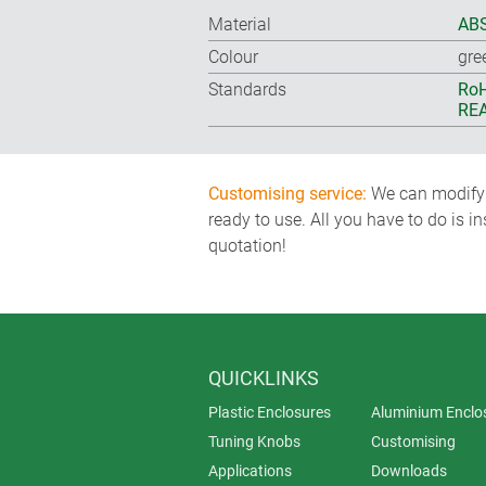
Material
ABS
Colour
gre
Standards
RoH
REA
Customising service:
We can modify o
ready to use. All you have to do is i
quotation!
QUICKLINKS
Plastic Enclosures
Aluminium Enclo
Tuning Knobs
Customising
Applications
Downloads