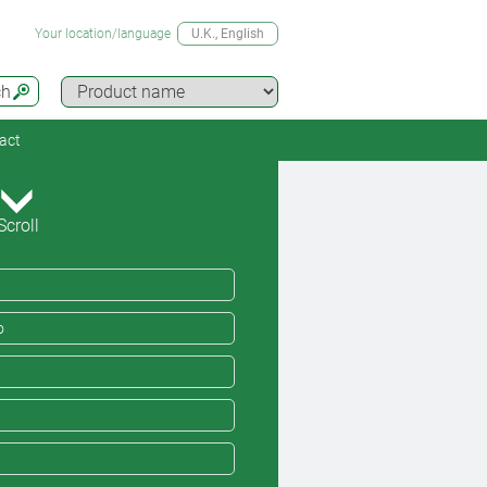
Your location/language
U.K.
, English
ch
act
Scroll
o