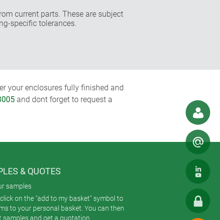
rom current parts. These are subject
ng-specific tolerances.
r your enclosures fully finished and
3005
and dont forget to request a
LES & QUOTES
ur samples
click on the "add to my basket" symbol to
ems to your personal basket. You can then
t samples and get a quotation.