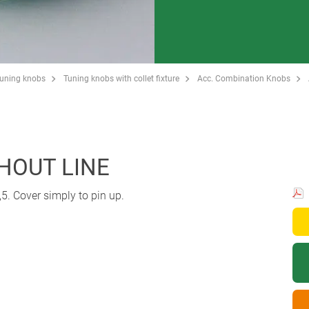
Tuning knobs
Tuning knobs with collet fixture
Acc. Combination Knobs
THOUT LINE
5. Cover simply to pin up.