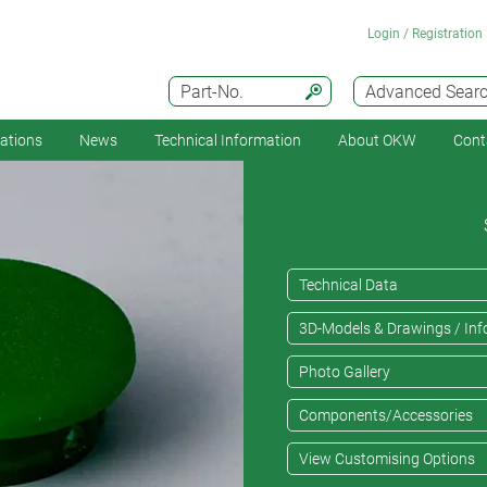
Login / Registration
Part-No.
Advanced Sear
cations
News
Technical Information
About OKW
Cont
Technical Data
3D-Models & Drawings / Inf
Photo Gallery
Components/Accessories
View Customising Options