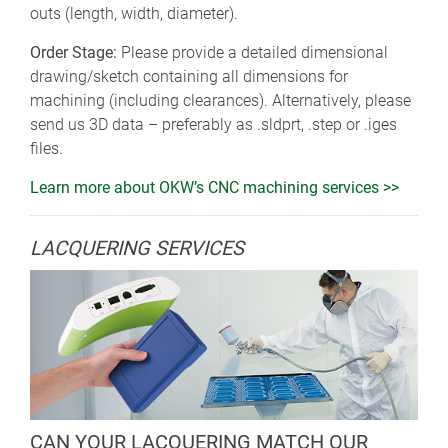
outs (length, width, diameter).
Order Stage:
Please provide a detailed dimensional
drawing/sketch containing all dimensions for
machining (including clearances). Alternatively, please
send us 3D data – preferably as .sldprt, .step or .iges
files.
Learn more about OKW’s CNC machining services >>
LACQUERING SERVICES
CAN YOUR LACQUERING MATCH OUR