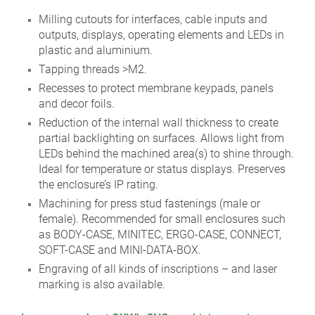
Milling cutouts for interfaces, cable inputs and
outputs, displays, operating elements and LEDs in
plastic and aluminium.
Tapping threads >M2.
Recesses to protect membrane keypads, panels
and decor foils.
Reduction of the internal wall thickness to create
partial backlighting on surfaces. Allows light from
LEDs behind the machined area(s) to shine through.
Ideal for temperature or status displays. Preserves
the enclosure’s IP rating.
Machining for press stud fastenings (male or
female). Recommended for small enclosures such
as BODY-CASE, MINITEC, ERGO-CASE, CONNECT,
SOFT-CASE and MINI-DATA-BOX.
Engraving of all kinds of inscriptions – and laser
marking is also available.