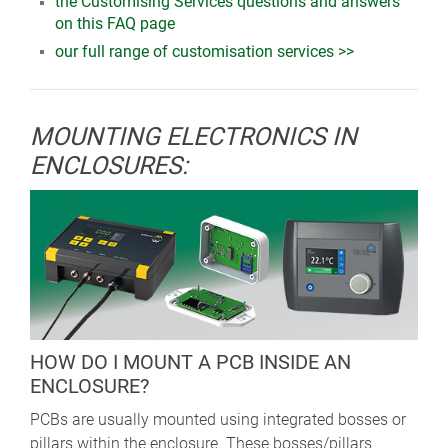
the Customising Services questions and answers
on this FAQ page
our full range of customisation services >>
MOUNTING ELECTRONICS IN
ENCLOSURES:
HOW DO I MOUNT A PCB INSIDE AN
ENCLOSURE?
PCBs are usually mounted using integrated bosses or
pillars within the enclosure. These bosses/pillars