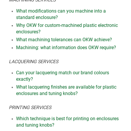
What modifications can you machine into a
standard enclosure?
Why OKW for custom-machined plastic electronic
enclosures?
What machining tolerances can OKW achieve?
Machining: what information does OKW require?
LACQUERING SERVICES
Can your lacquering match our brand colours
exactly?
What lacquering finishes are available for plastic
enclosures and tuning knobs?
PRINTING SERVICES
Which technique is best for printing on enclosures
and tuning knobs?