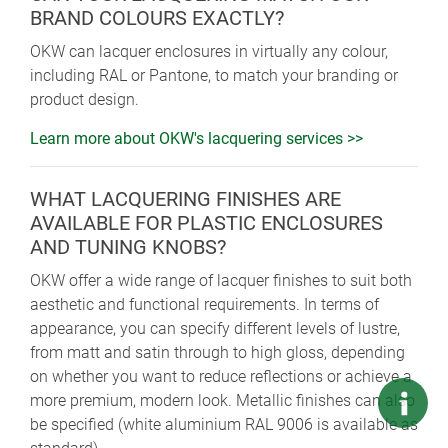
BRAND COLOURS EXACTLY?
OKW can lacquer enclosures in virtually any colour,
including RAL or Pantone, to match your branding or
product design.
Learn more about OKW's lacquering services >>
WHAT LACQUERING FINISHES ARE
AVAILABLE FOR PLASTIC ENCLOSURES
AND TUNING KNOBS?
OKW offer a wide range of lacquer finishes to suit both
aesthetic and functional requirements. In terms of
appearance, you can specify different levels of lustre,
from matt and satin through to high gloss, depending
on whether you want to reduce reflections or achieve a
more premium, modern look. Metallic finishes can also
be specified (white aluminium RAL 9006 is available as