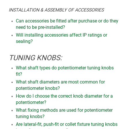
INSTALLATION & ASSEMBLY OF ACCESSORIES
Can accessories be fitted after purchase or do they
need to be pre-installed?
Will installing accessories affect IP ratings or
sealing?
TUNING KNOBS:
What shaft types do potentiometer tuning knobs
fit?
What shaft diameters are most common for
potentiometer knobs?
How do I choose the correct knob diameter for a
potentiometer?
What fixing methods are used for potentiometer
tuning knobs?
Are lateral-fit, push-fit or collet fixture tuning knobs