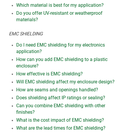
Which material is best for my application?
Do you offer UV-resistant or weatherproof
materials?
EMC SHIELDING
Do I need EMC shielding for my electronics
application?
How can you add EMC shielding to a plastic
enclosure?
How effective is EMC shielding?
Will EMC shielding affect my enclosure design?
How are seams and openings handled?
Does shielding affect IP ratings or sealing?
Can you combine EMC shielding with other
finishes?
What is the cost impact of EMC shielding?
What are the lead times for EMC shielding?