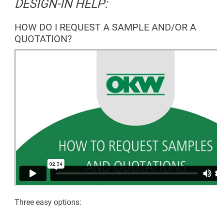
DESIGN-IN HELP:
HOW DO I REQUEST A SAMPLE AND/OR A
QUOTATION?
Three easy options: