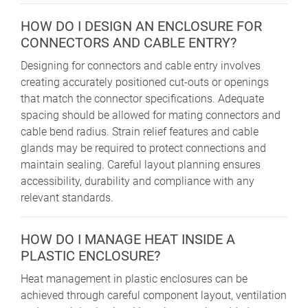
HOW DO I DESIGN AN ENCLOSURE FOR
CONNECTORS AND CABLE ENTRY?
Designing for connectors and cable entry involves
creating accurately positioned cut-outs or openings
that match the connector specifications. Adequate
spacing should be allowed for mating connectors and
cable bend radius. Strain relief features and cable
glands may be required to protect connections and
maintain sealing. Careful layout planning ensures
accessibility, durability and compliance with any
relevant standards.
HOW DO I MANAGE HEAT INSIDE A
PLASTIC ENCLOSURE?
Heat management in plastic enclosures can be
achieved through careful component layout, ventilation