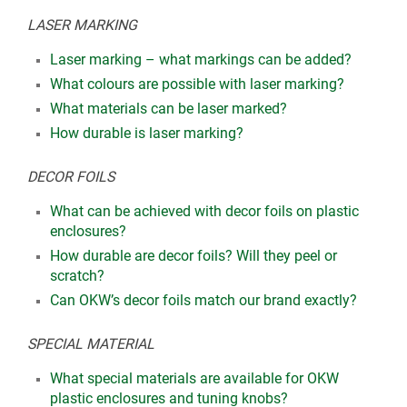
LASER MARKING
Laser marking – what markings can be added?
What colours are possible with laser marking?
What materials can be laser marked?
How durable is laser marking?
DECOR FOILS
What can be achieved with decor foils on plastic
enclosures?
How durable are decor foils? Will they peel or
scratch?
Can OKW’s decor foils match our brand exactly?
SPECIAL MATERIAL
What special materials are available for OKW
plastic enclosures and tuning knobs?