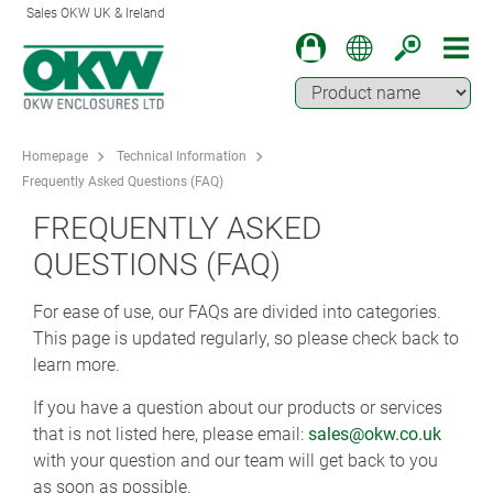
Sales OKW UK & Ireland
Homepage
Technical Information
Frequently Asked Questions (FAQ)
FREQUENTLY ASKED
QUESTIONS (FAQ)
For ease of use, our FAQs are divided into categories.
This page is updated regularly, so please check back to
learn more.
If you have a question about our products or services
that is not listed here, please email:
sales@okw.co.uk
with your question and our team will get back to you
as soon as possible.