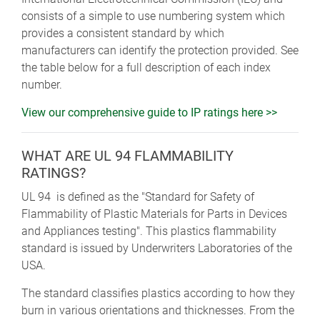
consists of a simple to use numbering system which
provides a consistent standard by which
manufacturers can identify the protection provided. See
the table below for a full description of each index
number.
View our comprehensive guide to IP ratings here >>
WHAT ARE UL 94 FLAMMABILITY
RATINGS?
UL 94 is defined as the "Standard for Safety of
Flammability of Plastic Materials for Parts in Devices
and Appliances testing". This plastics flammability
standard is issued by Underwriters Laboratories of the
USA.
The standard classifies plastics according to how they
burn in various orientations and thicknesses. From the