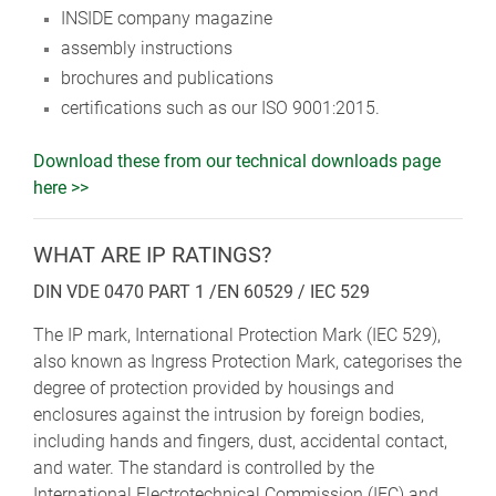
INSIDE company magazine
assembly instructions
brochures and publications
certifications such as our ISO 9001:2015.
Download these from our technical downloads page
here >>
WHAT ARE IP RATINGS?
DIN VDE 0470 PART 1 /EN 60529 / IEC 529
The IP mark, International Protection Mark (IEC 529),
also known as Ingress Protection Mark, categorises the
degree of protection provided by housings and
enclosures against the intrusion by foreign bodies,
including hands and fingers, dust, accidental contact,
and water. The standard is controlled by the
International Electrotechnical Commission (IEC) and