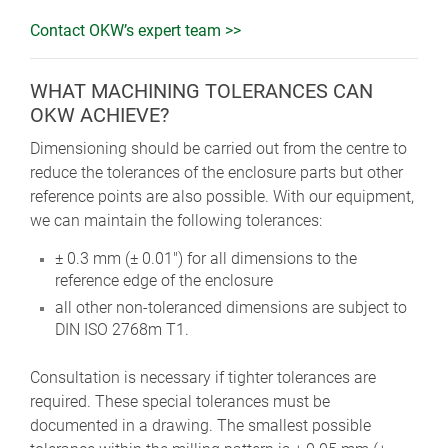
Contact OKW’s expert team >>
WHAT MACHINING TOLERANCES CAN
OKW ACHIEVE?
Dimensioning should be carried out from the centre to
reduce the tolerances of the enclosure parts but other
reference points are also possible. With our equipment,
we can maintain the following tolerances:
± 0.3 mm (± 0.01") for all dimensions to the
reference edge of the enclosure
all other non-toleranced dimensions are subject to
DIN ISO 2768m T1.
Consultation is necessary if tighter tolerances are
required. These special tolerances must be
documented in a drawing. The smallest possible