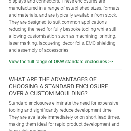
displays and connectors. These enclosures are
manufactured in a range of established sizes, formats
and materials, and are typically available from stock.
They are designed to suit common applications –
reducing the need for fully bespoke tooling while still
allowing customisation such as machining, printing,
laser marking, lacquering, decor foils, EMC shielding
and assembly of accessories.
View the full range of OKW standard enclosures >>
WHAT ARE THE ADVANTAGES OF
CHOOSING A STANDARD ENCLOSURE
OVER A CUSTOM MOULDING?
Standard enclosures eliminate the need for expensive
tooling and significantly reduce development time.
They are available immediately or on short lead times,
making them ideal for rapid product development and