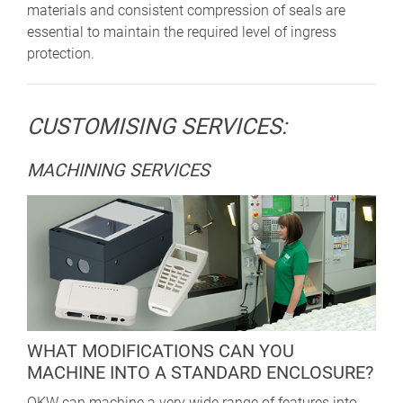
materials and consistent compression of seals are
essential to maintain the required level of ingress
protection.
CUSTOMISING SERVICES:
MACHINING SERVICES
WHAT MODIFICATIONS CAN YOU
MACHINE INTO A STANDARD ENCLOSURE?
OKW can machine a very wide range of features into