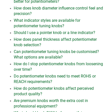
better for potentiometers?
How does knob diameter influence control feel and
precision?
What indicator styles are available for
potentiometer tuning knobs?
Should I use a pointer knob or a line indicator?
How does panel thickness affect potentiometer
knob selection?
Can potentiometer tuning knobs be customised?
What options are available?
How do I stop potentiometer knobs from loosening
over time?
Do potentiometer knobs need to meet ROHS or
REACH requirements?
How do potentiometer knobs affect perceived
product quality?
Are premium knobs worth the extra cost in
professional equipment?