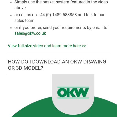
Simply use the basket system featured in the video
above
or call us on +44 (0) 1489 583858 and talk to our
sales team
or if you prefer, send your requirements by email to
sales@okw.co.uk
View full-size video and learn more here >>
HOW DO I DOWNLOAD AN OKW DRAWING
OR 3D MODEL?