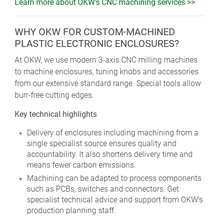
Learn more about OKW’s CNC machining services >>
WHY OKW FOR CUSTOM-MACHINED
PLASTIC ELECTRONIC ENCLOSURES?
At OKW, we use modern 3-axis CNC milling machines
to machine enclosures, tuning knobs and accessories
from our extensive standard range. Special tools allow
burr-free cutting edges.
Key technical highlights
Delivery of enclosures including machining from a
single specialist source ensures quality and
accountability. It also shortens delivery time and
means fewer carbon emissions.
Machining can be adapted to process components
such as PCBs, switches and connectors. Get
specialist technical advice and support from OKW’s
production planning staff.