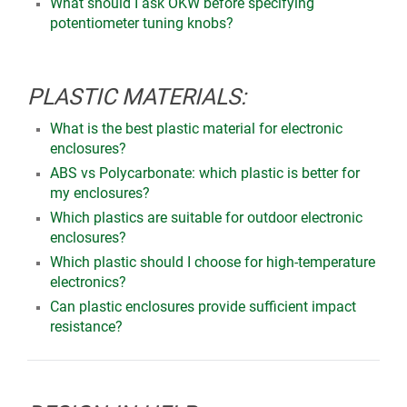
What should I ask OKW before specifying
potentiometer tuning knobs?
PLASTIC MATERIALS:
What is the best plastic material for electronic
enclosures?
ABS vs Polycarbonate: which plastic is better for
my enclosures?
Which plastics are suitable for outdoor electronic
enclosures?
Which plastic should I choose for high-temperature
electronics?
Can plastic enclosures provide sufficient impact
resistance?