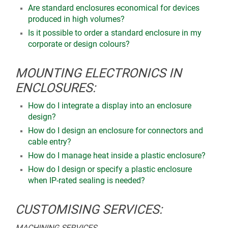
Are standard enclosures economical for devices
produced in high volumes?
Is it possible to order a standard enclosure in my
corporate or design colours?
MOUNTING ELECTRONICS IN
ENCLOSURES:
How do I integrate a display into an enclosure
design?
How do I design an enclosure for connectors and
cable entry?
How do I manage heat inside a plastic enclosure?
How do I design or specify a plastic enclosure
when IP-rated sealing is needed?
CUSTOMISING SERVICES:
MACHINING SERVICES