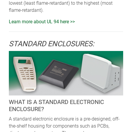
lowest (least flame-retardant) to the highest (most
flame-retardant).
Learn more about UL 94 here >>
STANDARD ENCLOSURES:
WHAT IS A STANDARD ELECTRONIC
ENCLOSURE?
A standard electronic enclosure is a pre-designed, off-
the-shelf housing for components such as PCBs,