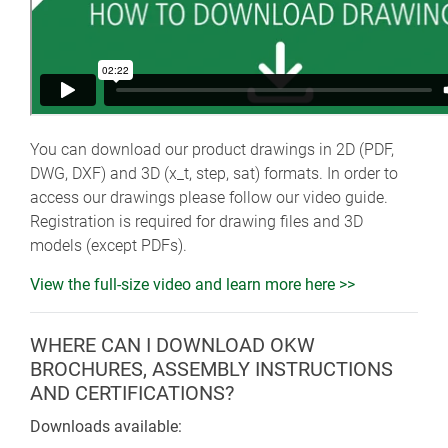
You can download our product drawings in 2D (PDF,
DWG, DXF) and 3D (x_t, step, sat) formats. In order to
access our drawings please follow our video guide.
Registration is required for drawing files and 3D
models (except PDFs).
View the full-size video and learn more here >>
WHERE CAN I DOWNLOAD OKW
BROCHURES, ASSEMBLY INSTRUCTIONS
AND CERTIFICATIONS?
Downloads available: