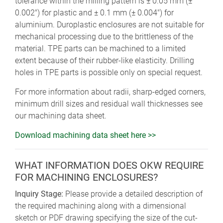
tolerance within the milling pattern is ± 0.05 mm (±
0.002") for plastic and ± 0.1 mm (± 0.004") for
aluminium. Duroplastic enclosures are not suitable for
mechanical processing due to the brittleness of the
material. TPE parts can be machined to a limited
extent because of their rubber-like elasticity. Drilling
holes in TPE parts is possible only on special request.
For more information about radii, sharp-edged corners,
minimum drill sizes and residual wall thicknesses see
our machining data sheet.
Download machining data sheet here >>
WHAT INFORMATION DOES OKW REQUIRE
FOR MACHINING ENCLOSURES?
Inquiry Stage:
Please provide a detailed description of
the required machining along with a dimensional
sketch or PDF drawing specifying the size of the cut-