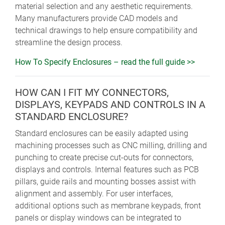
material selection and any aesthetic requirements.
Many manufacturers provide CAD models and
technical drawings to help ensure compatibility and
streamline the design process.
How To Specify Enclosures – read the full guide >>
HOW CAN I FIT MY CONNECTORS,
DISPLAYS, KEYPADS AND CONTROLS IN A
STANDARD ENCLOSURE?
Standard enclosures can be easily adapted using
machining processes such as CNC milling, drilling and
punching to create precise cut-outs for connectors,
displays and controls. Internal features such as PCB
pillars, guide rails and mounting bosses assist with
alignment and assembly. For user interfaces,
additional options such as membrane keypads, front
panels or display windows can be integrated to