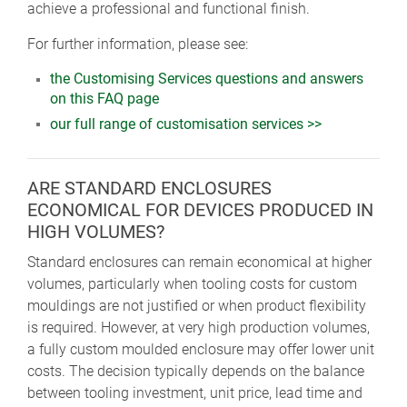
achieve a professional and functional finish.
For further information, please see:
the Customising Services questions and answers
on this FAQ page
our full range of customisation services >>
ARE STANDARD ENCLOSURES
ECONOMICAL FOR DEVICES PRODUCED IN
HIGH VOLUMES?
Standard enclosures can remain economical at higher
volumes, particularly when tooling costs for custom
mouldings are not justified or when product flexibility
is required. However, at very high production volumes,
a fully custom moulded enclosure may offer lower unit
costs. The decision typically depends on the balance
between tooling investment, unit price, lead time and