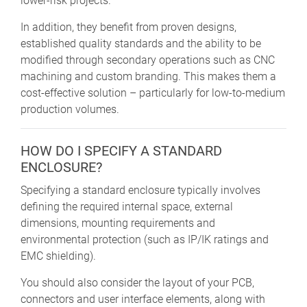
lower-risk projects.
In addition, they benefit from proven designs,
established quality standards and the ability to be
modified through secondary operations such as CNC
machining and custom branding. This makes them a
cost-effective solution – particularly for low-to-medium
production volumes.
HOW DO I SPECIFY A STANDARD
ENCLOSURE?
Specifying a standard enclosure typically involves
defining the required internal space, external
dimensions, mounting requirements and
environmental protection (such as IP/IK ratings and
EMC shielding).
You should also consider the layout of your PCB,
connectors and user interface elements, along with