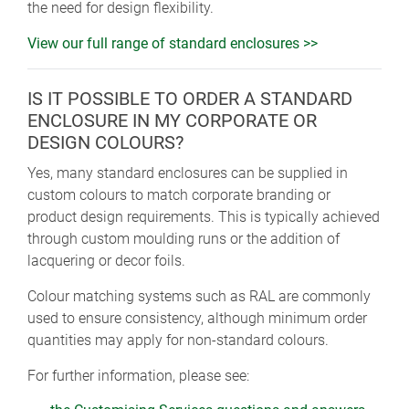
the need for design flexibility.
View our full range of standard enclosures >>
IS IT POSSIBLE TO ORDER A STANDARD
ENCLOSURE IN MY CORPORATE OR
DESIGN COLOURS?
Yes, many standard enclosures can be supplied in
custom colours to match corporate branding or
product design requirements. This is typically achieved
through custom moulding runs or the addition of
lacquering or decor foils.
Colour matching systems such as RAL are commonly
used to ensure consistency, although minimum order
quantities may apply for non-standard colours.
For further information, please see: