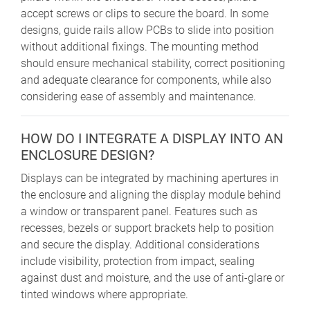
accept screws or clips to secure the board. In some
designs, guide rails allow PCBs to slide into position
without additional fixings. The mounting method
should ensure mechanical stability, correct positioning
and adequate clearance for components, while also
considering ease of assembly and maintenance.
HOW DO I INTEGRATE A DISPLAY INTO AN
ENCLOSURE DESIGN?
Displays can be integrated by machining apertures in
the enclosure and aligning the display module behind
a window or transparent panel. Features such as
recesses, bezels or support brackets help to position
and secure the display. Additional considerations
include visibility, protection from impact, sealing
against dust and moisture, and the use of anti-glare or
tinted windows where appropriate.