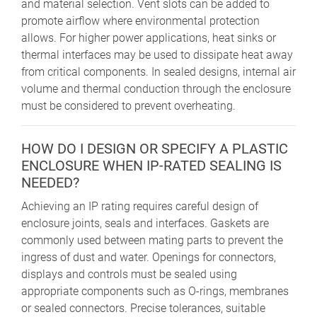
and material selection. Vent slots can be added to
promote airflow where environmental protection
allows. For higher power applications, heat sinks or
thermal interfaces may be used to dissipate heat away
from critical components. In sealed designs, internal air
volume and thermal conduction through the enclosure
must be considered to prevent overheating.
HOW DO I DESIGN OR SPECIFY A PLASTIC
ENCLOSURE WHEN IP-RATED SEALING IS
NEEDED?
Achieving an IP rating requires careful design of
enclosure joints, seals and interfaces. Gaskets are
commonly used between mating parts to prevent the
ingress of dust and water. Openings for connectors,
displays and controls must be sealed using
appropriate components such as O-rings, membranes
or sealed connectors. Precise tolerances, suitable