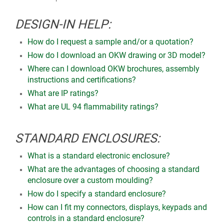
DESIGN-IN HELP:
How do I request a sample and/or a quotation?
How do I download an OKW drawing or 3D model?
Where can I download OKW brochures, assembly
instructions and certifications?
What are IP ratings?
What are UL 94 flammability ratings?
STANDARD ENCLOSURES:
What is a standard electronic enclosure?
What are the advantages of choosing a standard
enclosure over a custom moulding?
How do I specify a standard enclosure?
How can I fit my connectors, displays, keypads and
controls in a standard enclosure?