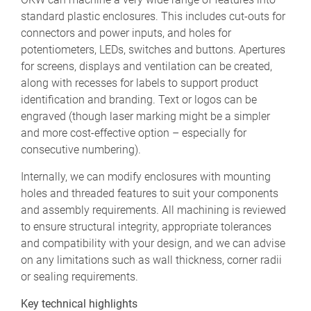
standard plastic enclosures. This includes cut-outs for
connectors and power inputs, and holes for
potentiometers, LEDs, switches and buttons. Apertures
for screens, displays and ventilation can be created,
along with recesses for labels to support product
identification and branding. Text or logos can be
engraved (though laser marking might be a simpler
and more cost-effective option – especially for
consecutive numbering).
Internally, we can modify enclosures with mounting
holes and threaded features to suit your components
and assembly requirements. All machining is reviewed
to ensure structural integrity, appropriate tolerances
and compatibility with your design, and we can advise
on any limitations such as wall thickness, corner radii
or sealing requirements.
Key technical highlights