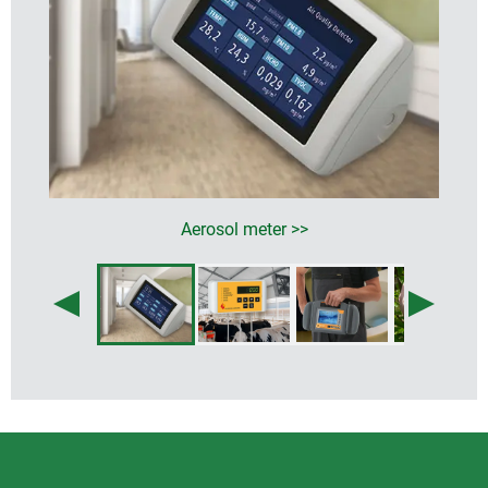
Aerosol meter >>