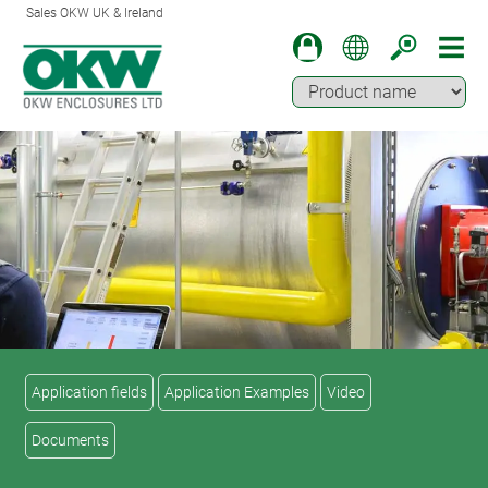
Sales OKW UK & Ireland
Application fields
Application Examples
Video
Documents