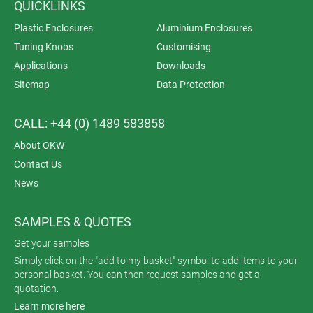
QUICKLINKS
Plastic Enclosures
Aluminium Enclosures
Tuning Knobs
Customising
Applications
Downloads
Sitemap
Data Protection
CALL: +44 (0) 1489 583858
About OKW
Contact Us
News
SAMPLES & QUOTES
Get your samples
Simply click on the "add to my basket" symbol to add items to your
personal basket. You can then request samples and get a
quotation.
Learn more here