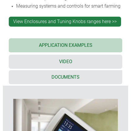
Measuring systems and controls for smart farming
View Enclosures and Tuning Knobs ranges here >>
APPLICATION EXAMPLES
VIDEO
DOCUMENTS