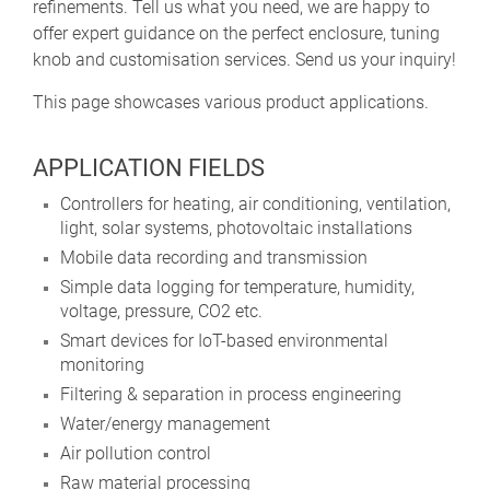
refinements. Tell us what you need, we are happy to
offer expert guidance on the perfect enclosure, tuning
knob and customisation services. Send us your inquiry!
This page showcases various product applications.
APPLICATION FIELDS
Controllers for heating, air conditioning, ventilation,
light, solar systems, photovoltaic installations
Mobile data recording and transmission
Simple data logging for temperature, humidity,
voltage, pressure, CO2 etc.
Smart devices for IoT-based environmental
monitoring
Filtering & separation in process engineering
Water/energy management
Air pollution control
Raw material processing