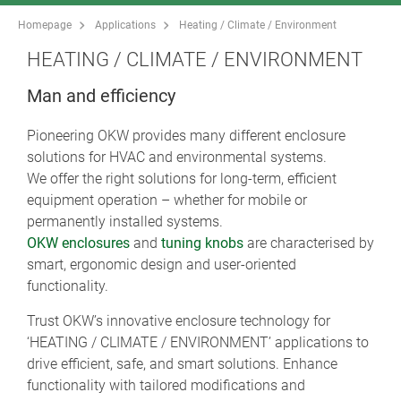
Homepage
Applications
Heating / Climate / Environment
HEATING / CLIMATE / ENVIRONMENT
Man and efficiency
Pioneering OKW provides many different enclosure
solutions for HVAC and environmental systems.
We offer the right solutions for long-term, efficient
equipment operation – whether for mobile or
permanently installed systems.
OKW enclosures
and
tuning knobs
are characterised by
smart, ergonomic design and user-oriented
functionality.
Trust OKW’s innovative enclosure technology for
‘HEATING / CLIMATE / ENVIRONMENT’ applications to
drive efficient, safe, and smart solutions. Enhance
functionality with tailored modifications and