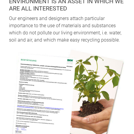
ENVIRONMENT IS AN ASSET IN WHICH WE
ARE ALL INTERESTED
Our engineers and designers attach particular
importance to the use of materials and substances
which do not pollute our living environment, i.e. water,
soil and air, and which make easy recycling possible.