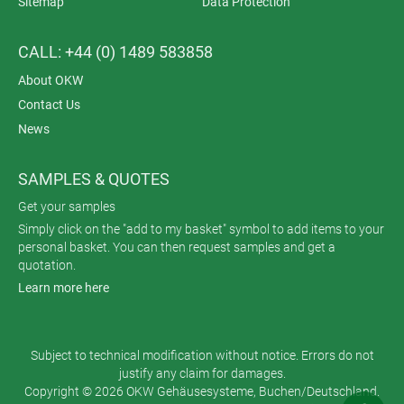
Sitemap
Data Protection
CALL: +44 (0) 1489 583858
About OKW
Contact Us
News
SAMPLES & QUOTES
Get your samples
Simply click on the "add to my basket" symbol to add items to your
personal basket. You can then request samples and get a
quotation.
Learn more here
Subject to technical modification without notice. Errors do not
justify any claim for damages.
Copyright © 2026 OKW Gehäusesysteme, Buchen/Deutschland.