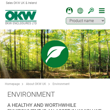
Sales OKW UK & Ireland
Homepage
About OKW UK
Environment
ENVIRONMENT
A HEALTHY AND WORTHWHILE