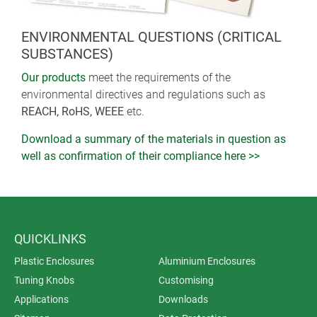
ENVIRONMENTAL QUESTIONS (CRITICAL
SUBSTANCES)
Our products
meet the requirements of the
environmental directives and regulations such as
REACH, RoHS, WEEE
etc.
Download a summary of the materials in question as
well as confirmation of their compliance here >>
QUICKLINKS
Plastic Enclosures
Aluminium Enclosures
Tuning Knobs
Customising
Applications
Downloads