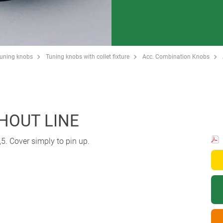
Tuning knobs
Tuning knobs with collet fixture
Acc. Combination Knobs
THOUT LINE
5. Cover simply to pin up.