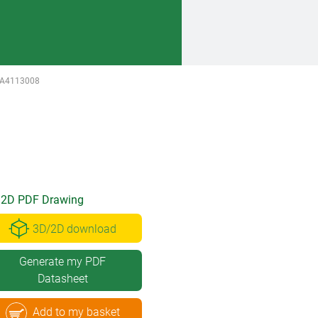
A4113008
2D PDF Drawing
3D/2D download
Generate my PDF
Datasheet
Add to my basket