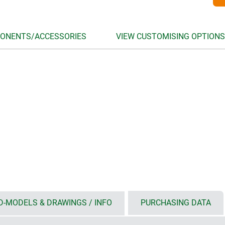
ONENTS/ACCESSORIES
VIEW CUSTOMISING OPTIONS
D-MODELS & DRAWINGS / INFO
PURCHASING DATA