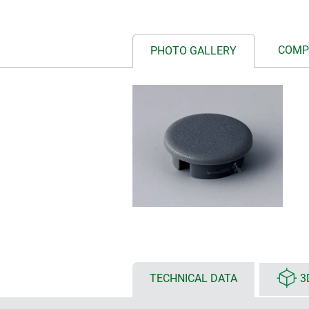
COMP
PHOTO GALLERY
TECHNICAL DATA
3