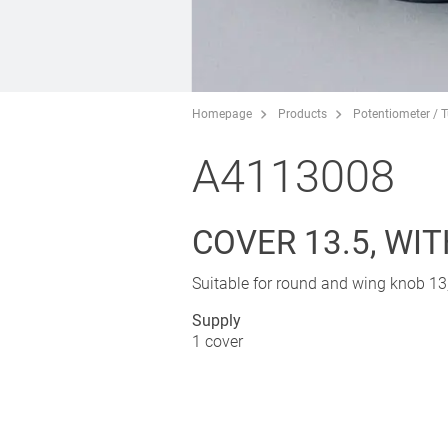
Homepage
Products
Potentiometer / 
A4113008
COVER 13.5, WI
Suitable for round and wing knob 13,
Supply
1 cover