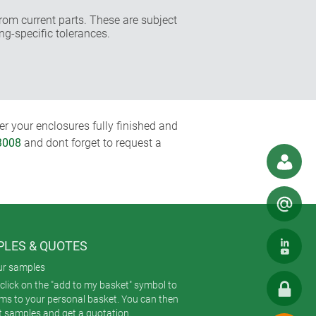
rom current parts. These are subject
ng-specific tolerances.
r your enclosures fully finished and
3008
and dont forget to request a
LES & QUOTES
ur samples
click on the "add to my basket" symbol to
ems to your personal basket. You can then
t samples and get a quotation.