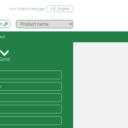
Your location/language
U.K.
, English
ch
act
Scroll
o