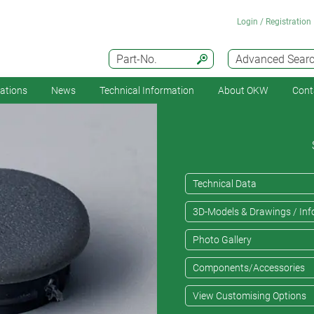
Login / Registration
Part-No.
Advanced Sear
cations
News
Technical Information
About OKW
Cont
Technical Data
3D-Models & Drawings / Inf
Photo Gallery
Components/Accessories
View Customising Options