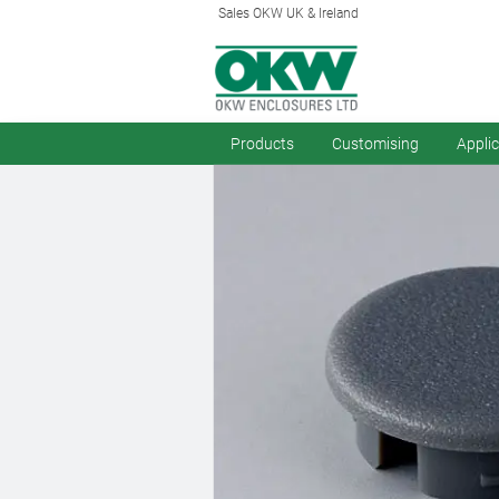
Sales OKW UK & Ireland
Products
Customising
Appli