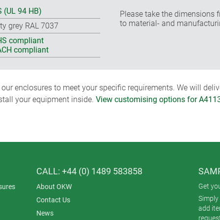
 (UL 94 HB)
Please take the dimensions f
to material- and manufacturi
ty grey RAL 7037
S compliant
CH compliant
ur enclosures to meet your specific requirements. We will delive
nstall your equipment inside.
View customising options for A411
CALL: +44 (0) 1489 583858
SAMP
Get yo
sures
About OKW
Simply 
Contact Us
add it
News
reques