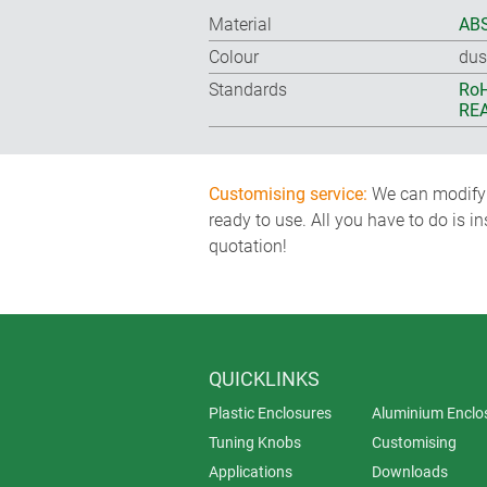
Material
ABS
Colour
dus
Standards
RoH
REA
Customising service:
We can modify o
ready to use. All you have to do is i
quotation!
QUICKLINKS
Plastic Enclosures
Aluminium Enclo
Tuning Knobs
Customising
Applications
Downloads