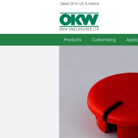
Sales OKW UK & Ireland
Products
Customising
Appli