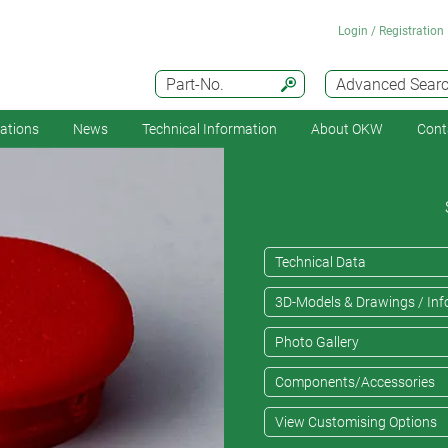
Login / Registration
Part-No.
Advanced Sear
cations
News
Technical Information
About OKW
Cont
Technical Data
3D-Models & Drawings / Inf
Photo Gallery
Components/Accessories
View Customising Options