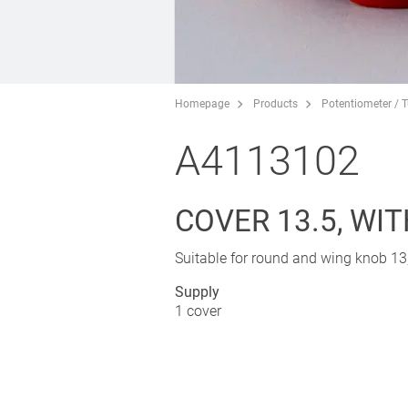
Homepage
Products
Potentiometer / 
A4113102
COVER 13.5, WIT
Suitable for round and wing knob 13,
Supply
1 cover