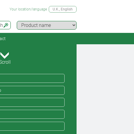
Your location/language
U.K.
, English
ch
act
Scroll
o