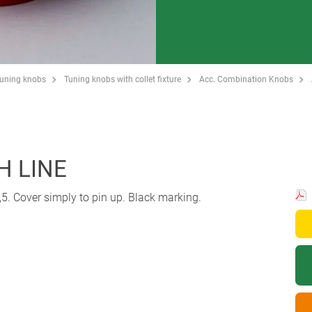
Tuning knobs
Tuning knobs with collet fixture
Acc. Combination Knobs
H LINE
5. Cover simply to pin up. Black marking.