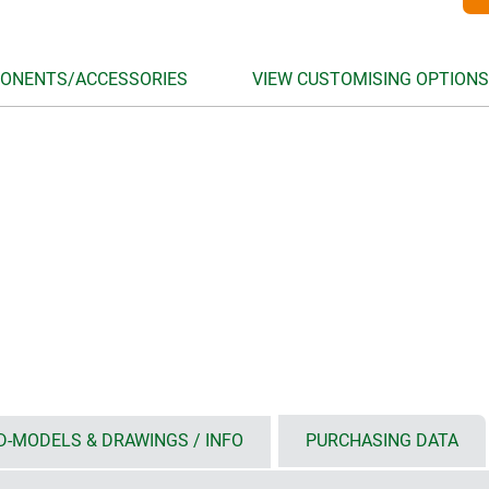
ONENTS/ACCESSORIES
VIEW CUSTOMISING OPTIONS
D-MODELS & DRAWINGS / INFO
PURCHASING DATA