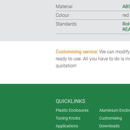
Material
ABS
Colour
red
Standards
RoH
REA
Customising service:
We can modify o
ready to use. All you have to do is i
quotation!
QUICKLINKS
Plastic Enclosures
Aluminium Enclo
Tuning Knobs
Customising
Applications
Downloads