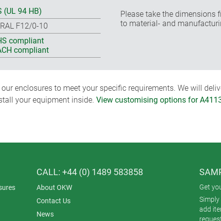
 (UL 94 HB)
Please take the dimensions f
to material- and manufacturi
 RAL F12/0-10
S compliant
CH compliant
ur enclosures to meet your specific requirements. We will delive
nstall your equipment inside.
View customising options for A411
CALL: +44 (0) 1489 583858
SAMP
Get yo
sures
About OKW
Simply 
Contact Us
add it
News
reques