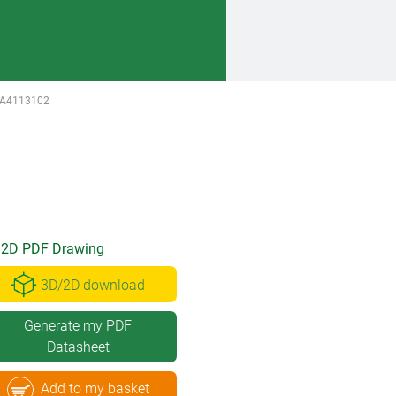
A4113102
2D PDF Drawing
3D/2D download
Generate my PDF
Datasheet
Add to my basket