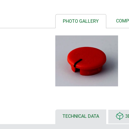
COMP
PHOTO GALLERY
TECHNICAL DATA
3