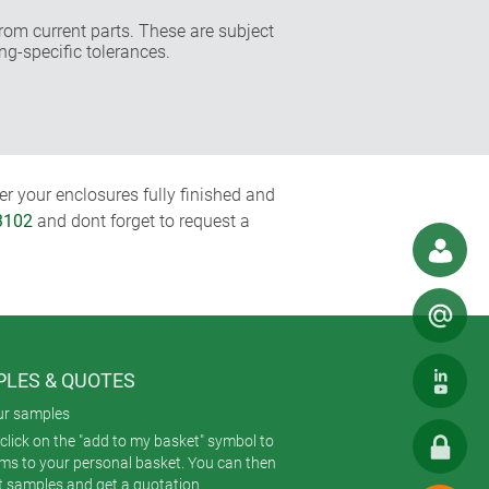
rom current parts. These are subject
ng-specific tolerances.
r your enclosures fully finished and
3102
and dont forget to request a
LES & QUOTES
ur samples
click on the "add to my basket" symbol to
ems to your personal basket. You can then
t samples and get a quotation.