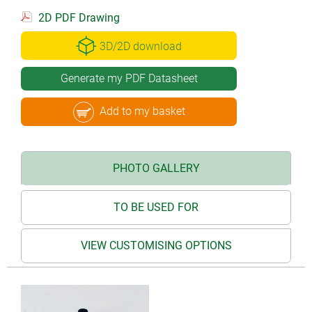
2D PDF Drawing
3D/2D download
Generate my PDF Datasheet
Add to my basket
PHOTO GALLERY
TO BE USED FOR
VIEW CUSTOMISING OPTIONS