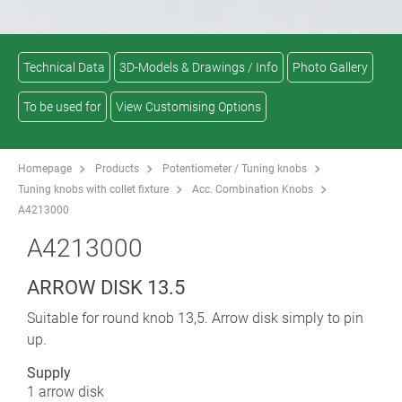
Technical Data
3D-Models & Drawings / Info
Photo Gallery
To be used for
View Customising Options
Homepage
Products
Potentiometer / Tuning knobs
Tuning knobs with collet fixture
Acc. Combination Knobs
A4213000
A4213000
ARROW DISK 13.5
Suitable for round knob 13,5. Arrow disk simply to pin
up.
Supply
1 arrow disk