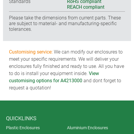
Standards
RoHS compliant
REACH compliant
Please take the dimensions from current parts. These
are subject to material- and manufacturing-specific
tolerances.
Customising service:
We can modify our enclosures to
meet your specific requirements. We will deliver your
enclosures fully finished and ready to use. All you have
to do is install your equipment inside.
View
customising options for A4213000
and dont forget to
request a quotation!
QUICKLINKS
Plastic Enclosures
Aluminium Enclosures