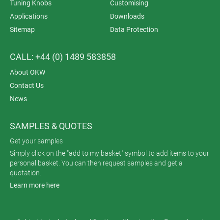
Tuning Knobs
Customising
Applications
Downloads
Sitemap
Data Protection
CALL: +44 (0) 1489 583858
About OKW
Contact Us
News
SAMPLES & QUOTES
Get your samples
Simply click on the "add to my basket" symbol to add items to your
personal basket. You can then request samples and get a
quotation.
Learn more here