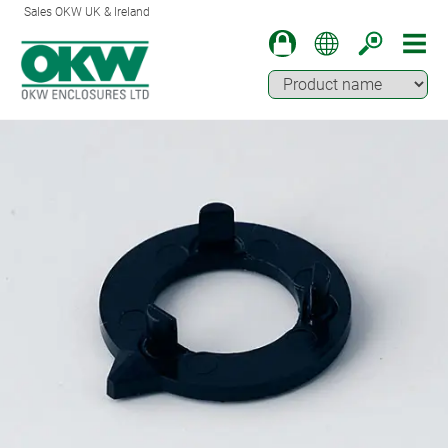
Sales OKW UK & Ireland