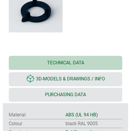
TECHNICAL DATA
3D-MODELS & DRAWINGS / INFO
PURCHASING DATA
Material
ABS (UL 94 HB)
Colour
black RAL 9005