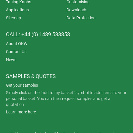
Tuning Knobs
Customising
Applications
Downloads
Sitemap
Data Protection
CALL: +44 (0) 1489 583858
About OKW
Contact Us
News
SAMPLES & QUOTES
Get your samples
Simply click on the "add to my basket" symbol to add items to your
personal basket. You can then request samples and get a
quotation.
Learn more here