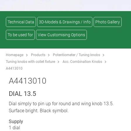
Technical Data
3D-Models & Drawings / Info
Photo Gallery
To be used for
View Customising Options
Homepage
Products
Potentiometer / Tuning knobs
Tuning knobs with collet fixture
Acc. Combination Knobs
A4413010
A4413010
DIAL 13.5
Dial simply to pin up for round and wing knob 13.5.
Surface bright. Black symbol.
Supply
1 dial