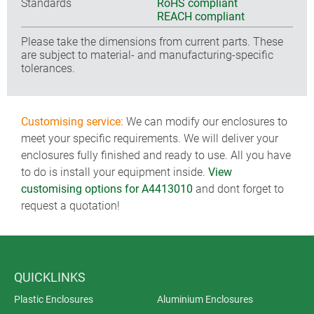
Standards
RoHS compliant
REACH compliant
Please take the dimensions from current parts. These
are subject to material- and manufacturing-specific
tolerances.
Customising service:
We can modify our enclosures to
meet your specific requirements. We will deliver your
enclosures fully finished and ready to use. All you have
to do is install your equipment inside.
View
customising options for A4413010
and dont forget to
request a quotation!
QUICKLINKS
Plastic Enclosures
Aluminium Enclosures