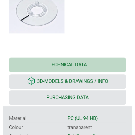
TECHNICAL DATA
3D-MODELS & DRAWINGS / INFO
PURCHASING DATA
Material
PC (UL 94 HB)
Colour
transparent