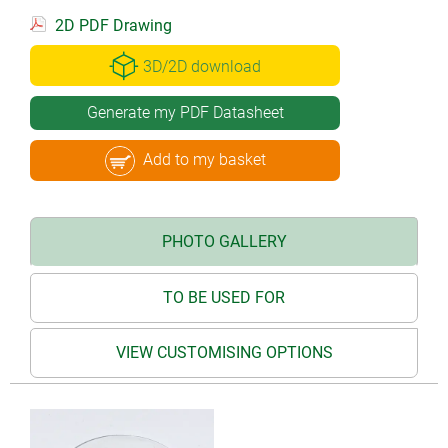
2D PDF Drawing
3D/2D download
Generate my PDF Datasheet
Add to my basket
PHOTO GALLERY
TO BE USED FOR
VIEW CUSTOMISING OPTIONS