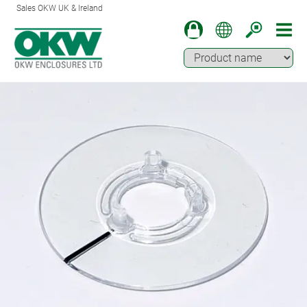
Sales OKW UK & Ireland