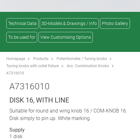
Technical Data
3D-Models & Drawings / Info
Photo Gallery
To be used for
View Customising Options
Homepage
Products
Potentiometer / Tuning knobs
Tuning knobs with collet fixture
Acc. Combination Knobs
A7316010
A7316010
DISK 16, WITH LINE
Suitable for round and wing knob 16 / COM-KNOB 16.
Disk simply to pin up. White marking.
Supply
1 disk