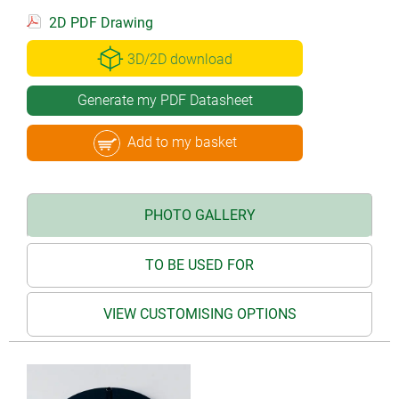
2D PDF Drawing
3D/2D download
Generate my PDF Datasheet
Add to my basket
PHOTO GALLERY
TO BE USED FOR
VIEW CUSTOMISING OPTIONS