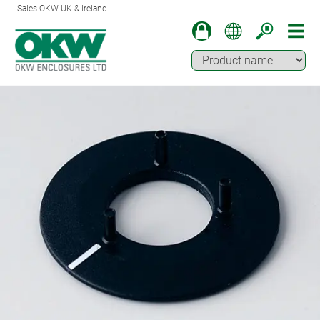
Sales OKW UK & Ireland