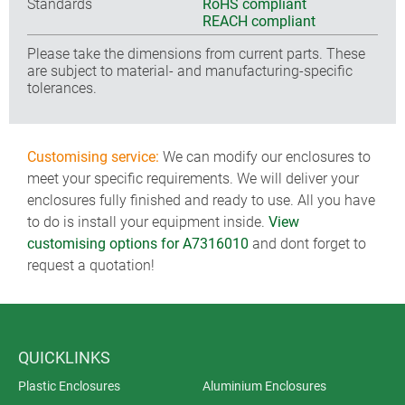
Standards
RoHS compliant
REACH compliant
Please take the dimensions from current parts. These
are subject to material- and manufacturing-specific
tolerances.
Customising service:
We can modify our enclosures to
meet your specific requirements. We will deliver your
enclosures fully finished and ready to use. All you have
to do is install your equipment inside.
View
customising options for A7316010
and dont forget to
request a quotation!
QUICKLINKS
Plastic Enclosures
Aluminium Enclosures