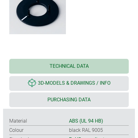
TECHNICAL DATA
3D-MODELS & DRAWINGS / INFO
PURCHASING DATA
Material
ABS (UL 94 HB)
Colour
black RAL 9005