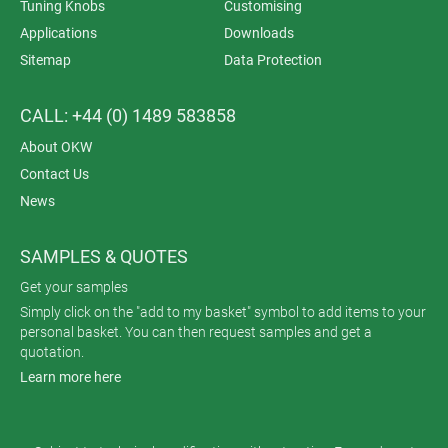
Tuning Knobs
Customising
Applications
Downloads
Sitemap
Data Protection
CALL: +44 (0) 1489 583858
About OKW
Contact Us
News
SAMPLES & QUOTES
Get your samples
Simply click on the "add to my basket" symbol to add items to your
personal basket. You can then request samples and get a
quotation.
Learn more here