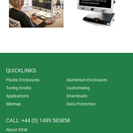
QUICKLINKS
Plastic Enclosures
Aluminium Enclosures
Tuning Knobs
Customising
Applications
Downloads
Sitemap
Data Protection
CALL: +44 (0) 1489 583858
About OKW