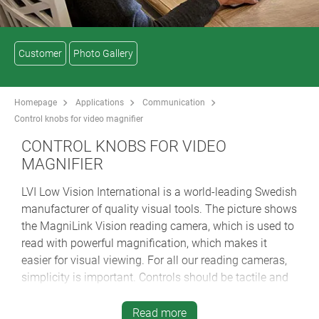
Customer
Photo Gallery
Homepage
Applications
Communication
Control knobs for video magnifier
CONTROL KNOBS FOR VIDEO
MAGNIFIER
LVI Low Vision International is a world-leading Swedish
manufacturer of quality visual tools. The picture shows
the MagniLink Vision reading camera, which is used to
read with powerful magnification, which makes it
easier for visual viewing. For all our reading cameras,
simplicity is important. Controls should be tactile and
easily identifiable for best user friendliness.
Read more