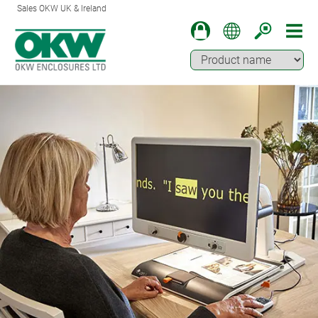
Sales OKW UK & Ireland