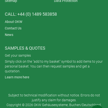
Sitemap
Data Protection
CALL: +44 (0) 1489 583858
About OKW
Contact Us
News
SAMPLES & QUOTES
Get your samples
Simply click on the "add to my basket" symbol to add items to your
personal basket. You can then request samples and get a
quotation.
Learn more here
Subject to technical modification without notice. Errors do not
justify any claim for damages.
Copyright © 2026 OKW Gehäusesysteme, Buchen/Deutschland.