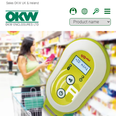
Sales OKW UK & Ireland