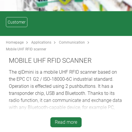
Customer
Homepage
Applications
Communication
Mobile UHF RFID scanner
MOBILE UHF RFID SCANNER
The qlDmini is a mobile UHF RFID scanner based on
the EPC C1 G2 / ISO-18000-6C industrial standard.
Operation is effected using 2 pushbuttons. It has a
transponder chip, USB and Bluetooth. Thanks to its
radio function, it can communicate and exchange data
with any Bluetooth-capable device, for example PC,
smartphone, PDA or tablet computer. The range is
approx. 1 metre. If no communication link can be
Read more
established, the data received are stored in the internal