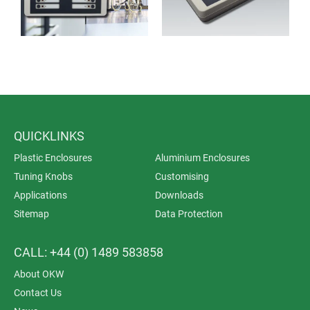
QUICKLINKS
Plastic Enclosures
Aluminium Enclosures
Tuning Knobs
Customising
Applications
Downloads
Sitemap
Data Protection
CALL: +44 (0) 1489 583858
About OKW
Contact Us