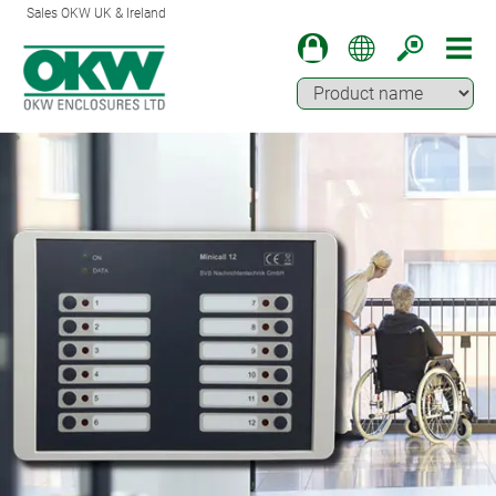
Sales OKW UK & Ireland