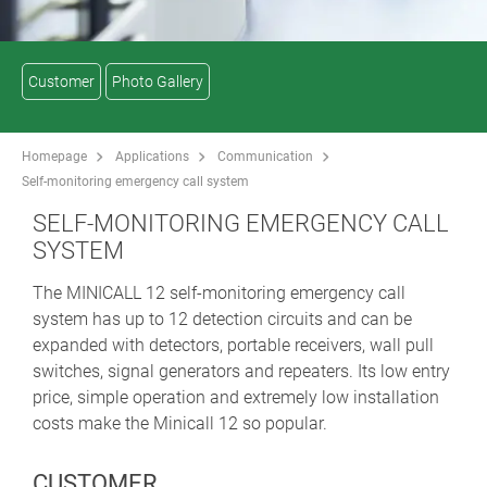
Customer
Photo Gallery
Homepage
Applications
Communication
Self-monitoring emergency call system
SELF-MONITORING EMERGENCY CALL
SYSTEM
The MINICALL 12 self-monitoring emergency call
system has up to 12 detection circuits and can be
expanded with detectors, portable receivers, wall pull
switches, signal generators and repeaters. Its low entry
price, simple operation and extremely low installation
costs make the Minicall 12 so popular.
CUSTOMER