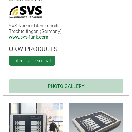
SVS Nachrichtentechnik,
Trochtelfingen (Germany)
www.svs-funk.com
OKW PRODUCTS
Interface-Terminal
PHOTO GALLERY