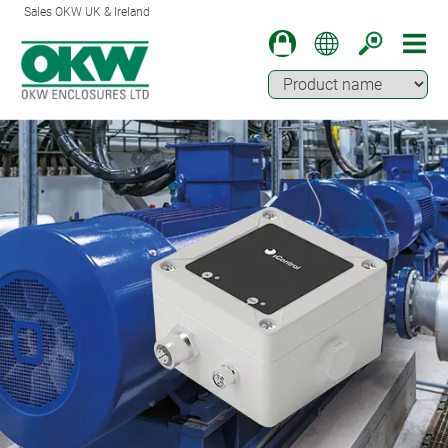
Sales OKW UK & Ireland