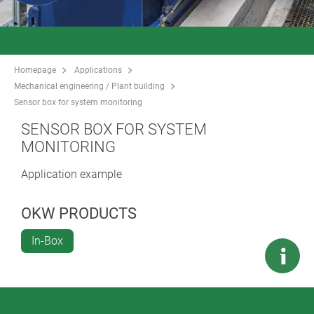
Homepage
Applications
Mechanical engineering / Plant building
Sensor box for system monitoring
SENSOR BOX FOR SYSTEM
MONITORING
Application example
OKW PRODUCTS
In-Box