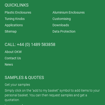
QUICKLINKS
Plastic Enclosures
Aluminium Enclosures
Tuning Knobs
Customising
Applications
Downloads
Sitemap
Data Protection
CALL: +44 (0) 1489 583858
About OKW
Contact Us
News
SAMPLES & QUOTES
Get your samples
Simply click on the "add to my basket" symbol to add items to your
personal basket. You can then request samples and get a
quotation.