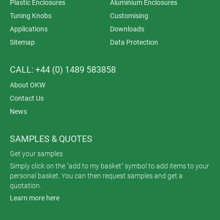
Plastic Enclosures
Aluminium Enclosures
Tuning Knobs
Customising
Applications
Downloads
Sitemap
Data Protection
CALL: +44 (0) 1489 583858
About OKW
Contact Us
News
SAMPLES & QUOTES
Get your samples
Simply click on the "add to my basket" symbol to add items to your
personal basket. You can then request samples and get a
quotation.
Learn more here