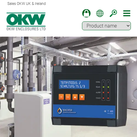
Sales OKW UK & Ireland