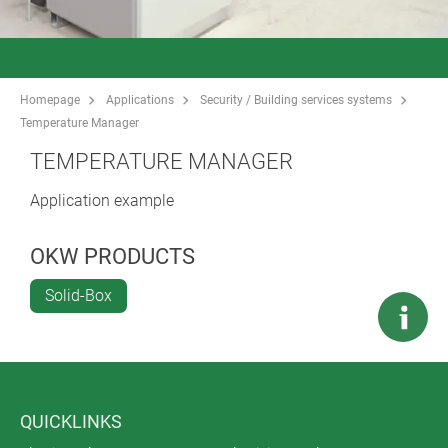
Homepage
Applications
Security / Building services systems
Temperature Manager
TEMPERATURE MANAGER
Application example
OKW PRODUCTS
Solid-Box
QUICKLINKS