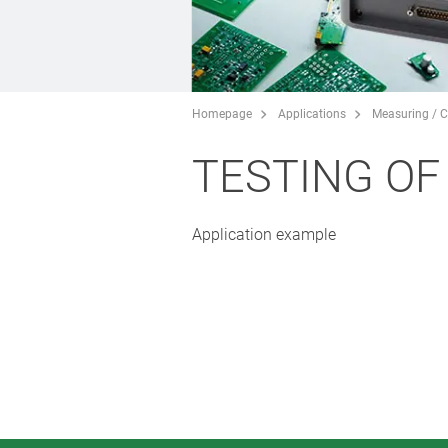
Homepage
Applications
Measuring / C
TESTING O
Application example