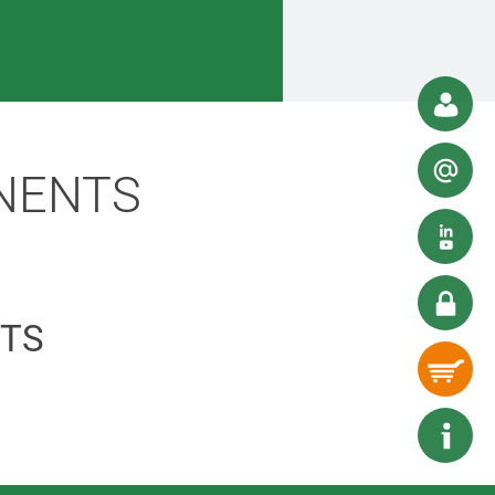
NENTS
TS