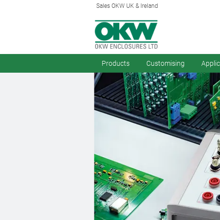
Sales OKW UK & Ireland
Products
Customising
Appli