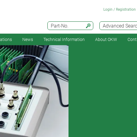
Login / Registration
Part-No.
Advanced Sear
cations
News
Technical Information
About OKW
Cont