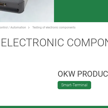
ontrol / Automation
Testing of electronic components
F ELECTRONIC COMPO
OKW PRODUC
Smart-Terminal