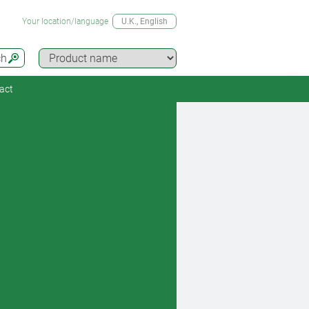
Your location/language
U.K.
, English
ch
act