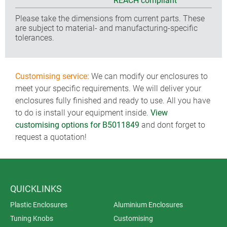
REACH compliant
Please take the dimensions from current parts. These
are subject to material- and manufacturing-specific
tolerances.
Customising service:
We can modify our enclosures to
meet your specific requirements. We will deliver your
enclosures fully finished and ready to use. All you have
to do is install your equipment inside.
View
customising options for B5011849
and dont forget to
request a quotation!
QUICKLINKS
Plastic Enclosures
Aluminium Enclosures
Tuning Knobs
Customising