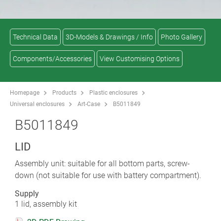
Technical Data
3D-Models & Drawings / Info
Photo Gallery
Components/Accessories
View Customising Options
Homepage
Products
Plastic enclosures
Universal enclosures
Art-Case
B5011849
B5011849
LID
Assembly unit: suitable for all bottom parts, screw-
down (not suitable for use with battery compartment).
Supply
1 lid, assembly kit