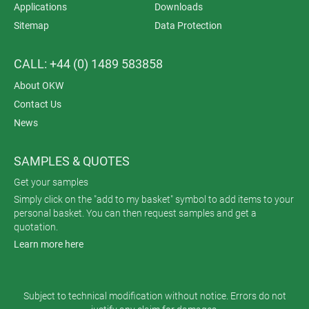
Applications
Downloads
Sitemap
Data Protection
CALL: +44 (0) 1489 583858
About OKW
Contact Us
News
SAMPLES & QUOTES
Get your samples
Simply click on the "add to my basket" symbol to add items to your
personal basket. You can then request samples and get a
quotation.
Learn more here
Subject to technical modification without notice. Errors do not