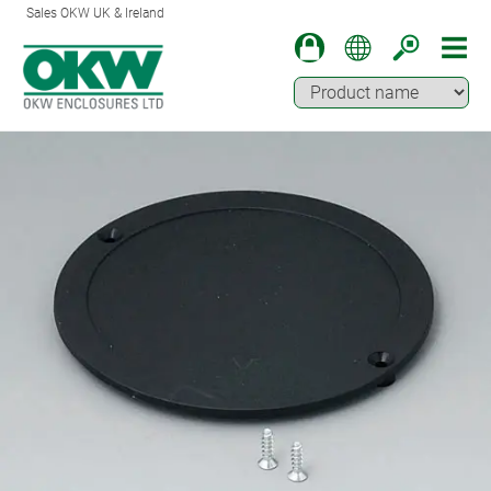
Sales OKW UK & Ireland