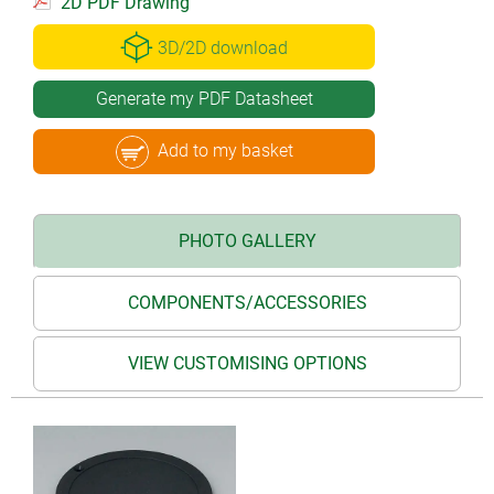
2D PDF Drawing
3D/2D download
Generate my PDF Datasheet
Add to my basket
PHOTO GALLERY
COMPONENTS/ACCESSORIES
VIEW CUSTOMISING OPTIONS