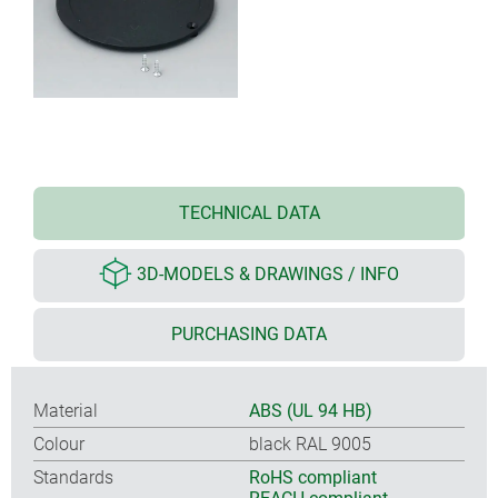
TECHNICAL DATA
3D-MODELS & DRAWINGS / INFO
PURCHASING DATA
Material
ABS (UL 94 HB)
Colour
black RAL 9005
Standards
RoHS compliant