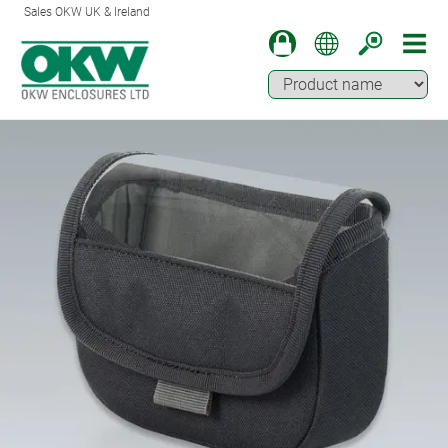
Sales OKW UK & Ireland