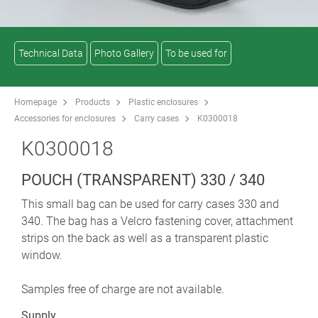
Technical Data
Photo Gallery
To be used for
Homepage
Products
Plastic enclosures
Accessories for enclosures
Carry cases
K0300018
K0300018
POUCH (TRANSPARENT) 330 / 340
This small bag can be used for carry cases 330 and
340. The bag has a Velcro fastening cover, attachment
strips on the back as well as a transparent plastic
window.
Samples free of charge are not available.
Supply