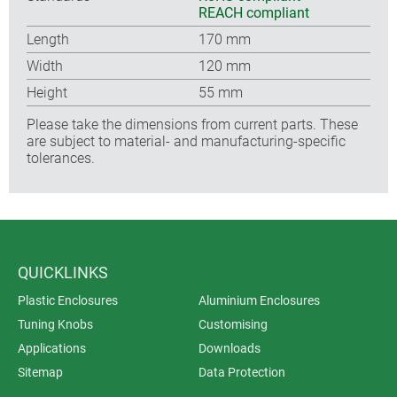
REACH compliant
Length
170 mm
Width
120 mm
Height
55 mm
Please take the dimensions from current parts. These
are subject to material- and manufacturing-specific
tolerances.
QUICKLINKS
Plastic Enclosures
Aluminium Enclosures
Tuning Knobs
Customising
Applications
Downloads
Sitemap
Data Protection