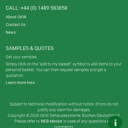
CALL: +44 (0) 1489 583858
About OKW
Contact Us
News
SAMPLES & QUOTES
Get your samples
Simply click on the "add to my basket" symbol to add items to your
personal basket. You can then request samples and get a
quotation.
Learn more here
Subject to technical modification without notice. Errors do not
justify any claim for damages.
Copyright © 2026 OKW Gehäusesysteme, Buchen/Deutschland.
Please refer to
WEB-Master
in case of any questions and
comments.