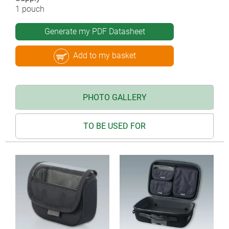
1 pouch
Generate my PDF Datasheet
Add to my basket
PHOTO GALLERY
TO BE USED FOR