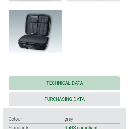
TECHNICAL DATA
PURCHASING DATA
Colour
grey
Standards
RoHS compliant