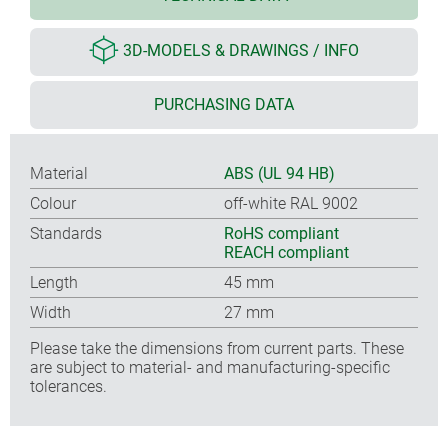
3D-MODELS & DRAWINGS / INFO
PURCHASING DATA
Material
ABS (UL 94 HB)
Colour
off-white RAL 9002
Standards
RoHS compliant
REACH compliant
Length
45 mm
Width
27 mm
Please take the dimensions from current parts. These
are subject to material- and manufacturing-specific
tolerances.