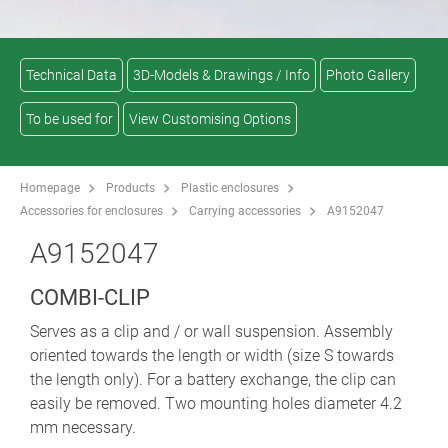
Technical Data
3D-Models & Drawings / Info
Photo Gallery
To be used for
View Customising Options
Homepage
Products
Plastic enclosures
Accessories for enclosures
Carrying accessories
A9152047
A9152047
COMBI-CLIP
Serves as a clip and / or wall suspension. Assembly
oriented towards the length or width (size S towards
the length only). For a battery exchange, the clip can
easily be removed. Two mounting holes diameter 4.2
mm necessary.