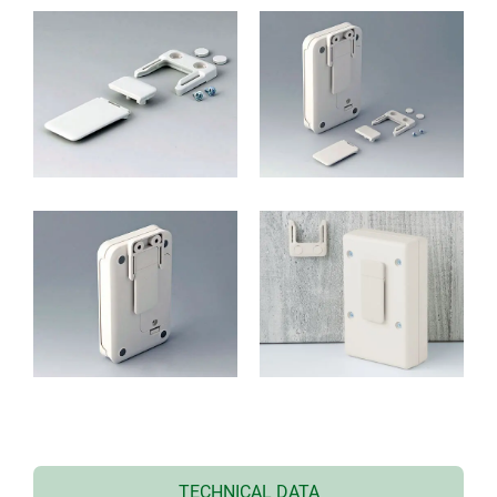
TECHNICAL DATA