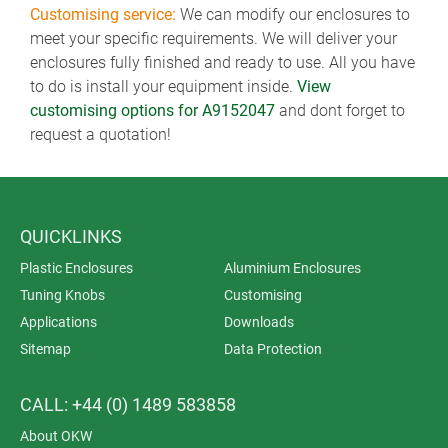
Customising service:
We can modify our enclosures to
meet your specific requirements. We will deliver your
enclosures fully finished and ready to use. All you have
to do is install your equipment inside.
View
customising options for A9152047
and dont forget to
request a quotation!
QUICKLINKS
Plastic Enclosures
Aluminium Enclosures
Tuning Knobs
Customising
Applications
Downloads
Sitemap
Data Protection
CALL: +44 (0) 1489 583858
About OKW