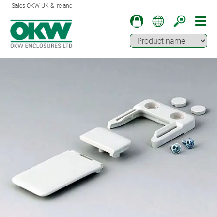
Sales OKW UK & Ireland