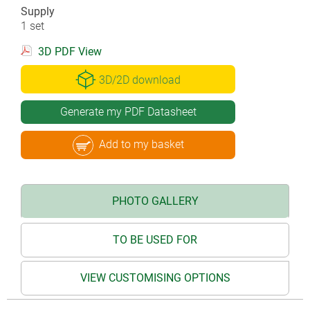
Supply
1 set
3D PDF View
3D/2D download
Generate my PDF Datasheet
Add to my basket
PHOTO GALLERY
TO BE USED FOR
VIEW CUSTOMISING OPTIONS