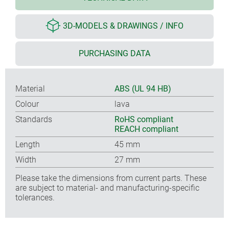
3D-MODELS & DRAWINGS / INFO
PURCHASING DATA
Material
ABS (UL 94 HB)
Colour
lava
Standards
RoHS compliant
REACH compliant
Length
45 mm
Width
27 mm
Please take the dimensions from current parts. These
are subject to material- and manufacturing-specific
tolerances.