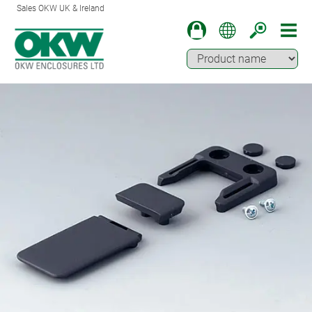
Sales OKW UK & Ireland