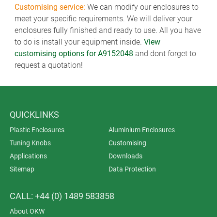
Customising service:
We can modify our enclosures to
meet your specific requirements. We will deliver your
enclosures fully finished and ready to use. All you have
to do is install your equipment inside.
View
customising options for A9152048
and dont forget to
request a quotation!
QUICKLINKS
Plastic Enclosures
Aluminium Enclosures
Tuning Knobs
Customising
Applications
Downloads
Sitemap
Data Protection
CALL: +44 (0) 1489 583858
About OKW