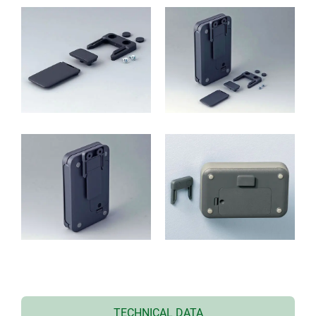
TECHNICAL DATA