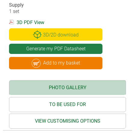
Supply
1 set
3D PDF View
3D/2D download
Generate my PDF Datasheet
Add to my basket
PHOTO GALLERY
TO BE USED FOR
VIEW CUSTOMISING OPTIONS