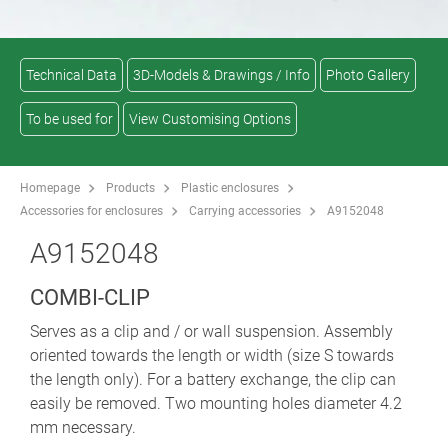
Technical Data
3D-Models & Drawings / Info
Photo Gallery
To be used for
View Customising Options
Homepage
Products
Plastic enclosures
Accessories for enclosures
Carrying accessories
A9152048
A9152048
COMBI-CLIP
Serves as a clip and / or wall suspension. Assembly
oriented towards the length or width (size S towards
the length only). For a battery exchange, the clip can
easily be removed. Two mounting holes diameter 4.2
mm necessary.