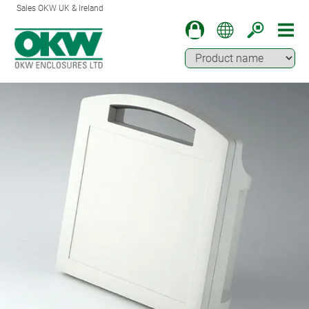
Sales OKW UK & Ireland