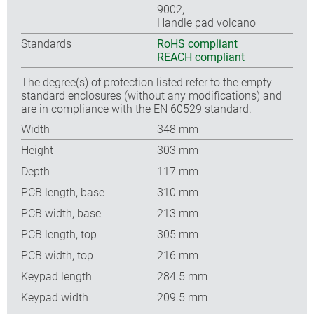
9002,
Handle pad volcano
Standards
RoHS compliant
REACH compliant
The degree(s) of protection listed refer to the empty
standard enclosures (without any modifications) and
are in compliance with the EN 60529 standard.
Width
348 mm
Height
303 mm
Depth
117 mm
PCB length, base
310 mm
PCB width, base
213 mm
PCB length, top
305 mm
PCB width, top
216 mm
Keypad length
284.5 mm
Keypad width
209.5 mm