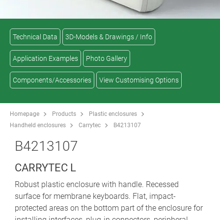
Technical Data
3D-Models & Drawings / Info
Application Examples
Photo Gallery
Components/Accessories
View Customising Options
Homepage
Products
Plastic enclosures
Handheld enclosures
Carrytec
B4213107
B4213107
CARRYTEC L
Robust plastic enclosure with handle. Recessed
surface for membrane keyboards. Flat, impact-
protected areas on the bottom part of the enclosure for
installing interfaces, plug-in connectors, peripheral