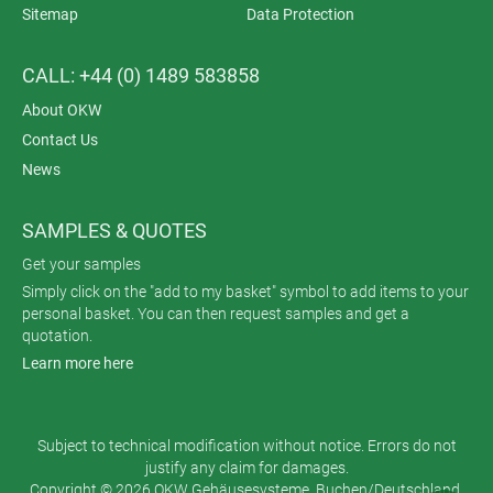
Sitemap
Data Protection
CALL: +44 (0) 1489 583858
About OKW
Contact Us
News
SAMPLES & QUOTES
Get your samples
Simply click on the "add to my basket" symbol to add items to your
personal basket. You can then request samples and get a
quotation.
Learn more here
Subject to technical modification without notice. Errors do not
justify any claim for damages.
Copyright © 2026 OKW Gehäusesysteme, Buchen/Deutschland.