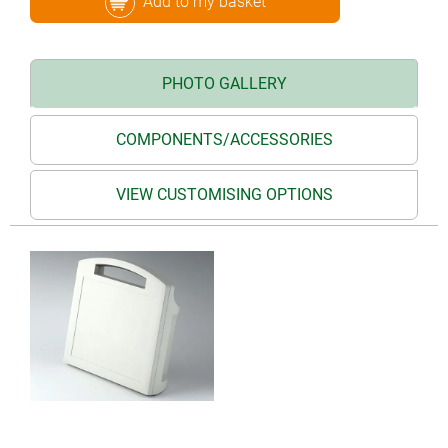
Add to my basket
PHOTO GALLERY
COMPONENTS/ACCESSORIES
VIEW CUSTOMISING OPTIONS