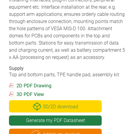
equipment etc. Interface installation at the rear, e.g.
support arm applications, ensures orderly cable routing
through enclosure connection, mounting points match
the hole patterns of VESA MIS-D 100. Attachment
domes for PCBs and components in the top and
bottom parts. Stations for easy transmission of data
and charging current, as well as battery compartment 5
x AA (processing on request) as an accessory.
Supply
Top and bottom parts, TPE handle pad, assembly kit
2D PDF Drawing
3D PDF View
3D/2D download
Generate my PDF Datasheet