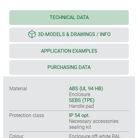
TECHNICAL DATA
3D-MODELS & DRAWINGS / INFO
APPLICATION EXAMPLES
PURCHASING DATA
Material
ABS (UL 94 HB)
Enclosure
SEBS (TPE)
Handle pad
Protection class
IP 54 opt.
Necessary accessories:
sealing kit
Colour
Enclosure off-white RAL