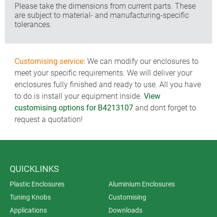
Please take the dimensions from current parts. These
are subject to material- and manufacturing-specific
tolerances.
Customising service:
We can modify our enclosures to
meet your specific requirements. We will deliver your
enclosures fully finished and ready to use. All you have
to do is install your equipment inside.
View
customising options for B4213107
and dont forget to
request a quotation!
QUICKLINKS
Plastic Enclosures
Aluminium Enclosures
Tuning Knobs
Customising
Applications
Downloads