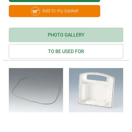
Add to my basket
PHOTO GALLERY
TO BE USED FOR