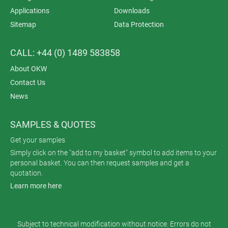
Applications
Downloads
Sitemap
Data Protection
CALL: +44 (0) 1489 583858
About OKW
Contact Us
News
SAMPLES & QUOTES
Get your samples
Simply click on the "add to my basket" symbol to add items to your
personal basket. You can then request samples and get a
quotation.
Learn more here
Subject to technical modification without notice. Errors do not