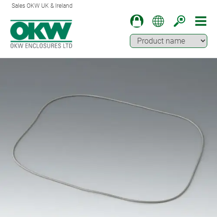
Sales OKW UK & Ireland