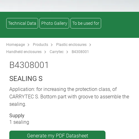
Technical Data
Photo Gallery
To be used for
Homepage
Products
Plastic enclosures
Handheld enclosures
Carrytec
B4308001
B4308001
SEALING S
Application: for increasing the protection class, of
CARRYTEC S. Bottom part with groove to assemble the
sealing.
Supply
1 sealing
Generate my PDF Datasheet