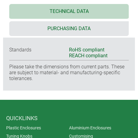
TECHNICAL DATA
PURCHASING DATA
Standards
RoHS compliant
REACH compliant
Please take the dimensions from current parts. These
are subject to material- and manufacturing-specific
tolerances.
QUICKLINKS
Plastic Enclosures
Aluminium Enclosures
Tuning Knobs
Customising