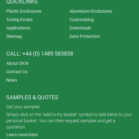
QUICKLINKS
Plastic Enclosures
Aluminium Enclosures
Tuning Knobs
Customising
Applications
Downloads
Sitemap
Data Protection
CALL: +44 (0) 1489 583858
About OKW
Contact Us
News
SAMPLES & QUOTES
Get your samples
Simply click on the "add to my basket" symbol to add items to your
personal basket. You can then request samples and get a
quotation.
Learn more here