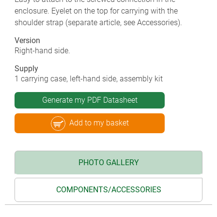
enclosure. Eyelet on the top for carrying with the
shoulder strap (separate article, see Accessories).
Version
Right-hand side.
Supply
1 carrying case, left-hand side, assembly kit
Generate my PDF Datasheet
Add to my basket
PHOTO GALLERY
COMPONENTS/ACCESSORIES