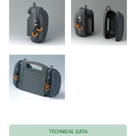
TECHNICAL DATA