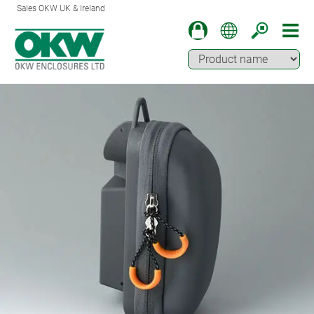
Sales OKW UK & Ireland