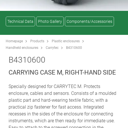
Technical Data
Photo Gallery
Components/Accessories
Homepage
Products
Plastic enclosures
Handheld enclosures
Carrytec
B4310600
B4310600
CARRYING CASE M, RIGHT-HAND SIDE
Specially designed for CARRYTEC M. Protects
enclosure, cables and sensors. Consists of a moulded
plastic part and hard-wearing textile fabric, with a
practical zip fastener for fast access. Integrated
recesses in the sides of the enclosure for connecting
instruments, which are then ready for immediate use.
Easy to attach to the screwed connection in the