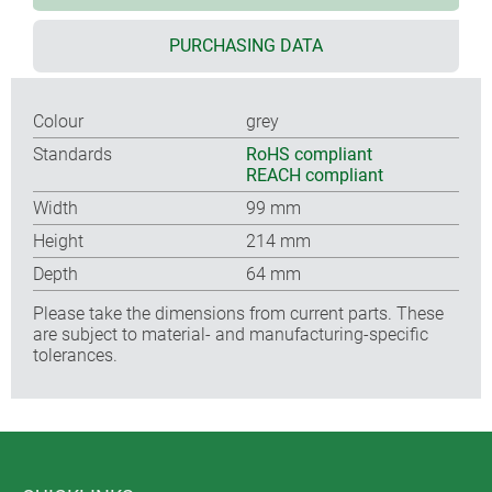
PURCHASING DATA
Colour
grey
Standards
RoHS compliant
REACH compliant
Width
99 mm
Height
214 mm
Depth
64 mm
Please take the dimensions from current parts. These
are subject to material- and manufacturing-specific
tolerances.