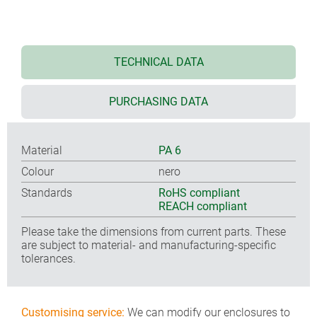
TECHNICAL DATA
PURCHASING DATA
Material
PA 6
Colour
nero
Standards
RoHS compliant
REACH compliant
Please take the dimensions from current parts. These
are subject to material- and manufacturing-specific
tolerances.
Customising service:
We can modify our enclosures to