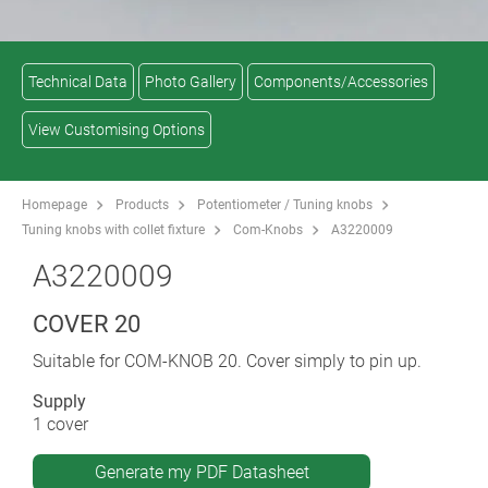
Technical Data
Photo Gallery
Components/Accessories
View Customising Options
Homepage
Products
Potentiometer / Tuning knobs
Tuning knobs with collet fixture
Com-Knobs
A3220009
A3220009
COVER 20
Suitable for COM-KNOB 20. Cover simply to pin up.
Supply
1 cover
Generate my PDF Datasheet