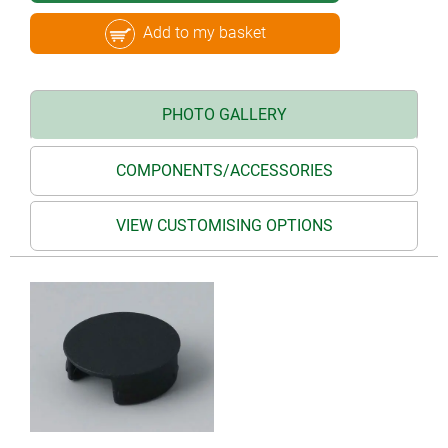
Add to my basket
PHOTO GALLERY
COMPONENTS/ACCESSORIES
VIEW CUSTOMISING OPTIONS