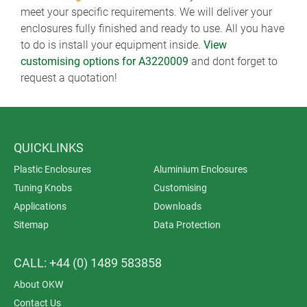
meet your specific requirements. We will deliver your
enclosures fully finished and ready to use. All you have
to do is install your equipment inside.
View
customising options for A3220009
and dont forget to
request a quotation!
QUICKLINKS
Plastic Enclosures
Aluminium Enclosures
Tuning Knobs
Customising
Applications
Downloads
Sitemap
Data Protection
CALL: +44 (0) 1489 583858
About OKW
Contact Us