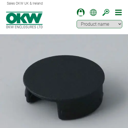
Sales OKW UK & Ireland