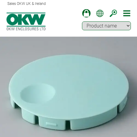
Sales OKW UK & Ireland