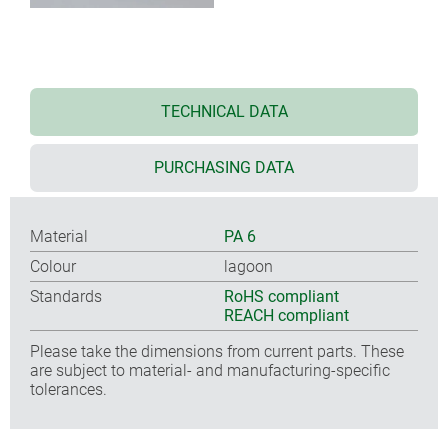
TECHNICAL DATA
PURCHASING DATA
Material
PA 6
Colour
lagoon
Standards
RoHS compliant
REACH compliant
Please take the dimensions from current parts. These
are subject to material- and manufacturing-specific
tolerances.