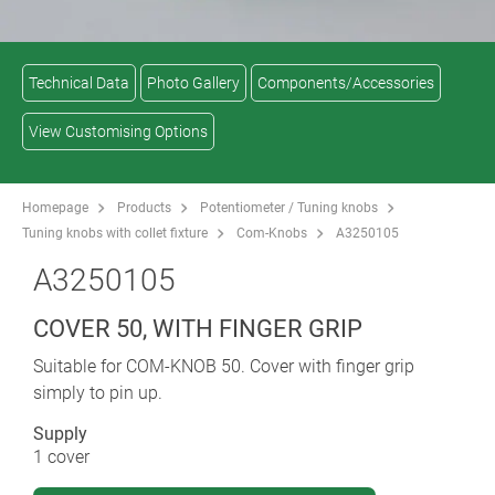
Technical Data
Photo Gallery
Components/Accessories
View Customising Options
Homepage
Products
Potentiometer / Tuning knobs
Tuning knobs with collet fixture
Com-Knobs
A3250105
A3250105
COVER 50, WITH FINGER GRIP
Suitable for COM-KNOB 50. Cover with finger grip
simply to pin up.
Supply
1 cover