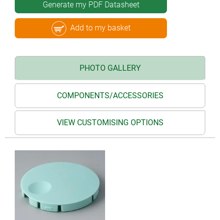
Generate my PDF Datasheet
Add to my basket
PHOTO GALLERY
COMPONENTS/ACCESSORIES
VIEW CUSTOMISING OPTIONS