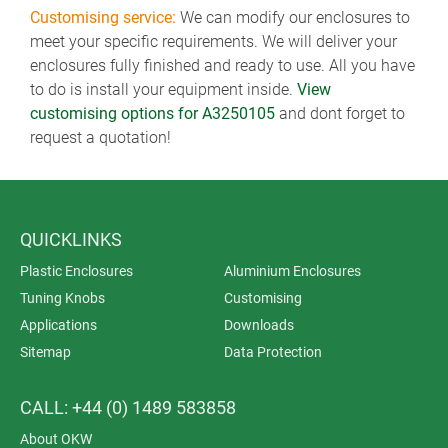
Customising service:
We can modify our enclosures to
meet your specific requirements. We will deliver your
enclosures fully finished and ready to use. All you have
to do is install your equipment inside.
View
customising options for A3250105
and dont forget to
request a quotation!
QUICKLINKS
Plastic Enclosures
Aluminium Enclosures
Tuning Knobs
Customising
Applications
Downloads
Sitemap
Data Protection
CALL: +44 (0) 1489 583858
About OKW