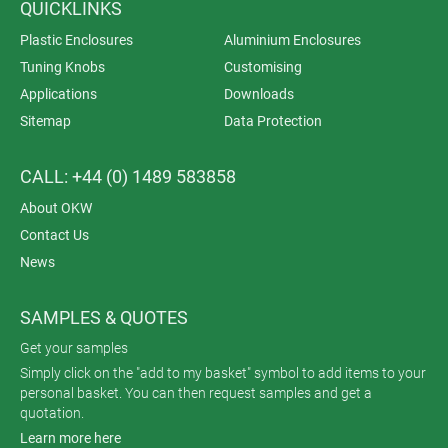
QUICKLINKS
Plastic Enclosures
Aluminium Enclosures
Tuning Knobs
Customising
Applications
Downloads
Sitemap
Data Protection
CALL: +44 (0) 1489 583858
About OKW
Contact Us
News
SAMPLES & QUOTES
Get your samples
Simply click on the "add to my basket" symbol to add items to your
personal basket. You can then request samples and get a
quotation.
Learn more here