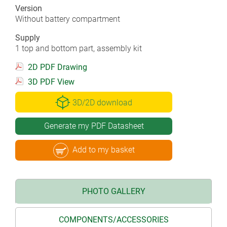
Version
Without battery compartment
Supply
1 top and bottom part, assembly kit
2D PDF Drawing
3D PDF View
3D/2D download
Generate my PDF Datasheet
Add to my basket
PHOTO GALLERY
COMPONENTS/ACCESSORIES