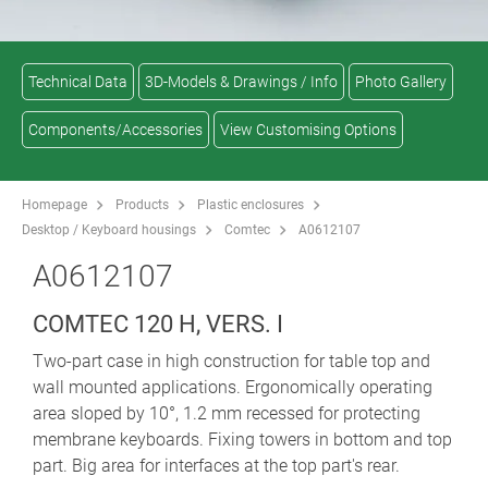
Technical Data
3D-Models & Drawings / Info
Photo Gallery
Components/Accessories
View Customising Options
Homepage
Products
Plastic enclosures
Desktop / Keyboard housings
Comtec
A0612107
A0612107
COMTEC 120 H, VERS. I
Two-part case in high construction for table top and
wall mounted applications. Ergonomically operating
area sloped by 10°, 1.2 mm recessed for protecting
membrane keyboards. Fixing towers in bottom and top
part. Big area for interfaces at the top part's rear.