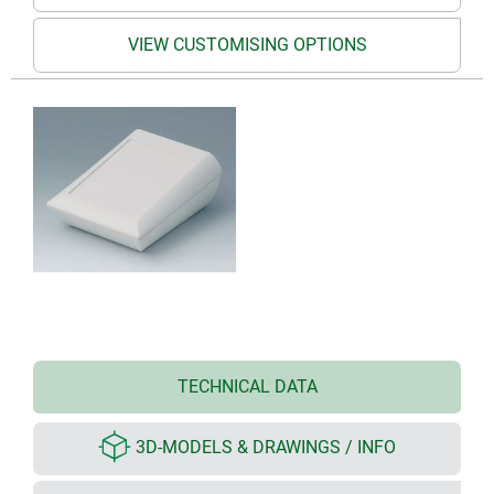
VIEW CUSTOMISING OPTIONS
TECHNICAL DATA
3D-MODELS & DRAWINGS / INFO