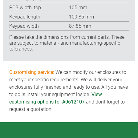
PCB width, top
105 mm
Keypad length
109.85 mm
Keypad width
87.85 mm
Please take the dimensions from current parts. These
are subject to material- and manufacturing-specific
tolerances.
Customising service:
We can modify our enclosures to
meet your specific requirements. We will deliver your
enclosures fully finished and ready to use. All you have
to do is install your equipment inside.
View
customising options for A0612107
and dont forget to
request a quotation!