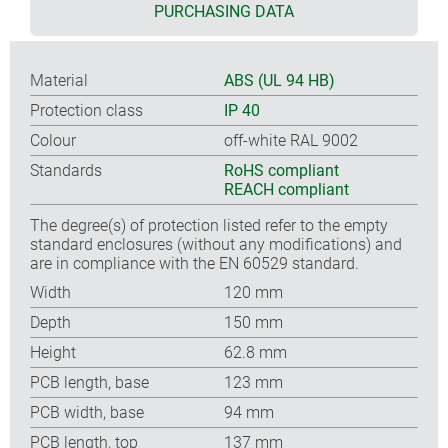
PURCHASING DATA
Material
ABS (UL 94 HB)
Protection class
IP 40
Colour
off-white RAL 9002
Standards
RoHS compliant
REACH compliant
The degree(s) of protection listed refer to the empty
standard enclosures (without any modifications) and
are in compliance with the EN 60529 standard.
Width
120 mm
Depth
150 mm
Height
62.8 mm
PCB length, base
123 mm
PCB width, base
94 mm
PCB length, top
137 mm