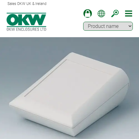
Sales OKW UK & Ireland