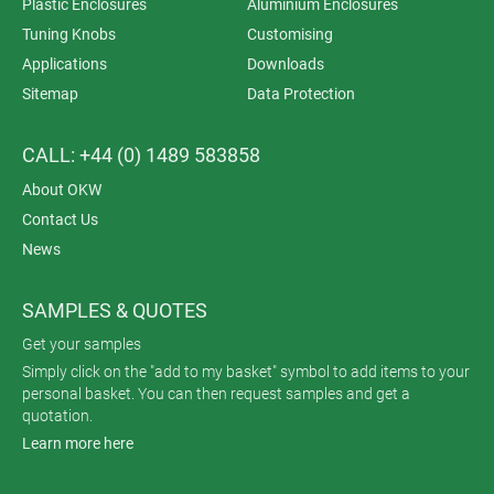
Plastic Enclosures
Aluminium Enclosures
Tuning Knobs
Customising
Applications
Downloads
Sitemap
Data Protection
CALL: +44 (0) 1489 583858
About OKW
Contact Us
News
SAMPLES & QUOTES
Get your samples
Simply click on the "add to my basket" symbol to add items to your
personal basket. You can then request samples and get a
quotation.
Learn more here