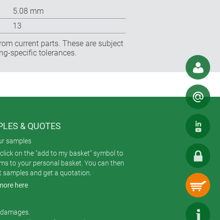
5.08 mm
13
rom current parts. These are subject
ng-specific tolerances.
LES & QUOTES
ur samples
click on the "add to my basket" symbol to
ems to your personal basket. You can then
t samples and get a quotation.
more here
r damages.