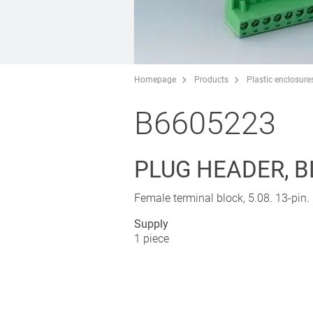
Homepage
Products
Plastic enclosure
B6605223
PLUG HEADER, B
Female terminal block, 5.08. 13-pin.
Supply
1 piece