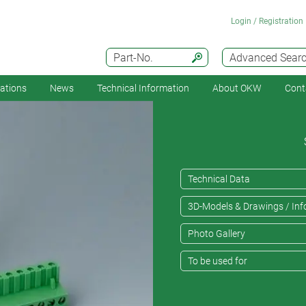
Login / Registration
Part-No.
Advanced Sear
cations
News
Technical Information
About OKW
Cont
Technical Data
3D-Models & Drawings / Inf
Photo Gallery
To be used for