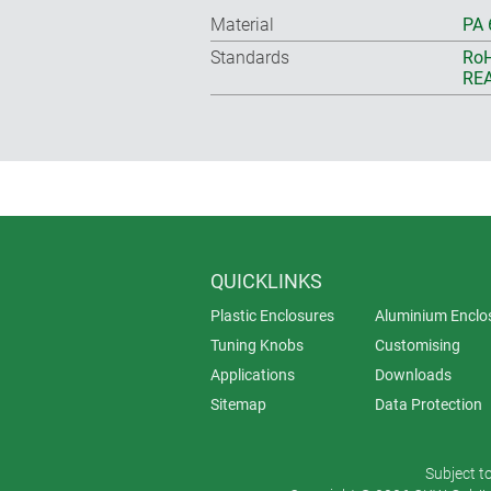
Material
PA 
Standards
RoH
REA
QUICKLINKS
Plastic Enclosures
Aluminium Enclo
Tuning Knobs
Customising
Applications
Downloads
Sitemap
Data Protection
Subject t