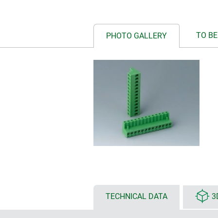
TO BE
PHOTO GALLERY
TECHNICAL DATA
3