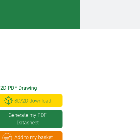
2D PDF Drawing
3D/2D download
Generate my PDF
Datasheet
Add to my basket