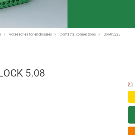
s
Accessories for enclosures
Contacts, connections
B6605223
LOCK 5.08