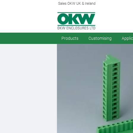
Sales OKW UK & Ireland
Products
Customising
Appli