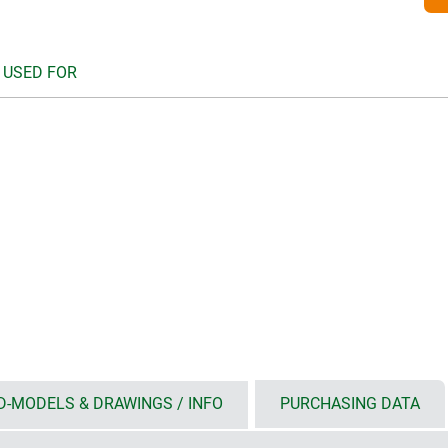
 USED FOR
D-MODELS & DRAWINGS / INFO
PURCHASING DATA