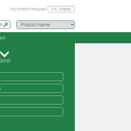
Your location/language
U.K.
, English
ch
act
Scroll
o