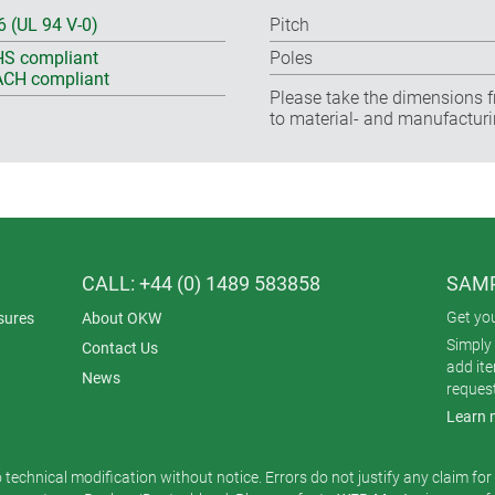
6 (UL 94 V-0)
Pitch
S compliant
Poles
CH compliant
Please take the dimensions f
to material- and manufacturi
CALL: +44 (0) 1489 583858
SAMP
Get yo
sures
About OKW
Simply 
Contact Us
add it
News
reques
Learn 
o technical modification without notice. Errors do not justify any claim fo