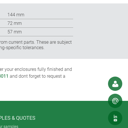
144 mm
72 mm
57 mm
rom current parts. These are subject
ng-specific tolerances.
r your enclosures fully finished and
3011
and dont forget to request a
LES & QUOTES
ur samples