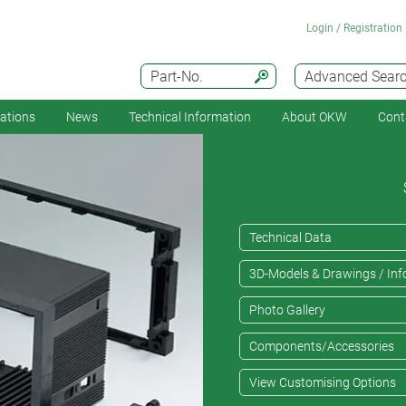
Login / Registration
Part-No.
Advanced Sear
cations
News
Technical Information
About OKW
Cont
Technical Data
3D-Models & Drawings / Inf
Photo Gallery
Components/Accessories
View Customising Options