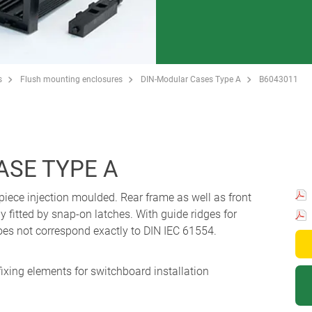
s
Flush mounting enclosures
DIN-Modular Cases Type A
B6043011
ASE TYPE A
piece injection moulded. Rear frame as well as front
y fitted by snap-on latches. With guide ridges for
oes not correspond exactly to DIN IEC 61554.
fixing elements for switchboard installation