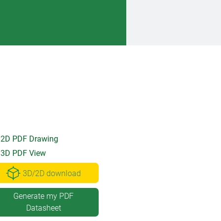
2D PDF Drawing
3D PDF View
3D/2D download
Generate my PDF
Datasheet