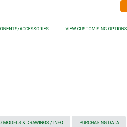
ONENTS/ACCESSORIES
VIEW CUSTOMISING OPTIONS
D-MODELS & DRAWINGS / INFO
PURCHASING DATA