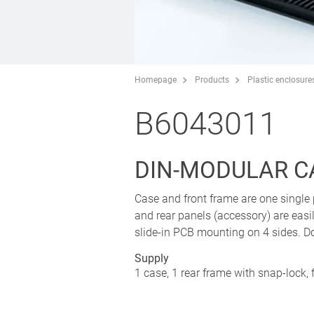
Homepage
Products
Plastic enclosure
B6043011
DIN-MODULAR C
Case and front frame are one single 
and rear panels (accessory) are easil
slide-in PCB mounting on 4 sides. D
Supply
1 case, 1 rear frame with snap-lock, 