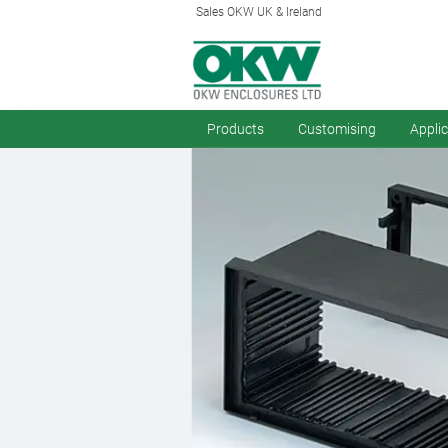
Sales OKW UK & Ireland
Products
Customising
Appli