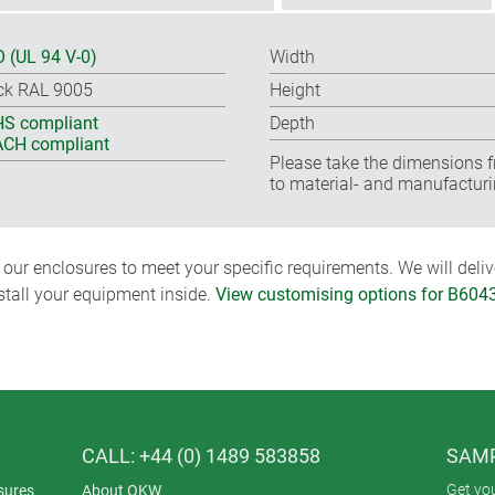
 (UL 94 V-0)
Width
ck RAL 9005
Height
S compliant
Depth
CH compliant
Please take the dimensions f
to material- and manufacturi
ur enclosures to meet your specific requirements. We will delive
nstall your equipment inside.
View customising options for B604
CALL: +44 (0) 1489 583858
SAMP
Get yo
sures
About OKW