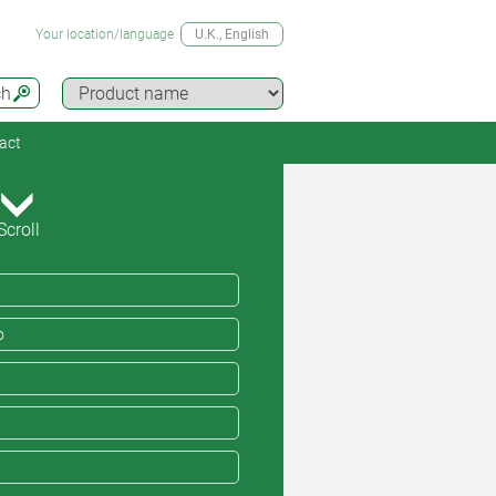
Your location/language
U.K.
, English
ch
act
Scroll
o