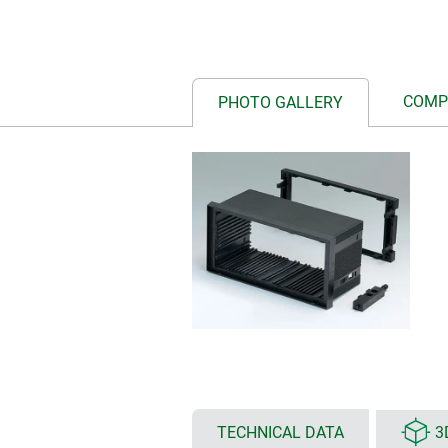
COMP
PHOTO GALLERY
TECHNICAL DATA
3