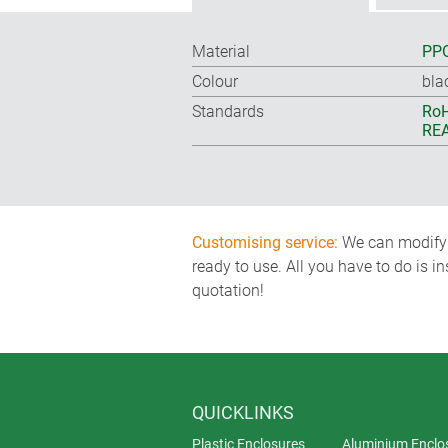
Material
PPO
Colour
bla
Standards
RoH
REA
Customising service:
We can modify o
ready to use. All you have to do is i
quotation!
QUICKLINKS
Plastic Enclosures
Aluminium Enclo