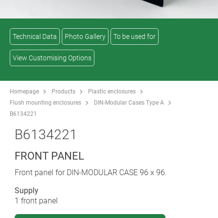
Technical Data
Photo Gallery
To be used for
View Customising Options
Homepage
Products
Plastic enclosures
Flush mounting enclosures
DIN-Modular Cases Type A
B6134221
B6134221
FRONT PANEL
Front panel for DIN-MODULAR CASE 96 x 96.
Supply
1 front panel