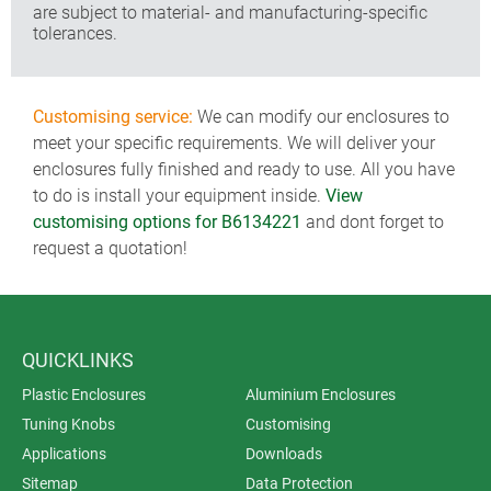
are subject to material- and manufacturing-specific
tolerances.
Customising service:
We can modify our enclosures to
meet your specific requirements. We will deliver your
enclosures fully finished and ready to use. All you have
to do is install your equipment inside.
View
customising options for B6134221
and dont forget to
request a quotation!
QUICKLINKS
Plastic Enclosures
Aluminium Enclosures
Tuning Knobs
Customising
Applications
Downloads
Sitemap
Data Protection