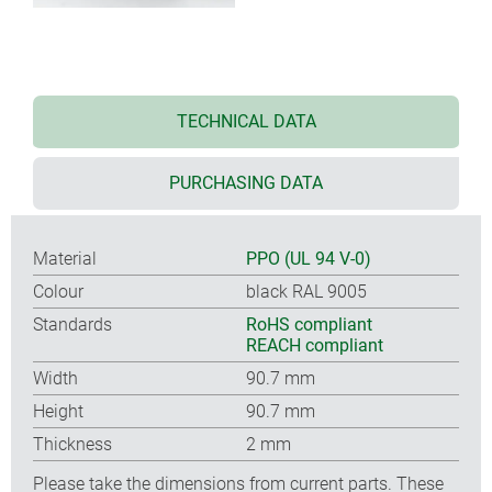
TECHNICAL DATA
PURCHASING DATA
Material
PPO (UL 94 V-0)
Colour
black RAL 9005
Standards
RoHS compliant
REACH compliant
Width
90.7 mm
Height
90.7 mm
Thickness
2 mm
Please take the dimensions from current parts. These