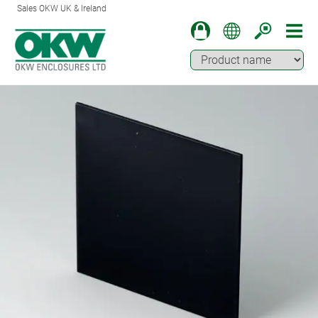
Sales OKW UK & Ireland