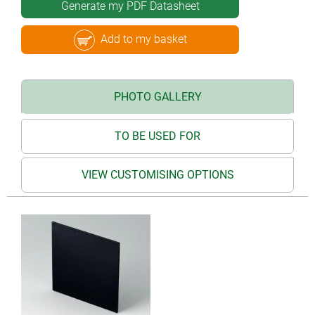
Generate my PDF Datasheet
Add to my basket
PHOTO GALLERY
TO BE USED FOR
VIEW CUSTOMISING OPTIONS