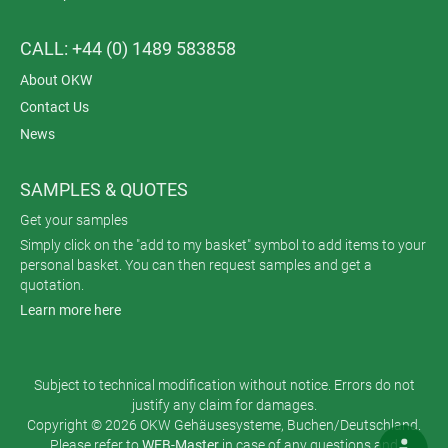
CALL: +44 (0) 1489 583858
About OKW
Contact Us
News
SAMPLES & QUOTES
Get your samples
Simply click on the "add to my basket" symbol to add items to your
personal basket. You can then request samples and get a
quotation.
Learn more here
Subject to technical modification without notice. Errors do not
justify any claim for damages.
Copyright © 2026 OKW Gehäusesysteme, Buchen/Deutschland.
Please refer to
WEB-Master
in case of any questions and