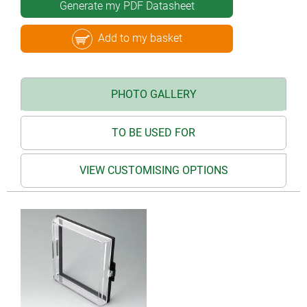
Generate my PDF Datasheet
Add to my basket
PHOTO GALLERY
TO BE USED FOR
VIEW CUSTOMISING OPTIONS