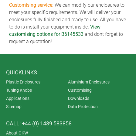
Customising service:
We can modify our enclosures to
meet your specific requirements. We will deliver your
enclosures fully finished and ready to use. All you have
to do is install your equipment inside.
View
customising options for B6145533
and dont forget to
request a quotation!
QUICKLINKS
Plastic Enclosures
Aluminium Enclosures
Tuning Knobs
Customising
Applications
Downloads
Sitemap
Data Protection
CALL: +44 (0) 1489 583858
About OKW