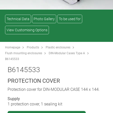
Technical Data
Photo Gallery
To be used for
View Customising Options
Homepage
Products
Plastic enclosures
Flush mounting enclosures
DIN-Modular Cases Type A
B6145533
B6145533
PROTECTION COVER
Protection cover for DIN-MODULAR CASE 144 x 144.
Supply
1 protection cover, 1 sealing kit