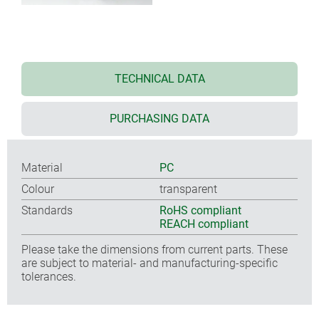
TECHNICAL DATA
PURCHASING DATA
Material
PC
Colour
transparent
Standards
RoHS compliant
REACH compliant
Please take the dimensions from current parts. These
are subject to material- and manufacturing-specific
tolerances.