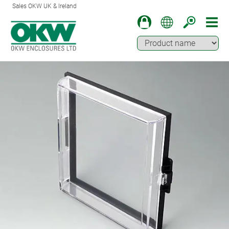
Sales OKW UK & Ireland