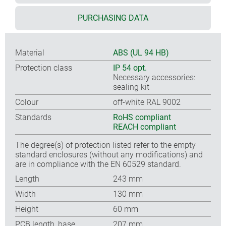
PURCHASING DATA
Material
ABS (UL 94 HB)
Protection class
IP 54 opt.
Necessary accessories:
sealing kit
Colour
off-white RAL 9002
Standards
RoHS compliant
REACH compliant
The degree(s) of protection listed refer to the empty
standard enclosures (without any modifications) and
are in compliance with the EN 60529 standard.
Length
243 mm
Width
130 mm
Height
60 mm
PCB length, base
207 mm