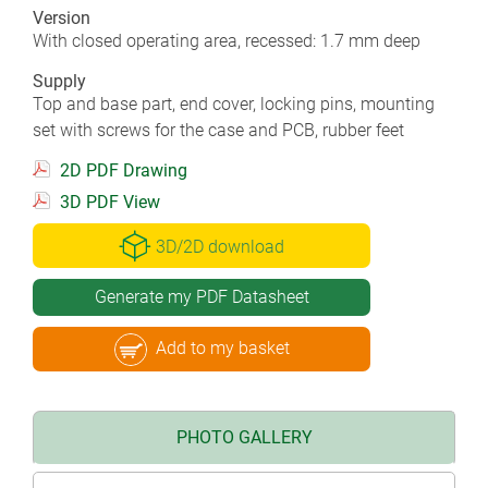
Version
With closed operating area, recessed: 1.7 mm deep
Supply
Top and base part, end cover, locking pins, mounting
set with screws for the case and PCB, rubber feet
2D PDF Drawing
3D PDF View
3D/2D download
Generate my PDF Datasheet
Add to my basket
PHOTO GALLERY