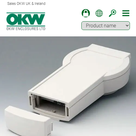
Sales OKW UK & Ireland