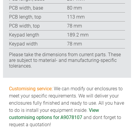
PCB width, base
80 mm
PCB length, top
113 mm
PCB width, top
78 mm
Keypad length
189.2 mm
Keypad width
78 mm
Please take the dimensions from current parts. These
are subject to material- and manufacturing-specific
tolerances.
Customising service:
We can modify our enclosures to
meet your specific requirements. We will deliver your
enclosures fully finished and ready to use. All you have
to do is install your equipment inside.
View
customising options for A9078107
and dont forget to
request a quotation!