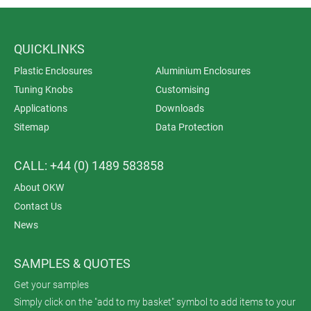
QUICKLINKS
Plastic Enclosures
Aluminium Enclosures
Tuning Knobs
Customising
Applications
Downloads
Sitemap
Data Protection
CALL: +44 (0) 1489 583858
About OKW
Contact Us
News
SAMPLES & QUOTES
Get your samples
Simply click on the "add to my basket" symbol to add items to your