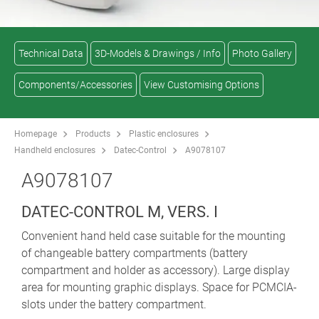
Technical Data
3D-Models & Drawings / Info
Photo Gallery
Components/Accessories
View Customising Options
Homepage
Products
Plastic enclosures
Handheld enclosures
Datec-Control
A9078107
A9078107
DATEC-CONTROL M, VERS. I
Convenient hand held case suitable for the mounting
of changeable battery compartments (battery
compartment and holder as accessory). Large display
area for mounting graphic displays. Space for PCMCIA-
slots under the battery compartment.