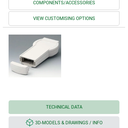
COMPONENTS/ACCESSORIES
VIEW CUSTOMISING OPTIONS
TECHNICAL DATA
3D-MODELS & DRAWINGS / INFO