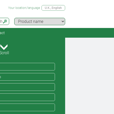
Your location/language
U.K.
, English
ch
act
Scroll
o