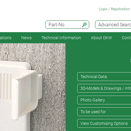
Login / Registration
Part-No.
Advanced Sear
cations
News
Technical Information
About OKW
Cont
Technical Data
3D-Models & Drawings / Inf
Photo Gallery
To be used for
View Customising Options