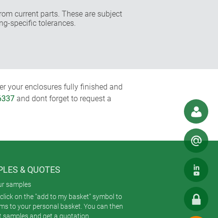
rom current parts. These are subject
ng-specific tolerances.
r your enclosures fully finished and
6337
and dont forget to request a
LES & QUOTES
ur samples
click on the "add to my basket" symbol to
ems to your personal basket. You can then
t samples and get a quotation.