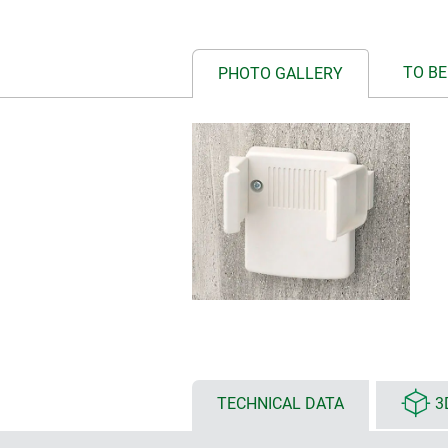
TO BE
PHOTO GALLERY
TECHNICAL DATA
3