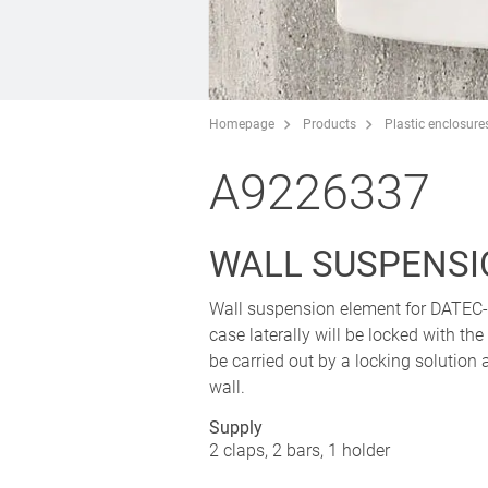
Homepage
Products
Plastic enclosure
A9226337
WALL SUSPENSI
Wall suspension element for DATE
case laterally will be locked with th
be carried out by a locking solution a
wall.
Supply
2 claps, 2 bars, 1 holder