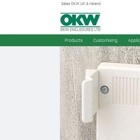
Sales OKW UK & Ireland
Products
Customising
Appli