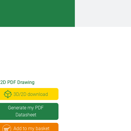
2D PDF Drawing
3D/2D download
Generate my PDF
Datasheet
Add to my basket