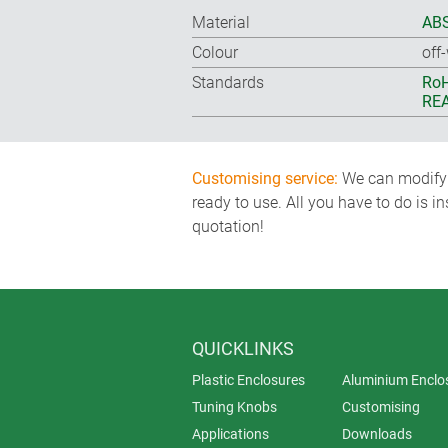
Material
ABS
Colour
off
Standards
RoH
REA
Customising service:
We can modify o
ready to use. All you have to do is i
quotation!
QUICKLINKS
Plastic Enclosures
Aluminium Enclo
Tuning Knobs
Customising
Applications
Downloads