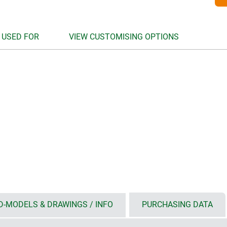
 USED FOR
VIEW CUSTOMISING OPTIONS
D-MODELS & DRAWINGS / INFO
PURCHASING DATA