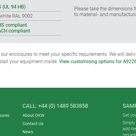
 (UL 94 HB)
Please take the dimensions f
to material- and manufacturi
-white RAL 9002
S compliant
CH compliant
ur enclosures to meet your specific requirements. We will delive
nstall your equipment inside.
View customising options for A922
CALL: +44 (0) 1489 583858
SAMP
Get yo
sures
About OKW
Simply 
Contact Us
add it
News
reques