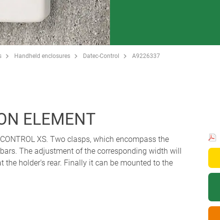
s
Handheld enclosures
Datec-Control
A9226337
ON ELEMENT
C-CONTROL XS. Two clasps, which encompass the
e bars. The adjustment of the corresponding width will
t the holder's rear. Finally it can be mounted to the