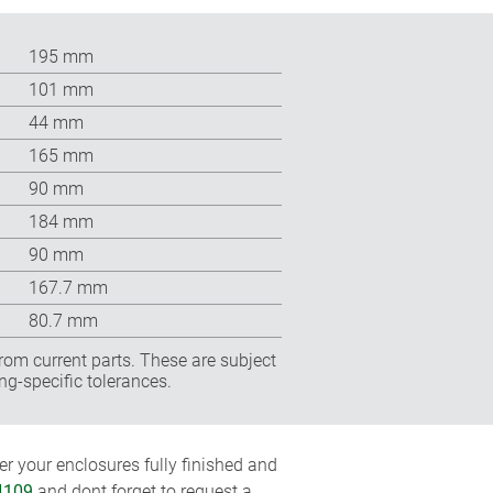
195 mm
101 mm
44 mm
165 mm
90 mm
184 mm
90 mm
167.7 mm
80.7 mm
rom current parts. These are subject
ng-specific tolerances.
r your enclosures fully finished and
4109
and dont forget to request a