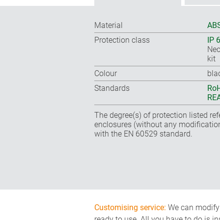
Material
ABS
Protection class
IP 
Nec
kit
Colour
bla
Standards
RoH
REA
The degree(s) of protection listed re
enclosures (without any modificatio
with the EN 60529 standard.
Customising service:
We can modify o
ready to use. All you have to do is i