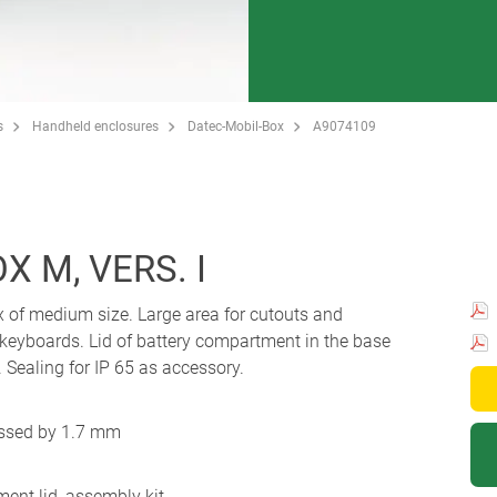
s
Handheld enclosures
Datec-Mobil-Box
A9074109
 M, VERS. I
x of medium size. Large area for cutouts and
 keyboards. Lid of battery compartment in the base
Sealing for IP 65 as accessory.
essed by 1.7 mm
ent lid, assembly kit