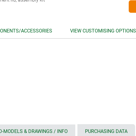
ONENTS/ACCESSORIES
VIEW CUSTOMISING OPTIONS
D-MODELS & DRAWINGS / INFO
PURCHASING DATA