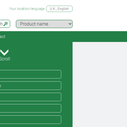
Your location/language
U.K.
, English
ch
act
Scroll
o