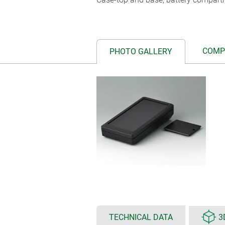
COMP
PHOTO GALLERY
TECHNICAL DATA
3