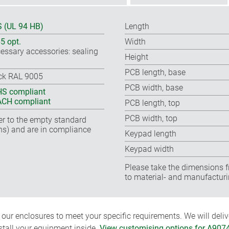
 (UL 94 HB)
Length
65 opt.
Width
essary accessories: sealing
Height
PCB length, base
ck RAL 9005
PCB width, base
S compliant
CH compliant
PCB length, top
PCB width, top
fer to the empty standard
ns) and are in compliance
Keypad length
Keypad width
Please take the dimensions f
to material- and manufacturi
ur enclosures to meet your specific requirements. We will delive
nstall your equipment inside.
View customising options for A907