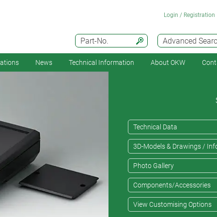
Login / Registration
Part-No.
Advanced Sear
cations
News
Technical Information
About OKW
Cont
Technical Data
3D-Models & Drawings / Inf
Photo Gallery
Components/Accessories
View Customising Options