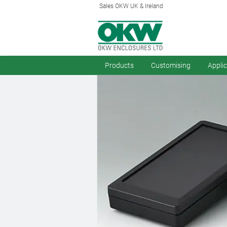
Sales OKW UK & Ireland
Products
Customising
Appli