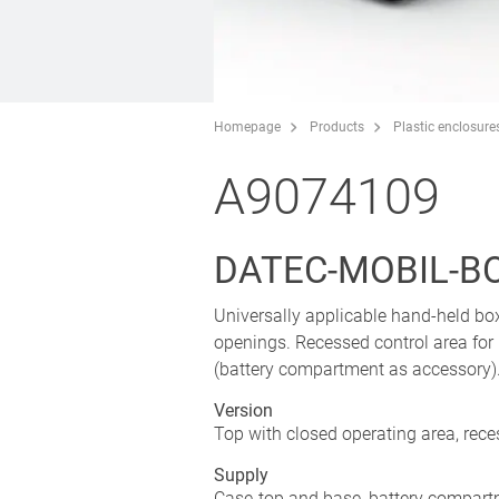
Homepage
Products
Plastic enclosure
A9074109
DATEC-MOBIL-BOX
Universally applicable hand-held bo
openings. Recessed control area for
(battery compartment as accessory). 
Version
Top with closed operating area, rec
Supply
Case-top and base, battery compartm