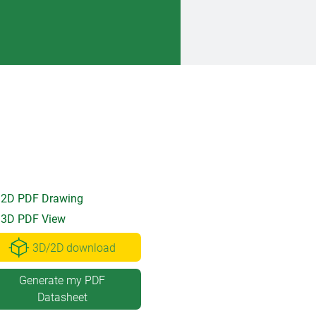
2D PDF Drawing
3D PDF View
3D/2D download
Generate my PDF
Datasheet